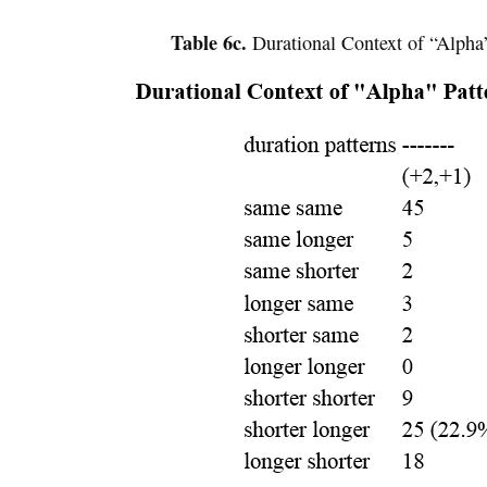
Table 6c.
Durational Context of “Alpha