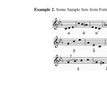
Example 2.
Some Sample Sets from Forte