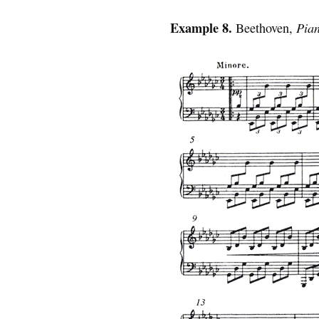
Example 8.
Beethoven,
Pia