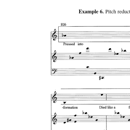
Example 6.
Pitch reduc