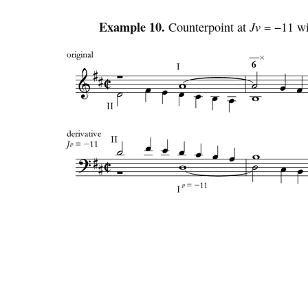
Example 10.
Counterpoint at
Jv
= −11 wi