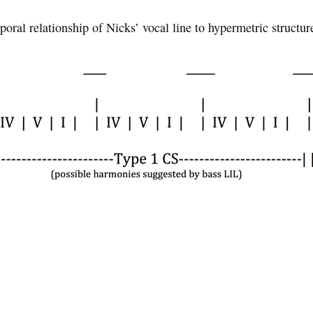
oral relationship of Nicks’ vocal line to hypermetric structu