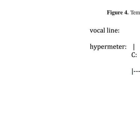
Figure 4.
Temp