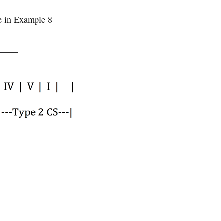
re in Example 8