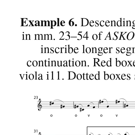
Example 6.
Descending
ASKO 
in mm. 23–54 of
inscribe longer se
continuation. Red boxe
viola i11. Dotted boxes