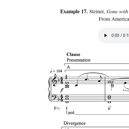
Example 17.
Steiner,
Gone with
From American