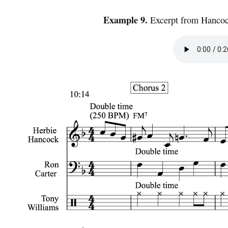
Example 9.
Excerpt from Hancoc