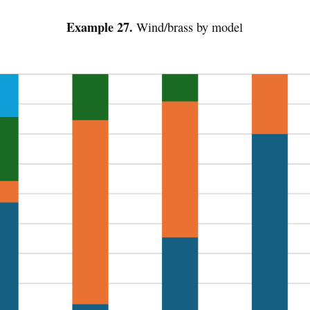
Example 27.
Wind/brass by model