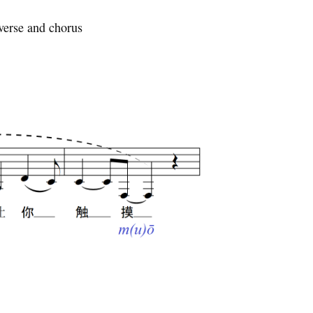
verse and chorus