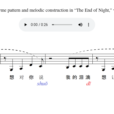
me pattern and melodic construction in “The End of Night,” 