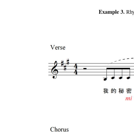
Example 3.
Rhy