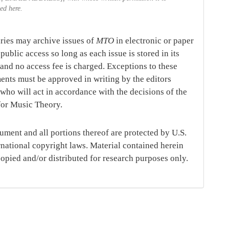
ted here.
aries may archive issues of
MTO
in electronic or paper
public access so long as each issue is stored in its
, and no access fee is charged. Exceptions to these
ents must be approved in writing by the editors
,
who will act in accordance with the decisions of the
for Music Theory.
ument and all portions thereof are protected by U.S.
rnational copyright laws. Material contained herein
opied and/or distributed for research purposes only.