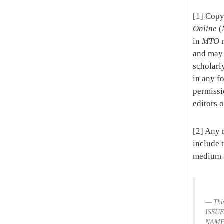
[1] Copy
Online
(
in
MTO
m
and may 
scholarl
in any fo
permissi
editors 
[2] Any 
include 
medium i
Thi
ISSUE
NAME,