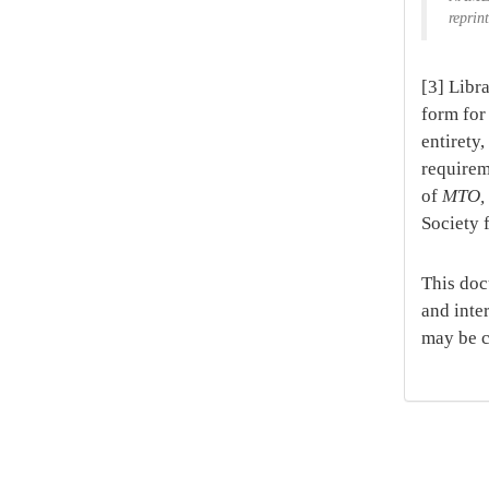
reprin
[3] Libr
form for 
entirety
requirem
of
MTO
Society 
This doc
and inte
may be c