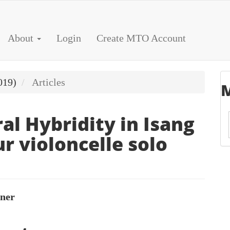
About
Login
Create MTO Account
019)
Articles
M
al Hybridity in Isang
r violoncelle solo
rner
le