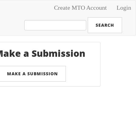
Create MTO Account
Login
SEARCH
ake a Submission
MAKE A SUBMISSION