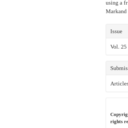
using a 
Markand 
Artic
Issue
Detai
Vol. 25
Submis
Article
Copyrigh
rights r