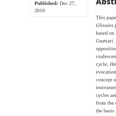
Cont
Abst
Published:
Dec 27,
2019
This pape
Glissées 
based on 
Guattari.
oppositio
coalescen
cycle;
Ha
evocation
concept o
instrumen
cycles an
from the 
the basis