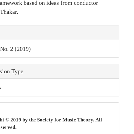
framework based on ideas from conductor
Thakar.
le
ls
 No. 2 (2019)
sion Type
s
t © 2019 by the Society for Music Theory.
All
eserved.