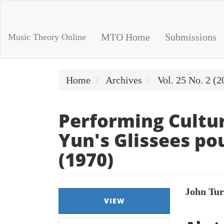
Main
Navigation
Main
MTO Home
Submissions
Music Theory Online
Content
Sidebar
Home
Archives
Vol. 25 No. 2 (2
Performing Cultur
Yun's Glissees pou
(1970)
Article
Main
John Tu
VIEW
Sidebar
Artic