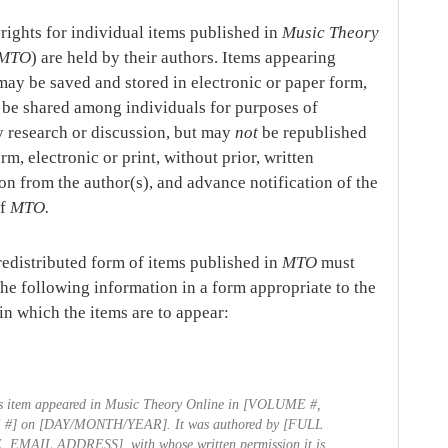
rights for individual items published in
Music Theory
MTO
) are held by their authors. Items appearing
ay be saved and stored in electronic or paper form,
be shared among individuals for purposes of
y research or discussion, but may
not
be republished
rm, electronic or print, without prior, written
on from the author(s), and advance notification of the
of
MTO.
redistributed form of items published in
MTO
must
the following information in a form appropriate to the
n which the items are to appear:
s item appeared in
Music Theory Online
in [VOLUME #,
 #] on [DAY/MONTH/YEAR]. It was authored by [FULL
 EMAIL ADDRESS], with whose written permission it is