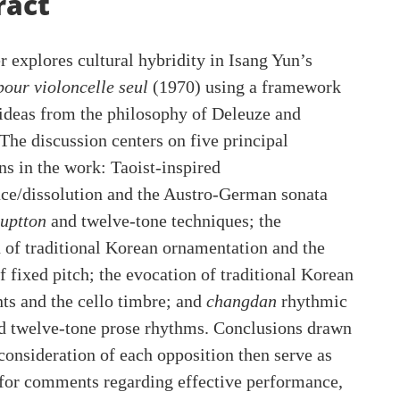
ent
ract
r explores cultural hybridity in Isang Yun’s
pour violoncelle seul
(1970) using a framework
ideas from the philosophy of Deleuze and
 The discussion centers on five principal
ns in the work: Taoist-inspired
ce/dissolution and the Austro-German sonata
uptton
and twelve-tone techniques; the
 of traditional Korean ornamentation and the
f fixed pitch; the evocation of traditional Korean
ts and the cello timbre; and
changdan
rhythmic
d twelve-tone prose rhythms. Conclusions drawn
consideration of each opposition then serve as
 for comments regarding effective performance,