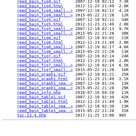
reed_bain_fig4.gif
      2007-12-19 02:12  7.3K  

reed_bain_fig4.html
     2012-11-23 21:49  2.0K  

reed_bain_fig4_small..>
 2007-12-19 02:12  4.1K  

reed_bain_fig4_small..>
 2015-05-22 21:28   12K  

reed_bain_fig5.gif
      2007-12-19 02:12   34K  

reed_bain_fig5.html
     2012-11-23 21:49  2.0K  

reed_bain_fig5_small..>
 2007-12-19 02:13  9.7K  

reed_bain_fig5_small..>
 2015-05-22 21:28   30K  

reed_bain_fig6.gif
      2007-12-19 03:01   21K  

reed_bain_fig6.html
     2012-11-23 21:49  2.0K  

reed_bain_fig6_small..>
 2007-12-19 02:17  4.6K  

reed_bain_fig6_small..>
 2015-05-22 21:28   13K  

reed_bain_fig7.gif
      2007-12-19 02:14   24K  

reed_bain_fig7.html
     2012-11-23 21:49  2.0K  

reed_bain_fig7_small..>
 2007-12-19 02:14  6.5K  

reed_bain_fig7_small..>
 2015-05-22 21:28   16K  

reed_bain_graph1.gif
    2007-12-19 02:21   25K  

reed_bain_graph1.html
   2012-11-23 21:49  2.1K  

reed_bain_graph1_sma..>
 2007-12-19 01:24   13K  

reed_bain_graph1_sma..>
 2015-05-22 21:28   29K  

reed_bain_info.php
      2016-07-16 04:20   11K  

reed_bain_table1.gif
    2007-12-19 02:30   42K  

reed_bain_table1.html
   2012-11-23 21:49  1.9K  

reed_bain_table1_sma..>
 2007-12-19 02:30   13K  

reed_bain_table1_sma..>
 2015-05-22 21:28   31K  

toc.13.4.php