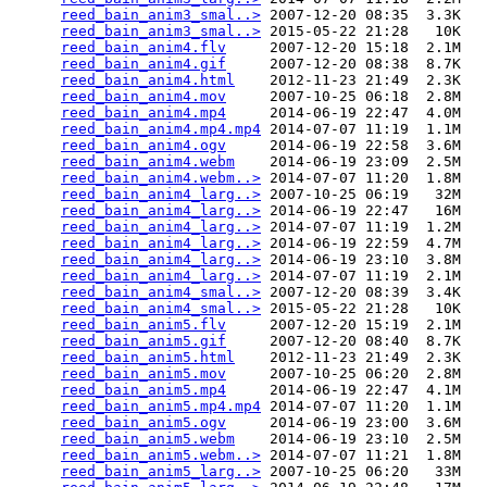
reed_bain_anim3_smal..>
 2007-12-20 08:35  3.3K  

reed_bain_anim3_smal..>
 2015-05-22 21:28   10K  

reed_bain_anim4.flv
     2007-12-20 15:18  2.1M  

reed_bain_anim4.gif
     2007-12-20 08:38  8.7K  

reed_bain_anim4.html
    2012-11-23 21:49  2.3K  

reed_bain_anim4.mov
     2007-10-25 06:18  2.8M  

reed_bain_anim4.mp4
     2014-06-19 22:47  4.0M  

reed_bain_anim4.mp4.mp4
 2014-07-07 11:19  1.1M  

reed_bain_anim4.ogv
     2014-06-19 22:58  3.6M  

reed_bain_anim4.webm
    2014-06-19 23:09  2.5M  

reed_bain_anim4.webm..>
 2014-07-07 11:20  1.8M  

reed_bain_anim4_larg..>
 2007-10-25 06:19   32M  

reed_bain_anim4_larg..>
 2014-06-19 22:47   16M  

reed_bain_anim4_larg..>
 2014-07-07 11:19  1.2M  

reed_bain_anim4_larg..>
 2014-06-19 22:59  4.7M  

reed_bain_anim4_larg..>
 2014-06-19 23:10  3.8M  

reed_bain_anim4_larg..>
 2014-07-07 11:19  2.1M  

reed_bain_anim4_smal..>
 2007-12-20 08:39  3.4K  

reed_bain_anim4_smal..>
 2015-05-22 21:28   10K  

reed_bain_anim5.flv
     2007-12-20 15:19  2.1M  

reed_bain_anim5.gif
     2007-12-20 08:40  8.7K  

reed_bain_anim5.html
    2012-11-23 21:49  2.3K  

reed_bain_anim5.mov
     2007-10-25 06:20  2.8M  

reed_bain_anim5.mp4
     2014-06-19 22:47  4.1M  

reed_bain_anim5.mp4.mp4
 2014-07-07 11:20  1.1M  

reed_bain_anim5.ogv
     2014-06-19 23:00  3.6M  

reed_bain_anim5.webm
    2014-06-19 23:10  2.5M  

reed_bain_anim5.webm..>
 2014-07-07 11:21  1.8M  

reed_bain_anim5_larg..>
 2007-10-25 06:20   33M  
