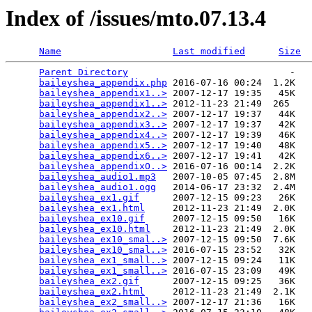
Index of /issues/mto.07.13.4
Name
Last modified
Size
Parent Directory
                             -   

baileyshea_appendix.php
 2016-07-16 00:24  1.2K  

baileyshea_appendix1..>
 2007-12-17 19:35   45K  

baileyshea_appendix1..>
 2012-11-23 21:49  265   

baileyshea_appendix2..>
 2007-12-17 19:37   44K  

baileyshea_appendix3..>
 2007-12-17 19:37   42K  

baileyshea_appendix4..>
 2007-12-17 19:39   46K  

baileyshea_appendix5..>
 2007-12-17 19:40   48K  

baileyshea_appendix6..>
 2007-12-17 19:41   42K  

baileyshea_appendixO..>
 2016-07-16 00:14  2.2K  

baileyshea_audio1.mp3
   2007-10-05 07:45  2.8M  

baileyshea_audio1.ogg
   2014-06-17 23:32  2.4M  

baileyshea_ex1.gif
      2007-12-15 09:23   26K  

baileyshea_ex1.html
     2012-11-23 21:49  2.0K  

baileyshea_ex10.gif
     2007-12-15 09:50   16K  

baileyshea_ex10.html
    2012-11-23 21:49  2.0K  

baileyshea_ex10_smal..>
 2007-12-15 09:50  7.6K  

baileyshea_ex10_smal..>
 2016-07-15 23:52   32K  

baileyshea_ex1_small..>
 2007-12-15 09:24   11K  

baileyshea_ex1_small..>
 2016-07-15 23:09   49K  

baileyshea_ex2.gif
      2007-12-15 09:25   36K  

baileyshea_ex2.html
     2012-11-23 21:49  2.1K  

baileyshea_ex2_small..>
 2007-12-17 21:36   16K  
