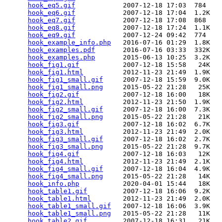
hook_eq5.gif
            2007-12-18 17:03  784   

hook_eq6.gif
            2007-12-18 17:04  1.2K  

hook_eq7.gif
            2007-12-18 17:08  868   

hook_eq8.gif
            2007-12-18 17:24  1.1K  

hook_eq9.gif
            2007-12-24 09:42  774   

hook_example_info.php
   2016-07-16 01:29  1.8K  

hook_examples.pdf
       2016-07-16 03:33  332K  

hook_examples.php
       2015-06-13 10:25  3.2K  

hook_fig1.gif
           2007-12-18 15:58   24K  

hook_fig1.html
          2012-11-23 21:49  1.9K  

hook_fig1_small.gif
     2007-12-18 15:59  9.0K  

hook_fig1_small.png
     2015-05-22 21:28   25K  

hook_fig2.gif
           2007-12-18 16:00   18K  

hook_fig2.html
          2012-11-23 21:50  1.9K  

hook_fig2_small.gif
     2007-12-18 16:00  7.3K  

hook_fig2_small.png
     2015-05-22 21:28   21K  

hook_fig3.gif
           2007-12-18 16:02  6.7K  

hook_fig3.html
          2012-11-23 21:49  2.0K  

hook_fig3_small.gif
     2007-12-18 16:02  2.7K  

hook_fig3_small.png
     2015-05-22 21:28  9.7K  

hook_fig4.gif
           2007-12-18 16:03   12K  

hook_fig4.html
          2012-11-23 21:49  2.1K  

hook_fig4_small.gif
     2007-12-18 16:04  4.9K  

hook_fig4_small.png
     2015-05-22 21:28   14K  

hook_info.php
           2020-04-01 15:44   18K  

hook_table1.gif
         2007-12-18 16:06  9.2K  

hook_table1.html
        2012-11-23 21:49  2.0K  

hook_table1_small.gif
   2007-12-18 16:06  3.9K  

hook_table1_small.png
   2015-05-22 21:28   11K  

hook_table2.gif
         2007-12-18 16:31   21K  
