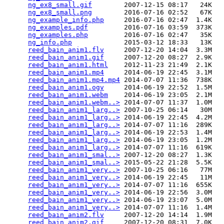
ng_ex8_small.gif
        2007-12-15 08:17   24K  

ng_ex8_small.png
        2016-07-16 02:52   67K  

ng_example_info.php
     2016-07-16 02:47  1.4K  

ng_examples.pdf
         2016-07-16 03:59  373K  

ng_examples.php
         2016-07-16 02:47   35K  

ng_info.php
             2015-03-12 18:33   13K  

reed_bain_anim1.flv
     2007-12-20 14:04  3.3M  

reed_bain_anim1.gif
     2007-12-20 08:27  2.9K  

reed_bain_anim1.html
    2012-11-23 21:49  2.1K  

reed_bain_anim1.mp4
     2014-06-19 22:45  3.1M  

reed_bain_anim1.mp4.mp4
 2014-07-07 11:36  738K  

reed_bain_anim1.ogv
     2014-06-19 22:52  1.5M  

reed_bain_anim1.webm
    2014-06-19 23:05  2.1M  

reed_bain_anim1.webm..>
 2014-07-07 11:37  1.0M  

reed_bain_anim1_larg..>
 2007-10-25 06:14   30M  

reed_bain_anim1_larg..>
 2014-06-19 22:45  4.2M  

reed_bain_anim1_larg..>
 2014-07-07 11:16  289K  

reed_bain_anim1_larg..>
 2014-06-19 22:53  1.4M  

reed_bain_anim1_larg..>
 2014-06-19 23:05  1.2M  

reed_bain_anim1_larg..>
 2014-07-07 11:16  619K  

reed_bain_anim1_smal..>
 2007-12-20 08:27  1.3K  

reed_bain_anim1_smal..>
 2015-05-22 21:28  5.5K  

reed_bain_anim1_very..>
 2007-10-25 06:16   77M  

reed_bain_anim1_very..>
 2014-06-19 22:45   11M  

reed_bain_anim1_very..>
 2014-07-07 11:16  655K  

reed_bain_anim1_very..>
 2014-06-19 22:56  3.0M  

reed_bain_anim1_very..>
 2014-06-19 23:07  5.0M  

reed_bain_anim1_very..>
 2014-07-07 11:16  1.4M  

reed_bain_anim2.flv
     2007-12-20 14:14  1.9M  

reed_bain_anim2.gif
     2007-12-20 08:31  7.0K  
