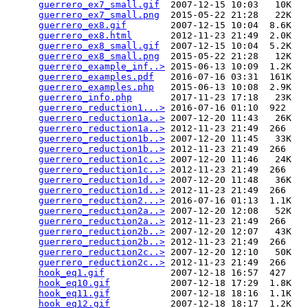
guerrero_ex7_small.gif
  2007-12-15 10:03   10K  

guerrero_ex7_small.png
  2015-05-22 21:28   22K  

guerrero_ex8.gif
        2007-12-15 10:04  8.6K  

guerrero_ex8.html
       2012-11-23 21:49  2.0K  

guerrero_ex8_small.gif
  2007-12-15 10:04  5.2K  

guerrero_ex8_small.png
  2015-05-22 21:28   12K  

guerrero_example_inf..>
 2015-06-13 10:09  1.2K  

guerrero_examples.pdf
   2016-07-16 03:31  161K  

guerrero_examples.php
   2015-06-13 10:08  2.9K  

guerrero_info.php
       2017-11-23 17:18   23K  

guerrero_reduction1...>
 2016-07-16 01:10  922   

guerrero_reduction1a..>
 2007-12-20 11:43   26K  

guerrero_reduction1a..>
 2012-11-23 21:49  266   

guerrero_reduction1b..>
 2007-12-20 11:45   33K  

guerrero_reduction1b..>
 2012-11-23 21:49  266   

guerrero_reduction1c..>
 2007-12-20 11:46   24K  

guerrero_reduction1c..>
 2012-11-23 21:49  266   

guerrero_reduction1d..>
 2007-12-20 11:48   36K  

guerrero_reduction1d..>
 2012-11-23 21:49  266   

guerrero_reduction2...>
 2016-07-16 01:13  1.1K  

guerrero_reduction2a..>
 2007-12-20 12:08   52K  

guerrero_reduction2a..>
 2012-11-23 21:49  266   

guerrero_reduction2b..>
 2007-12-20 12:07   43K  

guerrero_reduction2b..>
 2012-11-23 21:49  266   

guerrero_reduction2c..>
 2007-12-20 12:10   50K  

guerrero_reduction2c..>
 2012-11-23 21:49  266   

hook_eq1.gif
            2007-12-18 16:57  427   

hook_eq10.gif
           2007-12-18 17:29  1.8K  

hook_eq11.gif
           2007-12-18 18:16  1.1K  

hook_eq12.gif
           2007-12-18 18:17  1.2K  
