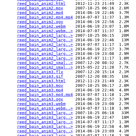
reed_bain_anim2.html
    2012-11-23 21:49  2.3K  

reed_bain_anim2.mov
     2007-10-25 06:16  2.6M  

reed_bain_anim2.mp4
     2014-06-19 22:46  3.7M  

reed_bain_anim2.mp4.mp4
 2014-07-07 11:37  1.3M  

reed_bain_anim2.ogv
     2014-06-19 22:56  2.2M  

reed_bain_anim2.webm
    2014-06-19 23:07  1.8M  

reed_bain_anim2.webm..>
 2014-07-07 11:37  1.8M  

reed_bain_anim2_larg..>
 2007-10-25 06:15   20M  

reed_bain_anim2_larg..>
 2014-06-19 22:46   13M  

reed_bain_anim2_larg..>
 2014-07-07 11:17  1.1M  

reed_bain_anim2_larg..>
 2014-06-19 22:57  3.7M  

reed_bain_anim2_larg..>
 2014-06-19 23:08  2.9M  

reed_bain_anim2_larg..>
 2014-07-07 11:17  1.8M  

reed_bain_anim2_smal..>
 2007-12-20 08:32  2.7K  

reed_bain_anim2_smal..>
 2015-05-22 21:28  7.7K  

reed_bain_anim3.flv
     2007-12-20 15:14  2.1M  

reed_bain_anim3.gif
     2007-12-20 08:35   10K  

reed_bain_anim3.html
    2012-11-23 21:49  2.3K  

reed_bain_anim3.mov
     2007-10-25 06:17  2.8M  

reed_bain_anim3.mp4
     2014-06-19 22:46  4.0M  

reed_bain_anim3.mp4.mp4
 2014-07-07 11:18  1.2M  

reed_bain_anim3.ogv
     2014-06-19 22:57  3.9M  

reed_bain_anim3.webm
    2014-06-19 23:08  2.7M  

reed_bain_anim3.webm..>
 2014-07-07 11:18  1.9M  

reed_bain_anim3_larg..>
 2007-10-25 06:18   33M  

reed_bain_anim3_larg..>
 2014-06-19 22:47   18M  

reed_bain_anim3_larg..>
 2014-07-07 11:17  1.3M  

reed_bain_anim3_larg..>
 2014-06-19 22:58  4.9M  

reed_bain_anim3_larg..>
 2014-06-19 23:09  4.1M  

reed_bain_anim3_larg..>
 2014-07-07 11:18  2.2M  
