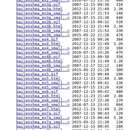
baileyshea_ex2_small..>
 2016-07-15 23:10   48K  

baileyshea_ex3a.gif
     2007-12-15 09:30   31K  

baileyshea_ex3a.html
    2012-11-23 21:49  2.3K  

baileyshea_ex3a_smal..>
 2007-12-17 21:53   14K  

baileyshea_ex3a_smal..>
 2016-07-15 23:30   44K  

baileyshea_ex3b.gif
     2007-12-15 09:32   52K  

baileyshea_ex3b.html
    2012-11-23 21:49  2.3K  

baileyshea_ex3b_smal..>
 2007-12-17 21:53   23K  

baileyshea_ex3b_smal..>
 2015-05-22 21:28   47K  

baileyshea_ex4.gif
      2007-12-15 09:36   36K  

baileyshea_ex4.html
     2012-11-23 21:49  2.2K  

baileyshea_ex4_small..>
 2007-12-17 22:10   16K  

baileyshea_ex4_small..>
 2016-07-15 23:26   47K  

baileyshea_ex4b.gif
     2007-12-15 09:38   35K  

baileyshea_ex4b.html
    2012-11-23 21:49  2.2K  

baileyshea_ex4b_smal..>
 2007-12-17 22:12   14K  

baileyshea_ex4b_smal..>
 2015-05-22 21:28   30K  

baileyshea_ex5.gif
      2007-12-15 09:40   29K  

baileyshea_ex5.html
     2012-11-23 21:49  2.0K  

baileyshea_ex5_small..>
 2007-12-15 09:41   13K  

baileyshea_ex5_small..>
 2016-07-15 23:26   43K  

baileyshea_ex6.gif
      2007-12-15 09:42   48K  

baileyshea_ex6.html
     2012-11-23 21:49  2.0K  

baileyshea_ex6_small..>
 2007-12-17 22:30   17K  

baileyshea_ex6_small..>
 2016-07-15 23:41   66K  

baileyshea_ex7.html
     2012-11-23 21:49  2.2K  

baileyshea_ex7a.gif
     2007-12-15 09:43   12K  

baileyshea_ex7a_smal..>
 2007-12-15 09:44  5.3K  

baileyshea_ex7a_smal..>
 2015-05-22 21:28   13K  

baileyshea_ex7b.gif
     2007-12-15 09:45   28K  
