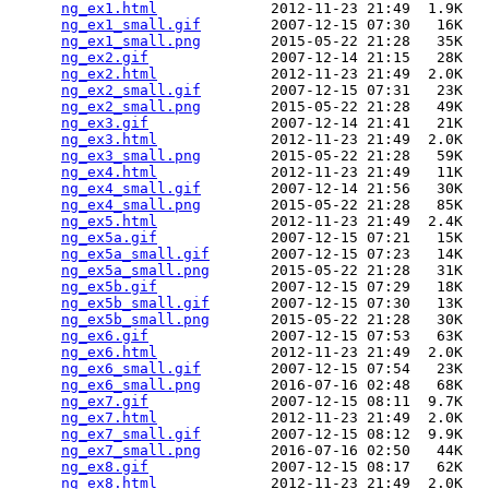
ng_ex1.html
             2012-11-23 21:49  1.9K  

ng_ex1_small.gif
        2007-12-15 07:30   16K  

ng_ex1_small.png
        2015-05-22 21:28   35K  

ng_ex2.gif
              2007-12-14 21:15   28K  

ng_ex2.html
             2012-11-23 21:49  2.0K  

ng_ex2_small.gif
        2007-12-15 07:31   23K  

ng_ex2_small.png
        2015-05-22 21:28   49K  

ng_ex3.gif
              2007-12-14 21:41   21K  

ng_ex3.html
             2012-11-23 21:49  2.0K  

ng_ex3_small.png
        2015-05-22 21:28   59K  

ng_ex4.html
             2012-11-23 21:49   11K  

ng_ex4_small.gif
        2007-12-14 21:56   30K  

ng_ex4_small.png
        2015-05-22 21:28   85K  

ng_ex5.html
             2012-11-23 21:49  2.4K  

ng_ex5a.gif
             2007-12-15 07:21   15K  

ng_ex5a_small.gif
       2007-12-15 07:23   14K  

ng_ex5a_small.png
       2015-05-22 21:28   31K  

ng_ex5b.gif
             2007-12-15 07:29   18K  

ng_ex5b_small.gif
       2007-12-15 07:30   13K  

ng_ex5b_small.png
       2015-05-22 21:28   30K  

ng_ex6.gif
              2007-12-15 07:53   63K  

ng_ex6.html
             2012-11-23 21:49  2.0K  

ng_ex6_small.gif
        2007-12-15 07:54   23K  

ng_ex6_small.png
        2016-07-16 02:48   68K  

ng_ex7.gif
              2007-12-15 08:11  9.7K  

ng_ex7.html
             2012-11-23 21:49  2.0K  

ng_ex7_small.gif
        2007-12-15 08:12  9.9K  

ng_ex7_small.png
        2016-07-16 02:50   44K  

ng_ex8.gif
              2007-12-15 08:17   62K  

ng_ex8.html
             2012-11-23 21:49  2.0K  
