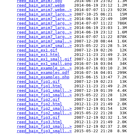
reed_bain_anim7.ogv
     2014-06-19 23:02  1.3M  

reed_bain_anim7.webm
    2014-06-19 23:12  1.2M  

reed_bain_anim7.webm..>
 2014-07-07 11:23  923K  

reed_bain_anim7_larg..>
 2007-10-25 06:21   15M  

reed_bain_anim7_larg..>
 2014-06-19 22:49   10M  

reed_bain_anim7_larg..>
 2014-07-07 11:22  786K  

reed_bain_anim7_larg..>
 2014-06-19 23:03  1.3M  

reed_bain_anim7_larg..>
 2014-06-19 23:12  1.6M  

reed_bain_anim7_larg..>
 2014-07-07 11:22  878K  

reed_bain_anim7_smal..>
 2007-12-20 08:44  1.6K  

reed_bain_anim7_smal..>
 2015-05-22 21:28  5.1K  

reed_bain_ex1.gif
       2007-12-19 02:26   12K  

reed_bain_ex1.html
      2012-11-23 21:49  2.1K  

reed_bain_ex1_small.gif
 2007-12-19 01:38  7.1K  

reed_bain_ex1_small.png
 2016-07-16 03:04   34K  

reed_bain_example_in..>
 2016-07-16 03:10  2.3K  

reed_bain_examples.pdf
  2016-07-16 04:01  299K  

reed_bain_examples.php
  2015-06-15 13:47  7.2K  

reed_bain_fig1.gif
      2007-12-19 02:23   13K  

reed_bain_fig1.html
     2012-11-23 21:49  2.2K  

reed_bain_fig1_small..>
 2007-12-19 01:39  4.4K  

reed_bain_fig1_small..>
 2015-05-22 21:28   12K  

reed_bain_fig2.gif
      2007-12-19 01:54   38K  

reed_bain_fig2.html
     2012-11-23 21:49  2.0K  

reed_bain_fig2_small..>
 2007-12-19 01:54   12K  

reed_bain_fig2_small..>
 2015-05-22 21:28   33K  

reed_bain_fig3.gif
      2007-12-19 02:32  1.5K  

reed_bain_fig3.html
     2012-11-23 21:49  2.0K  

reed_bain_fig3_small..>
 2007-12-19 02:37  2.0K  

reed_bain_fig3_small..>
 2015-05-22 21:28  8.9K  
