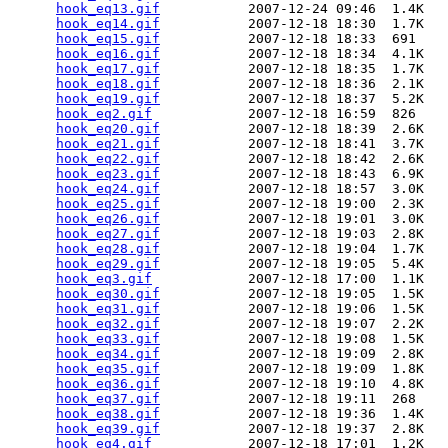
hook_eq13.gif
           2007-12-24 09:46  1.4K  

hook_eq14.gif
           2007-12-18 18:30  1.7K  

hook_eq15.gif
           2007-12-18 18:33  691   

hook_eq16.gif
           2007-12-18 18:34  4.1K  

hook_eq17.gif
           2007-12-18 18:35  1.7K  

hook_eq18.gif
           2007-12-18 18:36  2.1K  

hook_eq19.gif
           2007-12-18 18:37  5.2K  

hook_eq2.gif
            2007-12-18 16:59  826   

hook_eq20.gif
           2007-12-18 18:39  2.6K  

hook_eq21.gif
           2007-12-18 18:41  3.7K  

hook_eq22.gif
           2007-12-18 18:42  2.6K  

hook_eq23.gif
           2007-12-18 18:43  6.9K  

hook_eq24.gif
           2007-12-18 18:57  3.0K  

hook_eq25.gif
           2007-12-18 19:00  2.3K  

hook_eq26.gif
           2007-12-18 19:01  3.0K  

hook_eq27.gif
           2007-12-18 19:03  2.8K  

hook_eq28.gif
           2007-12-18 19:04  1.7K  

hook_eq29.gif
           2007-12-18 19:05  5.4K  

hook_eq3.gif
            2007-12-18 17:00  1.1K  

hook_eq30.gif
           2007-12-18 19:05  1.5K  

hook_eq31.gif
           2007-12-18 19:06  1.5K  

hook_eq32.gif
           2007-12-18 19:07  2.2K  

hook_eq33.gif
           2007-12-18 19:08  1.5K  

hook_eq34.gif
           2007-12-18 19:09  2.8K  

hook_eq35.gif
           2007-12-18 19:09  1.8K  

hook_eq36.gif
           2007-12-18 19:10  4.8K  

hook_eq37.gif
           2007-12-18 19:11  268   

hook_eq38.gif
           2007-12-18 19:36  1.4K  

hook_eq39.gif
           2007-12-18 19:37  2.8K  

hook_eq4.gif
            2007-12-18 17:01  1.2K  
