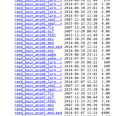
reed_bain_anim5_larg..>
 2014-06-19 22:48   17M  

reed_bain_anim5_larg..>
 2014-07-07 11:20  1.2M  

reed_bain_anim5_larg..>
 2014-06-19 23:01  4.7M  

reed_bain_anim5_larg..>
 2014-06-19 23:10  3.9M  

reed_bain_anim5_larg..>
 2014-07-07 11:20  2.1M  

reed_bain_anim5_smal..>
 2007-12-20 08:40  3.4K  

reed_bain_anim5_smal..>
 2015-05-22 21:28  9.8K  

reed_bain_anim6.flv
     2007-12-20 15:20  2.1M  

reed_bain_anim6.gif
     2007-12-20 08:42  8.6K  

reed_bain_anim6.html
    2012-11-23 21:49  2.3K  

reed_bain_anim6.mov
     2007-10-25 06:20  2.8M  

reed_bain_anim6.mp4
     2014-06-19 22:48  4.0M  

reed_bain_anim6.mp4.mp4
 2014-07-07 11:22  1.2M  

reed_bain_anim6.ogv
     2014-06-19 23:01  3.9M  

reed_bain_anim6.webm
    2014-06-19 23:11  2.7M  

reed_bain_anim6.webm..>
 2014-07-07 11:22  1.9M  

reed_bain_anim6_larg..>
 2007-10-25 06:22   34M  

reed_bain_anim6_larg..>
 2014-06-19 22:48   19M  

reed_bain_anim6_larg..>
 2014-07-07 11:21  1.3M  

reed_bain_anim6_larg..>
 2014-06-19 23:02  4.9M  

reed_bain_anim6_larg..>
 2014-06-19 23:11  4.2M  

reed_bain_anim6_larg..>
 2014-07-07 11:22  2.2M  

reed_bain_anim6_smal..>
 2007-12-20 08:42  3.4K  

reed_bain_anim6_smal..>
 2015-05-22 21:28  9.8K  

reed_bain_anim7.flv
     2007-12-20 13:27  1.8M  

reed_bain_anim7.gif
     2007-12-20 08:44  3.3K  

reed_bain_anim7.html
    2012-11-23 21:50  2.1K  

reed_bain_anim7.mov
     2007-10-25 06:20  874K  

reed_bain_anim7.mp4
     2014-06-19 22:49  2.2M  

reed_bain_anim7.mp4.mp4
 2014-07-07 11:23  690K  
