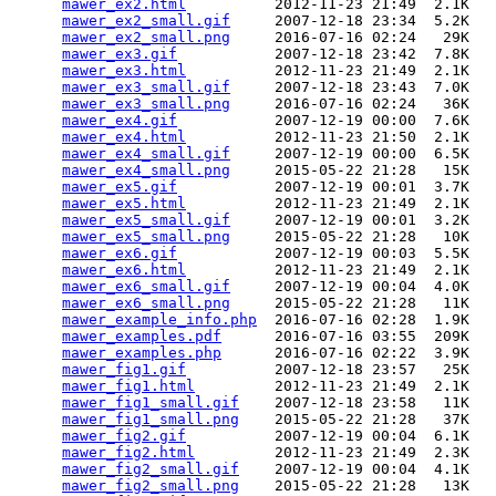
mawer_ex2.html
          2012-11-23 21:49  2.1K  

mawer_ex2_small.gif
     2007-12-18 23:34  5.2K  

mawer_ex2_small.png
     2016-07-16 02:24   29K  

mawer_ex3.gif
           2007-12-18 23:42  7.8K  

mawer_ex3.html
          2012-11-23 21:49  2.1K  

mawer_ex3_small.gif
     2007-12-18 23:43  7.0K  

mawer_ex3_small.png
     2016-07-16 02:24   36K  

mawer_ex4.gif
           2007-12-19 00:00  7.6K  

mawer_ex4.html
          2012-11-23 21:50  2.1K  

mawer_ex4_small.gif
     2007-12-19 00:00  6.5K  

mawer_ex4_small.png
     2015-05-22 21:28   15K  

mawer_ex5.gif
           2007-12-19 00:01  3.7K  

mawer_ex5.html
          2012-11-23 21:49  2.1K  

mawer_ex5_small.gif
     2007-12-19 00:01  3.2K  

mawer_ex5_small.png
     2015-05-22 21:28   10K  

mawer_ex6.gif
           2007-12-19 00:03  5.5K  

mawer_ex6.html
          2012-11-23 21:49  2.1K  

mawer_ex6_small.gif
     2007-12-19 00:04  4.0K  

mawer_ex6_small.png
     2015-05-22 21:28   11K  

mawer_example_info.php
  2016-07-16 02:28  1.9K  

mawer_examples.pdf
      2016-07-16 03:55  209K  

mawer_examples.php
      2016-07-16 02:22  3.9K  

mawer_fig1.gif
          2007-12-18 23:57   25K  

mawer_fig1.html
         2012-11-23 21:49  2.1K  

mawer_fig1_small.gif
    2007-12-18 23:58   11K  

mawer_fig1_small.png
    2015-05-22 21:28   37K  

mawer_fig2.gif
          2007-12-19 00:04  6.1K  

mawer_fig2.html
         2012-11-23 21:49  2.3K  

mawer_fig2_small.gif
    2007-12-19 00:04  4.1K  

mawer_fig2_small.png
    2015-05-22 21:28   13K  
