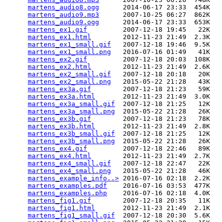
martens_audio8.ogg
      2014-06-17 23:33  454K  

martens_audio9.mp3
      2007-10-25 06:27  862K  

martens_audio9.ogg
      2014-06-17 23:33  653K  

martens_ex1.gif
         2007-12-18 19:45   22K  

martens_ex1.html
        2012-11-23 21:49  2.3K  

martens_ex1_small.gif
   2007-12-18 19:46  9.5K  

martens_ex1_small.png
   2016-07-16 01:49   41K  

martens_ex2.gif
         2007-12-18 20:03  108K  

martens_ex2.html
        2012-11-23 21:49  2.6K  

martens_ex2_small.gif
   2007-12-18 20:18   20K  

martens_ex2_small.png
   2015-05-22 21:28   43K  

martens_ex3a.gif
        2007-12-18 21:23   59K  

martens_ex3a.html
       2012-11-23 21:49  3.0K  

martens_ex3a_small.gif
  2007-12-18 21:25   12K  

martens_ex3a_small.png
  2015-05-22 21:28   26K  

martens_ex3b.gif
        2007-12-18 21:23   78K  

martens_ex3b.html
       2012-11-23 21:49  2.8K  

martens_ex3b_small.gif
  2007-12-18 21:25   12K  

martens_ex3b_small.png
  2015-05-22 21:28   26K  

martens_ex4.gif
         2007-12-18 22:46   89K  

martens_ex4.html
        2012-11-23 21:49  2.7K  

martens_ex4_small.gif
   2007-12-18 22:47   22K  

martens_ex4_small.png
   2015-05-22 21:28   46K  

martens_example_info..>
 2016-07-16 02:18  2.2K  

martens_examples.pdf
    2016-07-16 03:53  477K  

martens_examples.php
    2016-07-16 02:18  4.0K  

martens_fig1.gif
        2007-12-18 20:35   11K  

martens_fig1.html
       2012-11-23 21:49  2.1K  

martens_fig1_small.gif
  2007-12-18 20:30  5.6K  
