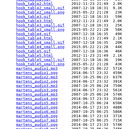
hook_table2.html
        2012-11-23 21:49  2.0K  

hook_table2_small.gif
   2007-12-18 16:31  9.3K  

hook_table2_small.png
   2015-05-22 21:28   23K  

hook_table3.gif
         2007-12-18 16:33   59K  

hook_table3.html
        2012-11-23 21:49  2.0K  

hook_table3_small.gif
   2007-12-18 16:33   25K  

hook_table3_small.png
   2015-05-22 21:28   58K  

hook_table4.gif
         2007-12-18 16:35   49K  

hook_table4.html
        2012-11-23 21:49  2.1K  

hook_table4_small.gif
   2007-12-18 16:35   20K  

hook_table4_small.png
   2015-05-22 21:28   44K  

hook_table5.gif
         2007-12-18 16:36   46K  

hook_table5.html
        2012-11-23 21:49  2.1K  

hook_table5_small.gif
   2007-12-18 16:36   19K  

hook_table5_small.png
   2015-05-22 21:28   43K  

martens_audio1.mp3
      2007-10-25 06:22  571K  

martens_audio1.ogg
      2014-06-17 23:32  459K  

martens_audio2.mp3
      2007-10-25 06:23  637K  

martens_audio2.ogg
      2014-06-17 23:32  391K  

martens_audio3.mp3
      2007-10-25 06:24  759K  

martens_audio3.ogg
      2014-06-17 23:32  561K  

martens_audio4.mp3
      2007-10-25 06:24  574K  

martens_audio4.ogg
      2014-06-17 23:33  354K  

martens_audio5.mp3
      2007-10-25 06:24  650K  

martens_audio5.ogg
      2014-06-17 23:33  488K  

martens_audio6.mp3
      2007-10-25 06:25  586K  

martens_audio6.ogg
      2014-06-17 23:33  371K  

martens_audio7.mp3
      2007-10-25 06:25  715K  

martens_audio7.ogg
      2014-06-17 23:33  574K  

martens_audio8.mp3
      2007-10-25 06:26  748K  
