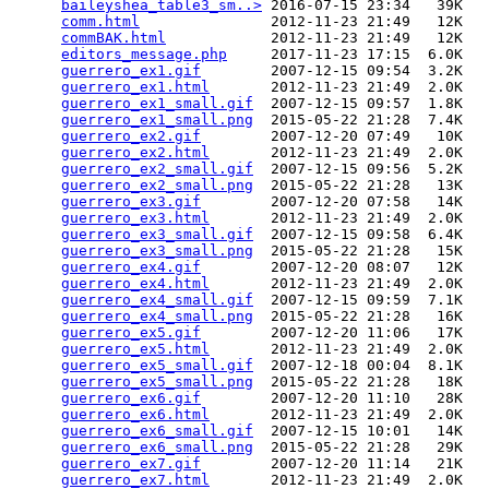
baileyshea_table3_sm..>
 2016-07-15 23:34   39K  

comm.html
               2012-11-23 21:49   12K  

commBAK.html
            2012-11-23 21:49   12K  

editors_message.php
     2017-11-23 17:15  6.0K  

guerrero_ex1.gif
        2007-12-15 09:54  3.2K  

guerrero_ex1.html
       2012-11-23 21:49  2.0K  

guerrero_ex1_small.gif
  2007-12-15 09:57  1.8K  

guerrero_ex1_small.png
  2015-05-22 21:28  7.4K  

guerrero_ex2.gif
        2007-12-20 07:49   10K  

guerrero_ex2.html
       2012-11-23 21:49  2.0K  

guerrero_ex2_small.gif
  2007-12-15 09:56  5.2K  

guerrero_ex2_small.png
  2015-05-22 21:28   13K  

guerrero_ex3.gif
        2007-12-20 07:58   14K  

guerrero_ex3.html
       2012-11-23 21:49  2.0K  

guerrero_ex3_small.gif
  2007-12-15 09:58  6.4K  

guerrero_ex3_small.png
  2015-05-22 21:28   15K  

guerrero_ex4.gif
        2007-12-20 08:07   12K  

guerrero_ex4.html
       2012-11-23 21:49  2.0K  

guerrero_ex4_small.gif
  2007-12-15 09:59  7.1K  

guerrero_ex4_small.png
  2015-05-22 21:28   16K  

guerrero_ex5.gif
        2007-12-20 11:06   17K  

guerrero_ex5.html
       2012-11-23 21:49  2.0K  

guerrero_ex5_small.gif
  2007-12-18 00:04  8.1K  

guerrero_ex5_small.png
  2015-05-22 21:28   18K  

guerrero_ex6.gif
        2007-12-20 11:10   28K  

guerrero_ex6.html
       2012-11-23 21:49  2.0K  

guerrero_ex6_small.gif
  2007-12-15 10:01   14K  

guerrero_ex6_small.png
  2015-05-22 21:28   29K  

guerrero_ex7.gif
        2007-12-20 11:14   21K  

guerrero_ex7.html
       2012-11-23 21:49  2.0K  
