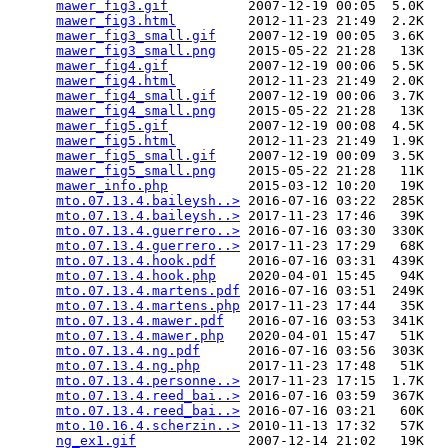
mawer_fig3.gif
          2007-12-19 00:05  5.0K  

mawer_fig3.html
         2012-11-23 21:49  2.2K  

mawer_fig3_small.gif
    2007-12-19 00:05  3.6K  

mawer_fig3_small.png
    2015-05-22 21:28   13K  

mawer_fig4.gif
          2007-12-19 00:06  5.5K  

mawer_fig4.html
         2012-11-23 21:49  2.0K  

mawer_fig4_small.gif
    2007-12-19 00:06  3.7K  

mawer_fig4_small.png
    2015-05-22 21:28   13K  

mawer_fig5.gif
          2007-12-19 00:08  4.5K  

mawer_fig5.html
         2012-11-23 21:49  1.9K  

mawer_fig5_small.gif
    2007-12-19 00:09  3.5K  

mawer_fig5_small.png
    2015-05-22 21:28   11K  

mawer_info.php
          2015-03-12 10:20   19K  

mto.07.13.4.baileysh..>
 2016-07-16 03:22  285K  

mto.07.13.4.baileysh..>
 2017-11-23 17:46   39K  

mto.07.13.4.guerrero..>
 2016-07-16 03:30  330K  

mto.07.13.4.guerrero..>
 2017-11-23 17:29   68K  

mto.07.13.4.hook.pdf
    2016-07-16 03:31  439K  

mto.07.13.4.hook.php
    2020-04-01 15:45   94K  

mto.07.13.4.martens.pdf
 2016-07-16 03:51  249K  

mto.07.13.4.martens.php
 2017-11-23 17:44   35K  

mto.07.13.4.mawer.pdf
   2016-07-16 03:53  341K  

mto.07.13.4.mawer.php
   2020-04-01 15:47   51K  

mto.07.13.4.ng.pdf
      2016-07-16 03:56  303K  

mto.07.13.4.ng.php
      2017-11-23 17:48   51K  

mto.07.13.4.personne..>
 2017-11-23 17:15  1.7K  

mto.07.13.4.reed_bai..>
 2016-07-16 03:59  367K  

mto.07.13.4.reed_bai..>
 2016-07-16 03:21   60K  

mto.10.16.4.scherzin..>
 2010-11-13 17:32   57K  

ng_ex1.gif
              2007-12-14 21:02   19K  
