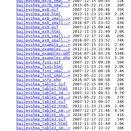
baileyshea_ex7b_smal..>
 2007-12-15 09:45   12K  

baileyshea_ex7b_smal..>
 2015-05-22 21:28   26K  

baileyshea_ex8.gif
      2007-12-15 09:46   35K  

baileyshea_ex8.html
     2012-11-23 21:49  2.2K  

baileyshea_ex8_small..>
 2007-12-17 22:43   14K  

baileyshea_ex8_small..>
 2016-07-15 23:52   43K  

baileyshea_ex9.gif
      2007-12-15 09:48   43K  

baileyshea_ex9.html
     2012-11-23 21:49  2.0K  

baileyshea_ex9_small..>
 2007-12-17 22:46   20K  

baileyshea_ex9_small..>
 2016-07-15 23:52   74K  

baileyshea_example_i..>
 2016-07-15 23:51  2.4K  

baileyshea_examples...>
 2012-11-23 21:49  2.4K  

baileyshea_examples.pdf
 2016-07-16 03:29  534K  

baileyshea_examples.php
 2016-07-15 23:53  5.2K  

baileyshea_fig1.gif
     2007-12-15 09:28   16K  

baileyshea_fig1.html
    2012-11-23 21:49  2.0K  

baileyshea_fig1_smal..>
 2007-12-15 09:28  7.4K  

baileyshea_fig1_smal..>
 2015-05-22 21:28   19K  

baileyshea_info.php
     2016-07-16 00:58   20K  

baileyshea_table1.gif
   2007-12-15 09:51   14K  

baileyshea_table1.html
  2012-11-23 21:49  2.0K  

baileyshea_table1_sm..>
 2007-12-15 09:51  9.7K  

baileyshea_table1_sm..>
 2015-05-22 21:28   27K  

baileyshea_table2.gif
   2007-12-15 09:27   24K  

baileyshea_table2.html
  2012-11-23 21:49  2.0K  

baileyshea_table2_sm..>
 2007-12-17 21:46  8.5K  

baileyshea_table2_sm..>
 2016-07-15 23:16   31K  

baileyshea_table3.gif
   2007-12-17 22:22   14K  

baileyshea_table3.html
  2012-11-23 21:49  2.0K  

baileyshea_table3_sm..>
 2007-12-17 22:22   10K  
