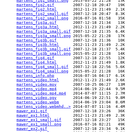
martens_fig1_small.png
  2015-05-22 21:28   15K  

martens_fig2.gif
        2007-12-18 20:47   19K  

martens_fig2.html
       2012-11-23 21:49  2.1K  

martens_fig2_small.gif
  2007-12-18 20:47  8.3K  

martens_fig2_small.png
  2016-07-16 01:58   35K  

martens_fig3a.gif
       2007-12-18 21:34   13K  

martens_fig3a.html
      2012-11-23 21:49  2.2K  

martens_fig3a_small.gif
 2007-12-18 21:35  6.4K  

martens_fig3a_small.png
 2015-05-22 21:28   17K  

martens_fig3b.gif
       2007-12-18 21:36   10K  

martens_fig3b.html
      2012-11-23 21:49  2.2K  

martens_fig3b_small.gif
 2007-12-18 21:37  5.4K  

martens_fig3b_small.png
 2015-05-22 21:28   14K  

martens_fig4.gif
        2007-12-18 22:55   12K  

martens_fig4.html
       2012-11-23 21:49  1.8K  

martens_fig4_small.gif
  2007-12-18 22:56  5.6K  

martens_fig4_small.png
  2015-05-22 21:28   16K  

martens_info.php
        2016-07-16 04:17  6.1K  

martens_video.html
      2012-11-23 21:49  2.6K  

martens_video.mov
       2007-10-25 06:27   13M  

martens_video.mp4
       2014-06-19 22:44  9.5M  

martens_video.mp4.mp4
   2014-07-07 11:15  2.7M  

martens_video.ogv
       2014-06-19 22:51  9.8M  

martens_video.webm
      2014-06-19 23:04  8.6M  

martens_video.webmhd..>
 2014-07-07 11:16  4.4M  

mawer_ex1.gif
           2007-12-18 23:26   36K  

mawer_ex1.html
          2012-11-23 21:49  2.3K  

mawer_ex1_small.gif
     2007-12-18 23:27   15K  

mawer_ex1_small.png
     2016-07-16 02:21   49K  

mawer_ex2.gif
           2007-12-18 23:34  9.1K  
