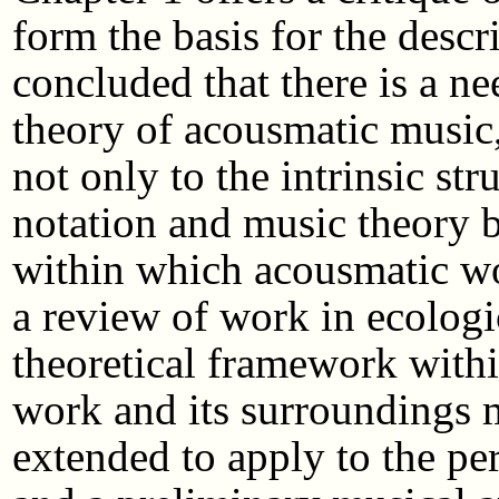
form the basis for the descr
concluded that there is a ne
theory of acousmatic music,
not only to the intrinsic st
notation and music theory bu
within which acousmatic wor
a review of work in ecologi
theoretical framework withi
work and its surroundings 
extended to apply to the per