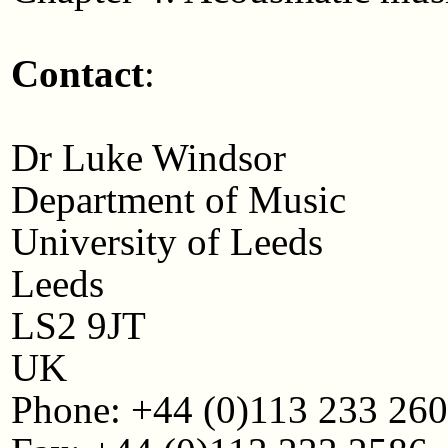
Contact
:
Dr Luke Windsor
Department of Music
University of Leeds
Leeds
LS2 9JT
UK
Phone: +44 (0)113 233 26