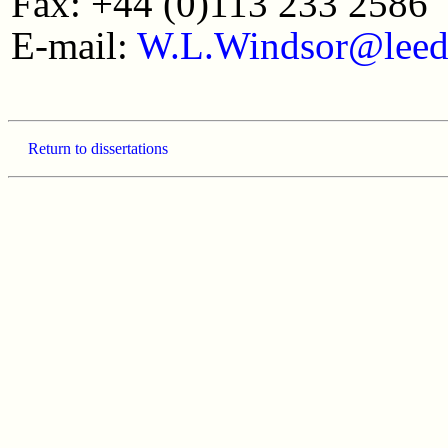
Fax: +44 (0)113 233 2586
E-mail:
W.L.Windsor@leed
Return to dissertations