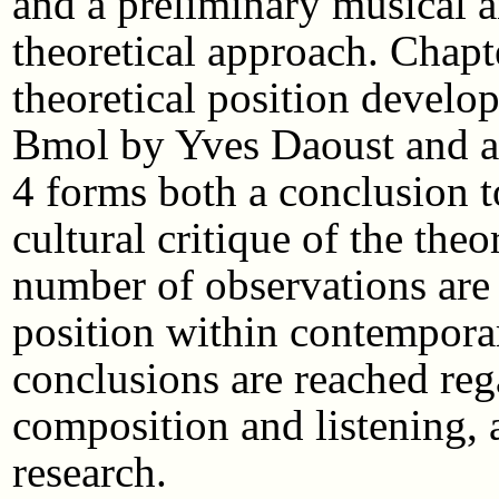
and a preliminary musical an
theoretical approach. Chapt
theoretical position develo
Bmol by Yves Daoust and a 
4 forms both a conclusion t
cultural critique of the the
number of observations are
position within contempora
conclusions are reached reg
composition and listening,
research.