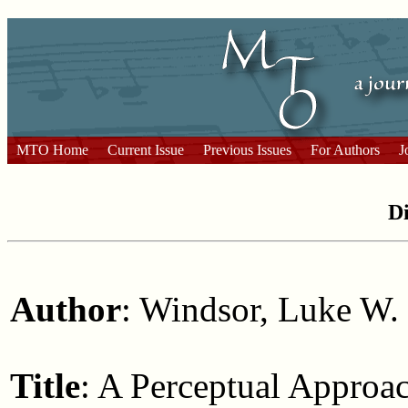
MTO Home
Current Issue
Previous Issues
For Authors
J
Di
Author
: Windsor, Luke W.
Title
: A Perceptual Approac