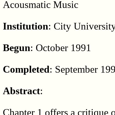
Acousmatic Music
Institution
: City Universit
Begun
: October 1991
Completed
: September 19
Abstract
:
Chapter 1 offers a critique 