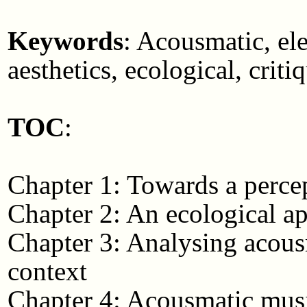
Keywords
: Acousmatic, ele
aesthetics, ecological, cri
TOC
:
Chapter 1: Towards a perce
Chapter 2: An ecological a
Chapter 3: Analysing acousm
context
Chapter 4: Acousmatic music