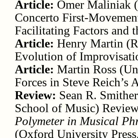
Article:
Omer Maliniak (
Concerto First-Movement
Facilitating Factors and 
Article:
Henry Martin (R
Evolution of Improvisati
Article:
Martin Ross (Uni
Forces in Steve Reich’s
Review:
Sean R. Smither
School of Music) Revie
Polymeter in Musical Ph
(Oxford University Press