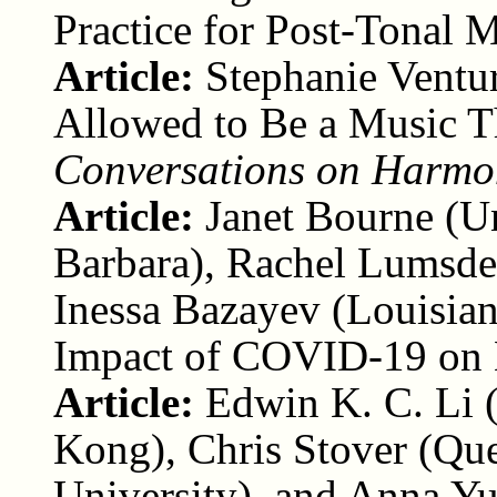
Practice for Post-Tonal 
Article:
Stephanie Ventu
Allowed to Be a Music T
Conversations on Harmo
Article:
Janet Bourne (Un
Barbara), Rachel Lumsden
Inessa Bazayev (Louisian
Impact of COVID-19 on 
Article:
Edwin K. C. Li 
Kong), Chris Stover (Que
University), and Anna Yu