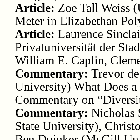
Article:
Zoe Tall Weiss (
Meter in Elizabethan Po
Article:
Laurence Sincla
Privatuniversität der St
William E. Caplin, Clem
Commentary:
Trevor de
University) What Does a
Commentary on “Diversit
Commentary:
Nicholas 
State University), Chri
Ben Duinker (McGill Uni