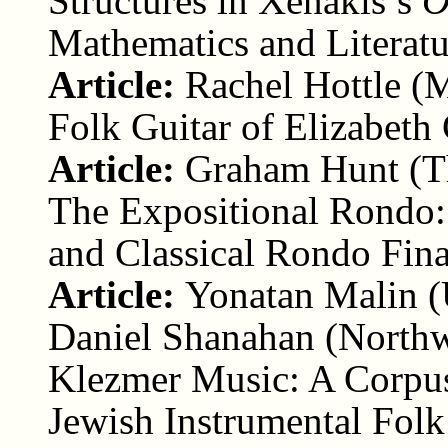
Structures in Xenakis’s
O
Mathematics and Literatu
Article:
Rachel Hottle (
Folk Guitar of Elizabeth
Article:
Graham Hunt (Th
The Expositional Rondo:
and Classical Rondo Fina
Article:
Yonatan Malin (
Daniel Shanahan (Northw
Klezmer Music: A Corpus
Jewish Instrumental Fol