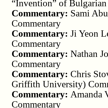
“Invention” of Bulgaria
Commentary:
Sami Abu
Commentary
Commentary:
Ji Yeon L
Commentary
Commentary:
Nathan Jo
Commentary
Commentary:
Chris Sto
Griffith University) Co
Commentary:
Amanda Vi
Commentary