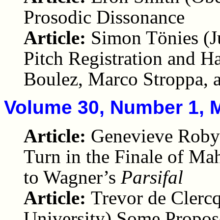
Prosodic Dissonance
Article:
Simon Tönies (J
Pitch Registration and H
Boulez, Marco Stroppa, 
Volume 30, Number 1, 
Article:
Genevieve Robyn
Turn in the Finale of Ma
to Wagner’s
Parsifal
Article:
Trevor de Clerc
University) Some Propos