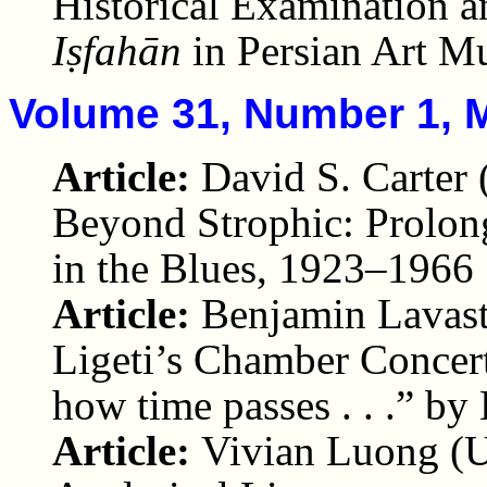
Historical Examination a
Iṣfahān
in Persian Art M
Volume 31, Number 1, 
Article:
David S. Carter
Beyond Strophic: Prolon
in the Blues, 1923–1966
Article:
Benjamin Lavast
Ligeti’s Chamber Concerto 
how time passes . . .” b
Article:
Vivian Luong (U