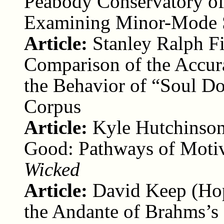
Peabody Conservatory of
Examining Minor-Mode S
Article:
Stanley Ralph F
Comparison of the Accur
the Behavior of “Soul D
Corpus
Article:
Kyle Hutchinson
Good: Pathways of Motiv
Wicked
Article:
David Keep (Ho
the Andante of Brahms’s