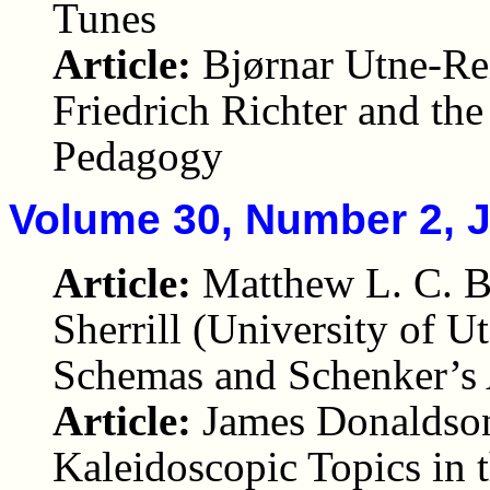
Tunes
Article:
Bjørnar Utne-Rei
Friedrich Richter and th
Pedagogy
Volume 30, Number 2, 
Article:
Matthew L. C. B
Sherrill (University of U
Schemas and Schenker’s 
Article:
James Donaldson
Kaleidoscopic Topics in 