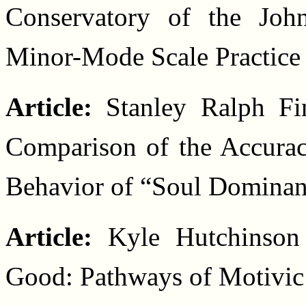
Conservatory of the Joh
Minor-Mode Scale Practice
Article:
Stanley Ralph Fi
Comparison of the Accurac
Behavior of “Soul Dominan
Article:
Kyle Hutchinson
Good: Pathways of Motivic