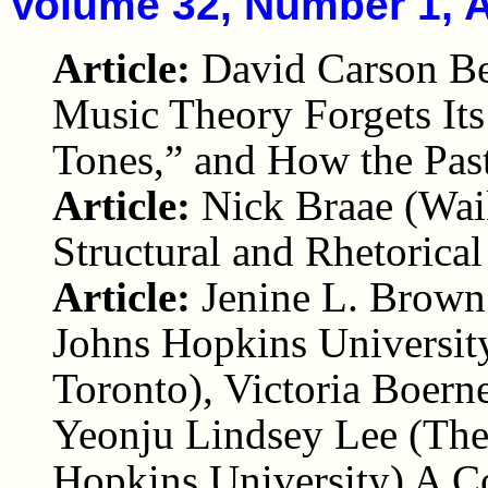
Volume 32, Number 1, A
Article:
David Carson Be
Music Theory Forgets It
Tones,” and How the Pas
Article:
Nick Braae (Waik
Structural and Rhetorica
Article:
Jenine L. Brown
Johns Hopkins University
Toronto), Victoria Boerne
Yeonju Lindsey Lee (The
Hopkins University) A Co