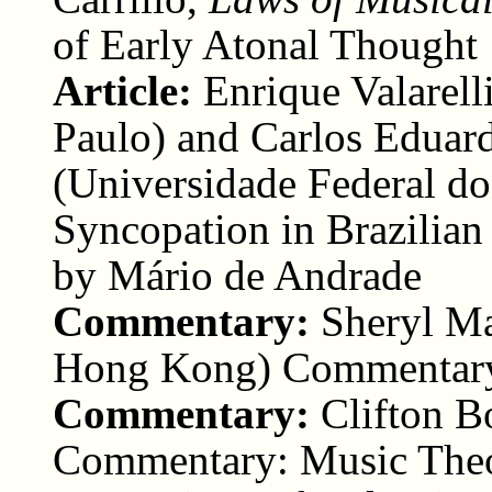
of Early Atonal Thought
Article:
Enrique Valarel
Paulo) and Carlos Eduard
(Universidade Federal do
Syncopation in Brazilia
by Mário de Andrade
Commentary:
Sheryl M
Hong Kong) Commentar
Commentary:
Clifton B
Commentary: Music Theor