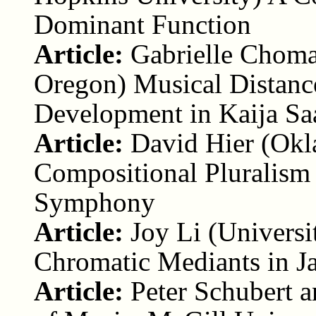
Dominant Function
Article:
Gabrielle Choma
Oregon) Musical Distance
Development in Kaija Sa
Article:
David Hier (Okl
Compositional Pluralism
Symphony
Article:
Joy Li (Univers
Chromatic Mediants in 
Article:
Peter Schubert 