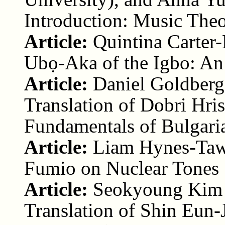
Introduction: Music Theo
Article:
Quintina Carter-
Ubọ-Aka of the Igbo: An
Article:
Daniel Goldberg
Translation of Dobri Hri
Fundamentals of Bulgari
Article:
Liam Hynes-Taw
Fumio on Nuclear Tones
Article:
Seokyoung Kim (
Translation of Shin Eun