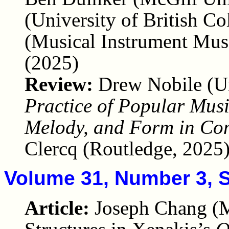
(University of British C
(Musical Instrument Mus
(2025)
Review:
Drew Nobile (U
Practice of Popular Mus
Melody, and Form in Co
Clercq (Routledge, 2025
Volume 31, Number 3, 
Article:
Joseph Chang (M