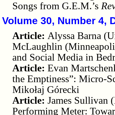
Songs from G.E.M.’s
Rev
Volume 30, Number 4, 
Article:
Alyssa Barna (U
McLaughlin (Minneapolis
and Social Media in Be
Article:
Evan Martschenk
the Emptiness”: Micro-S
Mikołaj Górecki
Article:
James Sullivan (
Performing Meter: Towar