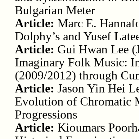
Bulgarian Meter
Article:
Marc E. Hannafo
Dolphy’s and Yusef Latee
Article:
Gui Hwan Lee (
Imaginary Folk Music: I
(2009/2012) through Cumu
Article:
Jason Yin Hei L
Evolution of Chromatic
Progressions
Article:
Kioumars Poorha