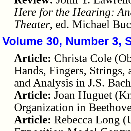
Here for the Hearing: An
Theater
, ed. Michael Bu
Volume 30, Number 3, 
Article:
Christa Cole (O
Hands, Fingers, Strings
and Analysis in J.S. Bach
Article:
Joan Huguet (Kn
Organization in Beethov
Article:
Rebecca Long (U