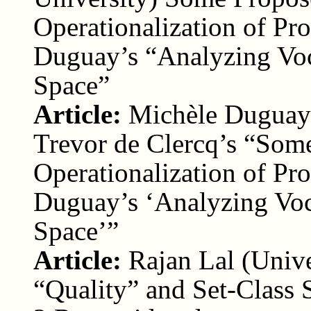
Operationalization of P
Duguay’s “Analyzing Voc
Space”
Article:
Michèle Duguay 
Trevor de Clercq’s “Som
Operationalization of P
Duguay’s ‘Analyzing Voc
Space’”
Article:
Rajan Lal (Univ
“Quality” and Set-Class 