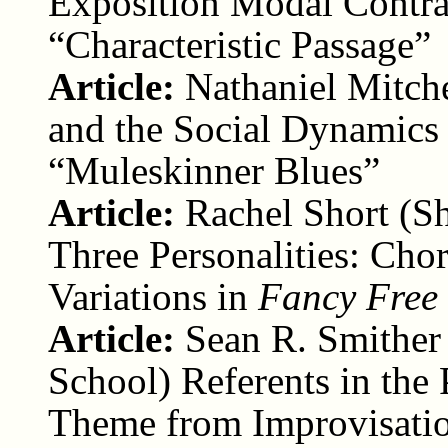
Exposition Modal Contra
“Characteristic Passage”
Article:
Nathaniel Mitch
and the Social Dynamics 
“Muleskinner Blues”
Article:
Rachel Short (Sh
Three Personalities: Cho
Variations in
Fancy Free
Article:
Sean R. Smither
School) Referents in the 
Theme from Improvisatio