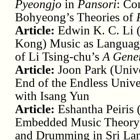
Pyeongjo
in
Pansori
: Co
Bohyeong’s Theories of
Article:
Edwin K. C. Li 
Kong) Music as Language
of Li Tsing-chu’s
A Gener
Article:
Joon Park (Unive
End of the Endless Unive
with Isang Yun
Article:
Eshantha Peiris 
Embedded Music Theory:
and Drumming in Sri La