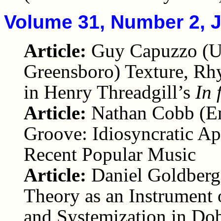
Volume 31, Number 2, 
Article:
Guy Capuzzo (Un
Greensboro) Texture, Rh
in Henry Threadgill’s
In 
Article:
Nathan Cobb (Em
Groove: Idiosyncratic Ap
Recent Popular Music
Article:
Daniel Goldberg
Theory as an Instrument o
and Systemization in Dob