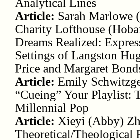
Analytical Lines
Article:
Sarah Marlowe (
Charity Lofthouse (Hoba
Dreams Realized: Express
Settings of Langston Hug
Price and Margaret Bond
Article:
Emily Schwitzge
“Cueing” Your Playlist: 
Millennial Pop
Article:
Xieyi (Abby) Zh
Theoretical/Theological 