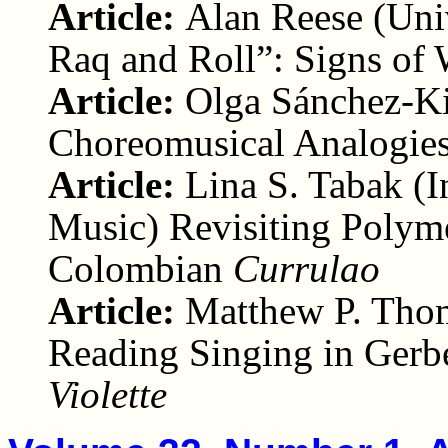
Article:
Alan Reese (Uni
Raq and Roll”: Signs of 
Article:
Olga Sánchez-Ki
Choreomusical Analogies
Article:
Lina S. Tabak (I
Music) Revisiting Polym
Colombian
Currulao
Article:
Matthew P. Thom
Reading Singing in Gerb
Violette