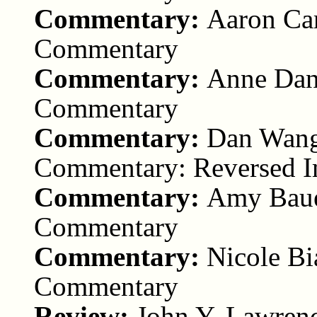
Commentary:
Aaron Car
Commentary
Commentary:
Anne Dani
Commentary
Commentary:
Dan Wang 
Commentary: Reversed 
Commentary:
Amy Bauer
Commentary
Commentary:
Nicole Bi
Commentary
Review:
John Y. Lawrenc