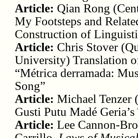
Article:
Qian Rong (Cent
My Footsteps and Relate
Construction of Linguisti
Article:
Chris Stover (Q
University) Translation 
“Métrica derramada: Musi
Song”
Article:
Michael Tenzer (
Gusti Putu Madé Geria’s
Article:
Lee Cannon-Brow
Carrillo,
Laws of Musica