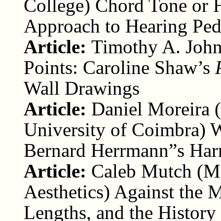
College) Chord Tone or 
Approach to Hearing Ped
Article:
Timothy A. John
Points: Caroline Shaw’s
Wall Drawings
Article:
Daniel Moreira (
University of Coimbra) W
Bernard Herrmann”s Har
Article:
Caleb Mutch (Ma
Aesthetics) Against the
Lengths, and the History