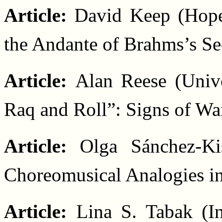
Article:
David Keep (Hope
the Andante of Brahms’s S
Article:
Alan Reese (Unive
Raq and Roll”: Signs of Wa
Article:
Olga Sánchez-Ki
Choreomusical Analogies i
Article:
Lina S. Tabak (In