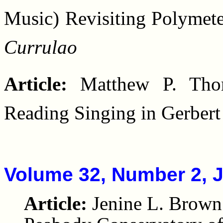
Music) Revisiting Polymet
Currulao
Article:
Matthew P. Thom
Reading Singing in Gerbert
Volume 32, Number 2, 
Article:
Jenine L. Brown