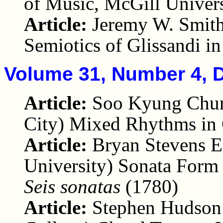
of Music, McGill Univers
Article:
Jeremy W. Smith
Semiotics of Glissandi i
Volume 31, Number 4, 
Article:
Soo Kyung Chun
City) Mixed Rhythms in 
Article:
Bryan Stevens E
University) Sonata Form
Seis sonatas
(1780)
Article:
Stephen Hudson 