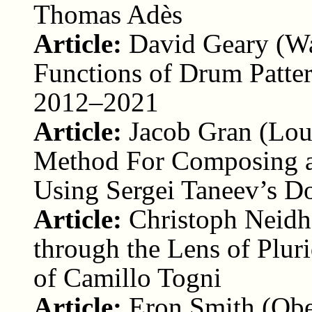
Thomas Adès
Article:
David Geary (Wa
Functions of Drum Patter
2012–2021
Article:
Jacob Gran (Lou
Method For Composing a
Using Sergei Taneev’s D
Article:
Christoph Neidh
through the Lens of Plur
of Camillo Togni
Article:
Eron Smith (Obe