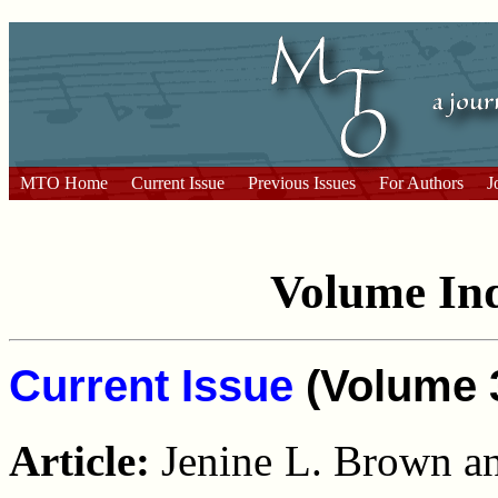
MTO Home
Current Issue
Previous Issues
For Authors
J
Volume I
Current Issue
(Volume 3
Article:
Jenine L. Brown a