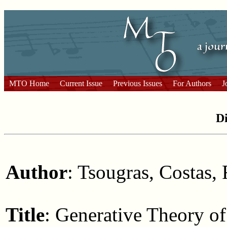
MTO Home
Current Issue
Previous Issues
For Authors
J
Di
Author
: Tsougras, Costas, 
Title
: Generative Theory o