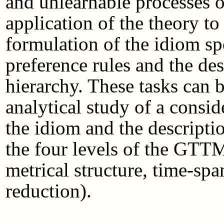
and unlearnable processes 
application of the theory to
formulation of the idiom sp
preference rules and the des
hierarchy. These tasks can 
analytical study of a consi
the idiom and the description
the four levels of the GTT
metrical structure, time-sp
reduction).