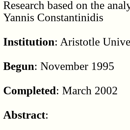
Research based on the anal
Yannis Constantinidis
Institution
: Aristotle Univ
Begun
: November 1995
Completed
: March 2002
Abstract
: