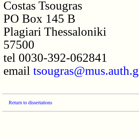
Costas Tsougras
PO Box 145 B
Plagiari Thessaloniki
57500
tel 0030-392-062841
email
tsougras@mus.auth.g
Return to dissertations