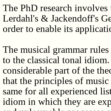
The PhD research involves 
Lerdahl's & Jackendoff's G
order to enable its applicat
The musical grammar rules o
to the classical tonal idiom
considerable part of the the
that the principles of music
same for all experienced lis
idiom in which they are expe