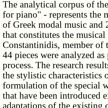
The analytical corpus of th
for piano" - represents the 
of Greek modal music and 
that constitutes the musica
Constantinidis, member of t
44 pieces were analyzed as 
process. The research result
the stylistic characteristics
formulation of the special 
that have been introduced ei
adaptations of the existing 