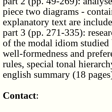
part 2 (pp. 49-269): analyse
piece two diagrams - conta
explanatory text are include
part 3 (pp. 271-335): researc
of the modal idiom studied
well-formedness and prefere
rules, special tonal hierarch
english summary (18 pages)
Contact
: