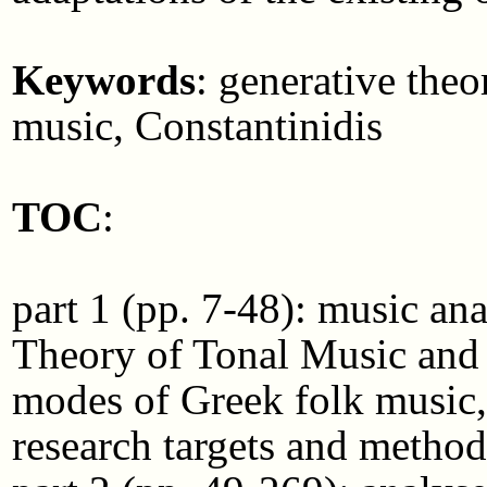
Keywords
: generative the
music, Constantinidis
TOC
:
part 1 (pp. 7-48): music an
Theory of Tonal Music and 
modes of Greek folk music, 
research targets and metho