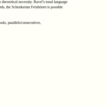
heoretical necessity. Ravel’s tonal language
ords, the Schenkerian Fernhören is possible
do, parallels/consecutives,