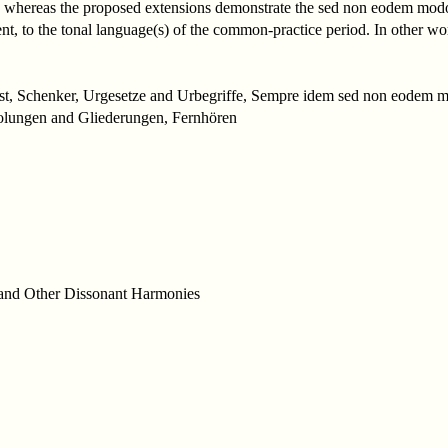
hereas the proposed extensions demonstrate the sed non eodem modo t
alent, to the tonal language(s) of the common-practice period. In other w
ist, Schenker, Urgesetze and Urbegriffe, Sempre idem sed non eodem mo
olungen and Gliederungen, Fernhören
, and Other Dissonant Harmonies