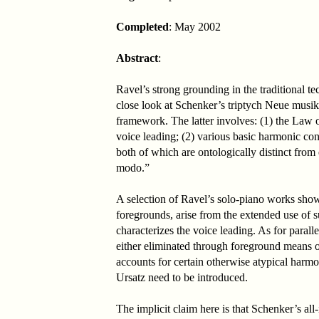
Completed
: May 2002
Abstract
:
Ravel’s strong grounding in the traditional 
close look at Schenker’s triptych Neue musik
framework. The latter involves: (1) the Law
voice leading; (2) various basic harmonic con
both of which are ontologically distinct fro
modo.”
A selection of Ravel’s solo-piano works show
foregrounds, arise from the extended use of 
characterizes the voice leading. As for paralle
either eliminated through foreground means or
accounts for certain otherwise atypical harmo
Ursatz need to be introduced.
The implicit claim here is that Schenker’s al