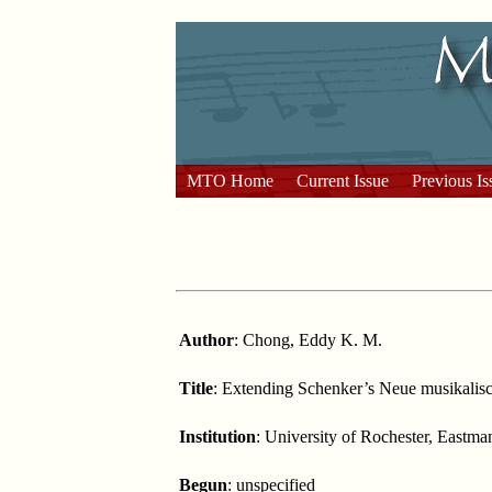
MTO Home
Current Issue
Previous Is
Author
: Chong, Eddy K. M.
Title
: Extending Schenker’s Neue musikalis
Institution
: University of Rochester, Eastm
Begun
: unspecified