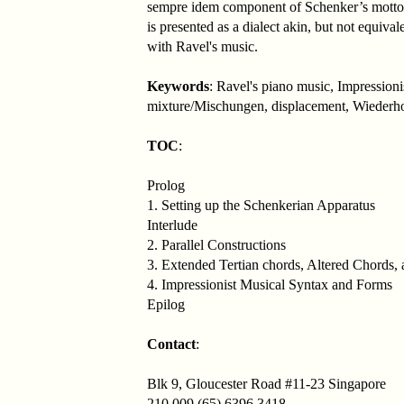
sempre idem component of Schenker’s motto w
is presented as a dialect akin, but not equiv
with Ravel's music.
Keywords
: Ravel's piano music, Impression
mixture/Mischungen, displacement, Wiederh
TOC
:
Prolog
1. Setting up the Schenkerian Apparatus
Interlude
2. Parallel Constructions
3. Extended Tertian chords, Altered Chords
4. Impressionist Musical Syntax and Forms
Epilog
Contact
:
Blk 9, Gloucester Road #11-23 Singapore
210 009 (65) 6396 3418