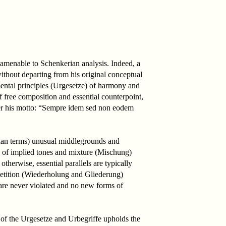
 amenable to Schenkerian analysis. Indeed, a
thout departing from his original conceptual
ental principles (Urgesetze) of harmony and
f free composition and essential counterpoint,
nder his motto: “Sempre idem sed non eodem
erian terms) unusual middlegrounds and
e of implied tones and mixture (Mischung)
otherwise, essential parallels are typically
epetition (Wiederholung and Gliederung)
 are never violated and no new forms of
 of the Urgesetze and Urbegriffe upholds the