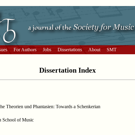
sues
For Authors
Jobs
Dissertations
About
SMT
Dissertation Index
che Theorien und Phantasien: Towards a Schenkerian
an School of Music