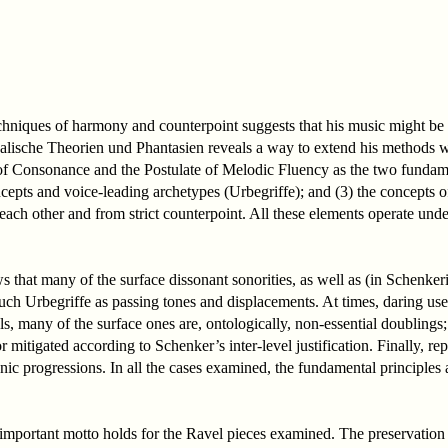
techniques of harmony and counterpoint suggests that his music might be
alische Theorien und Phantasien reveals a way to extend his methods wi
 of Consonance and the Postulate of Melodic Fluency as the two fundam
cepts and voice-leading archetypes (Urbegriffe); and (3) the concepts o
m each other and from strict counterpoint. All these elements operate u
s that many of the surface dissonant sonorities, as well as (in Schenk
such Urbegriffe as passing tones and displacements. At times, daring us
ls, many of the surface ones are, ontologically, non-essential doublings; 
 mitigated according to Schenker’s inter-level justification. Finally, r
nic progressions. In all the cases examined, the fundamental principles
l-important motto holds for the Ravel pieces examined. The preservation