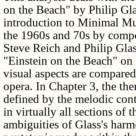
on the Beach" by Philip Gla
introduction to Minimal Mu
the 1960s and 70s by comp
Steve Reich and Philip Glas
"Einstein on the Beach" on
visual aspects are compared
opera. In Chapter 3, the the
defined by the melodic cont
in virtually all sections of 
ambiguities of Glass's harm