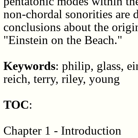
pentatonic modes within th
non-chordal sonorities are 
conclusions about the origin
"Einstein on the Beach."
Keywords
: philip, glass, 
reich, terry, riley, young
TOC
:
Chapter 1 - Introduction