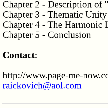
Chapter 2 - Description of 
Chapter 3 - Thematic Unit
Chapter 4 - The Harmonic
Chapter 5 - Conclusion
Contact
:
http://www.page-me-now.c
raickovich@aol.com