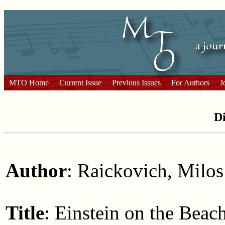
MTO Home
Current Issue
Previous Issues
For Authors
J
Di
Author
: Raickovich, Milos
Title
: Einstein on the Beac