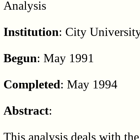
Analysis
Institution
: City Universi
Begun
: May 1991
Completed
: May 1994
Abstract
:
This analysis deals with the