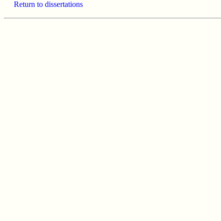
Return to dissertations