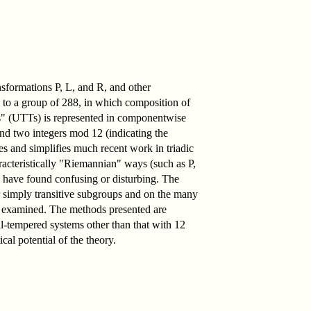
nsformations P, L, and R, and other
 to a group of 288, in which composition of
ns" (UTTs) is represented in componentwise
and two integers mod 12 (indicating the
es and simplifies much recent work in triadic
aracteristically "Riemannian" ways (such as P,
e have found confusing or disturbing. The
r simply transitive subgroups and on the many
 is examined. The methods presented are
ual-tempered systems other than that with 12
cal potential of the theory.