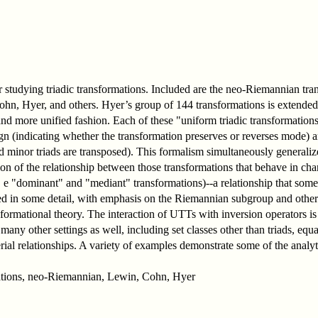
 studying triadic transformations. Included are the neo-Riemannian tra
ohn, Hyer, and others. Hyer’s group of 144 transformations is extended
and more unified fashion. Each of these "uniform triadic transformatio
sign (indicating whether the transformation preserves or reverses mode) 
d minor triads are transposed). This formalism simultaneously generaliz
ion of the relationship between those transformations that behave in ch
h! e "dominant" and "mediant" transformations)--a relationship that som
ied in some detail, with emphasis on the Riemannian subgroup and othe
ansformational theory. The interaction of UTTs with inversion operators
 many other settings as well, including set classes other than triads, eq
erial relationships. A variety of examples demonstrate some of the analyti
rmations, neo-Riemannian, Lewin, Cohn, Hyer