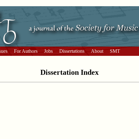
sues
For Authors
Jobs
Dissertations
About
SMT
Dissertation Index