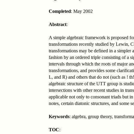
Completed
: May 2002
Abstract
:
A simple algebraic framework is proposed for
transformations recently studied by Lewin, C
transformations may be defined in a simpler 
fashion by an ordered triple consisting of a 
intervals through which the roots of major an
transformations, and provides some clarificat
L, and R) and others that do not (such as ! t
algebraic structure of the UTT group is stud
intersections with other recent studies in tr
applicable not only to consonant triads but in
notes, certain diatonic structures, and some s
Keywords
: algebra, group theory, transfo
TOC
: