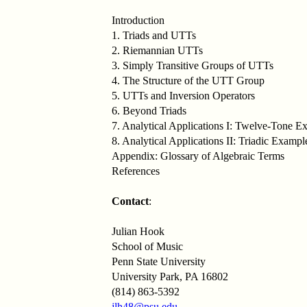
Introduction
1. Triads and UTTs
2. Riemannian UTTs
3. Simply Transitive Groups of UTTs
4. The Structure of the UTT Group
5. UTTs and Inversion Operators
6. Beyond Triads
7. Analytical Applications I: Twelve-Tone E
8. Analytical Applications II: Triadic Exampl
Appendix: Glossary of Algebraic Terms
References
Contact
:
Julian Hook
School of Music
Penn State University
University Park, PA 16802
(814) 863-5392
jlh48@psu.edu