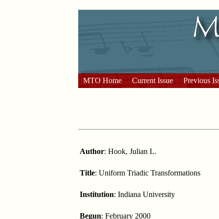
MTO Home
Current Issue
Previous Is
Author
: Hook, Julian L.
Title
: Uniform Triadic Transformations
Institution
: Indiana University
Begun
: February 2000