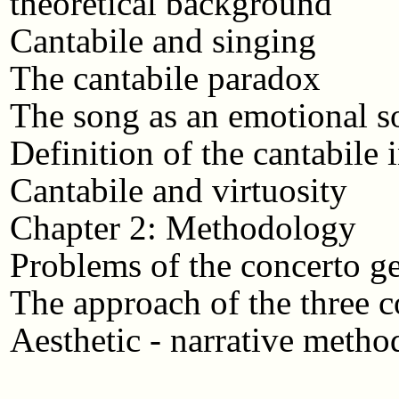
theoretical background
Cantabile and singing
The cantabile paradox
The song as an emotional so
Definition of the cantabile 
Cantabile and virtuosity
Chapter 2: Methodology
Problems of the concerto g
The approach of the three c
Aesthetic - narrative metho