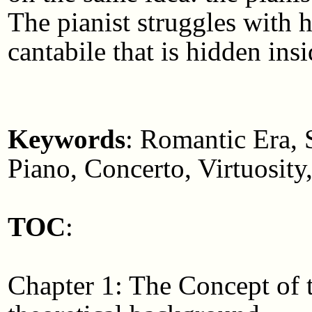
The pianist struggles with h
cantabile that is hidden ins
Keywords
: Romantic Era, 
Piano, Concerto, Virtuosity
TOC
:
Chapter 1: The Concept of 