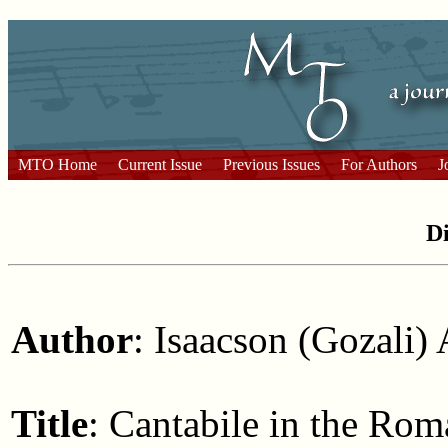
MTO Home
Current Issue
Previous Issues
For Authors
J
Di
Author
: Isaacson (Gozali) 
Title
: Cantabile in the Ro