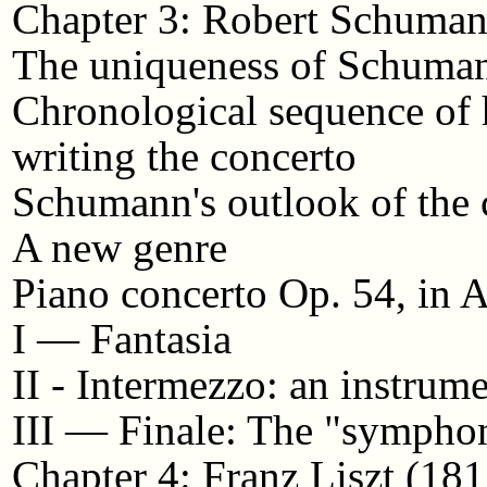
Chapter 3: Robert Schuma
The uniqueness of Schuman
Chronological sequence of 
writing the concerto
Schumann's outlook of the 
A new genre
Piano concerto Op. 54, in
I — Fantasia
II - Intermezzo: an instrum
III — Finale: The "symph
Chapter 4: Franz Liszt (18