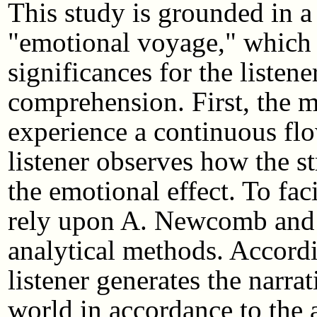
This study is grounded in a
"emotional voyage," which 
significances for the listene
comprehension. First, the mu
experience a continuous flo
listener observes how the st
the emotional effect. To faci
rely upon A. Newcomb and R
analytical methods. Accord
listener generates the narrat
world in accordance to the a