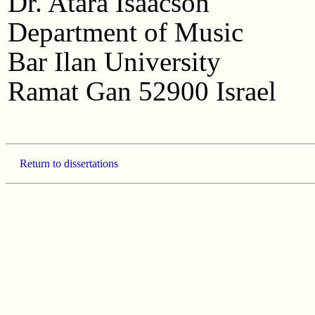
Dr. Atara Isaacson
Department of Music
Bar Ilan University
Ramat Gan 52900 Israel
Return to dissertations