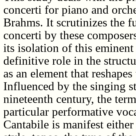
concerti for piano and orc
Brahms. It scrutinizes the f
concerti by these composers.
its isolation of this emine
definitive role in the struct
as an element that reshapes 
Influenced by the singing st
nineteenth century, the term
particular performative voc
Cantabile is manifest eithe