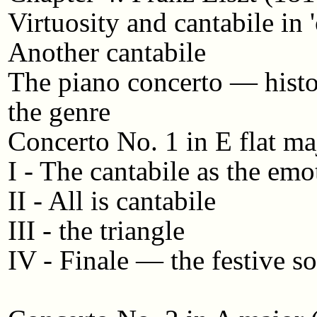
Virtuosity and cantabile in 
Another cantabile
The piano concerto — histo
the genre
Concerto No. 1 in E flat ma
I - The cantabile as the emo
II - All is cantabile
III - the triangle
IV - Finale — the festive s