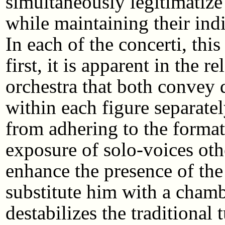
simultaneously legitimatize
while maintaining their ind
In each of the concerti, this
first, it is apparent in the 
orchestra that both convey 
within each figure separate
from adhering to the formati
exposure of solo-voices oth
enhance the presence of the
substitute him with a chambe
destabilizes the traditional 