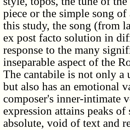
style, topos, the tune of t
piece or the simple song of
this study, the song (from 
ex post facto solution in dif
response to the many signifi
inseparable aspect of the Ro
The cantabile is not only a
but also has an emotional va
composer's inner-intimate 
expression attains peaks of 
absolute, void of text and r