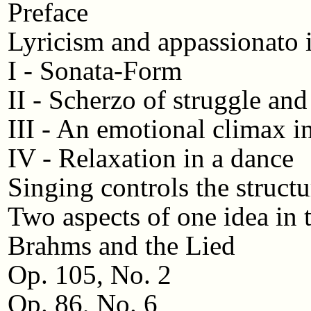
Preface
Lyricism and appassionato 
I - Sonata-Form
II - Scherzo of struggle and
III - An emotional climax i
IV - Relaxation in a dance
Singing controls the structu
Two aspects of one idea i
Brahms and the Lied
Op. 105, No. 2
Op. 86, No. 6