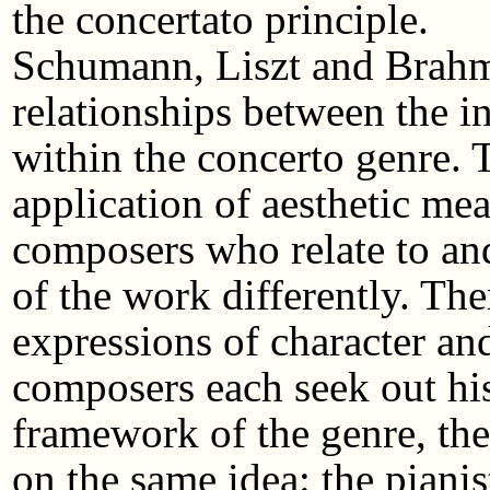
the concertato principle.
Schumann, Liszt and Brahm
relationships between the i
within the concerto genre. 
application of aesthetic mea
composers who relate to a
of the work differently. The
expressions of character an
composers each seek out his
framework of the genre, the
on the same idea: the pianist