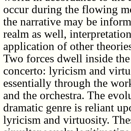
occur during the flowing mo
the narrative may be infor
realm as well, interpretatio
application of other theorie
Two forces dwell inside th
concerto: lyricism and virt
essentially through the work
and the orchestra. The evolu
dramatic genre is reliant 
lyricism and virtuosity. The