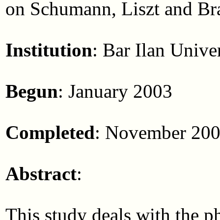
on Schumann, Liszt and B
Institution
: Bar Ilan Unive
Begun
: January 2003
Completed
: November 20
Abstract
:
This study deals with the p