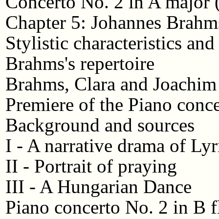
Concerto No. 2 in A major 
Chapter 5: Johannes Brahm
Stylistic characteristics and
Brahms's repertoire
Brahms, Clara and Joachim
Premiere of the Piano conc
Background and sources
I - A narrative drama of Ly
II - Portrait of praying
III - A Hungarian Dance
Piano concerto No. 2 in B f