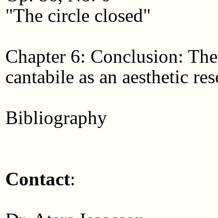
"The circle closed"
Chapter 6: Conclusion: The 
cantabile as an aesthetic res
Bibliography
Contact
: