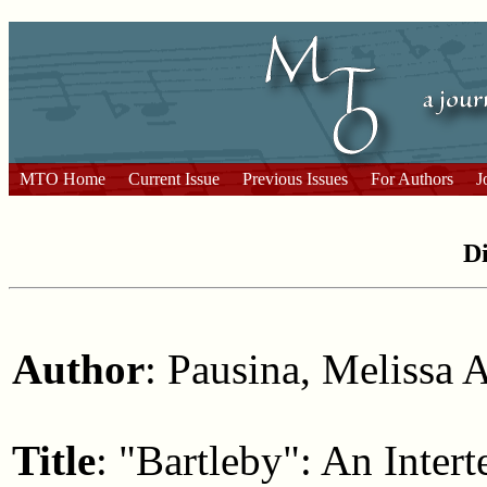
MTO Home
Current Issue
Previous Issues
For Authors
J
Di
Author
: Pausina, Melissa 
Title
: "Bartleby": An Inter