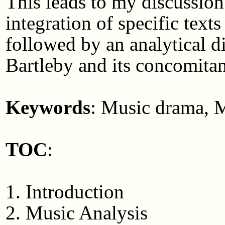
This leads to my discussion
integration of specific texts
followed by an analytical d
Bartleby and its concomita
Keywords
: Music drama, M
TOC
:
1. Introduction
2. Music Analysis