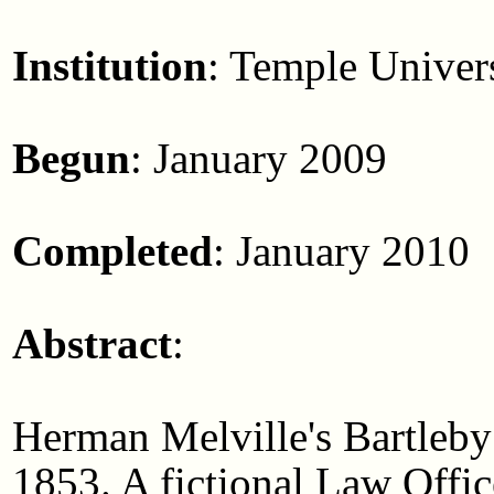
Institution
: Temple Univer
Begun
: January 2009
Completed
: January 2010
Abstract
:
Herman Melville's Bartleby
1853. A fictional Law Offic