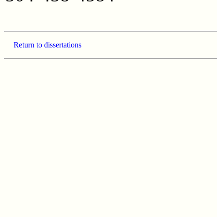
Return to dissertations