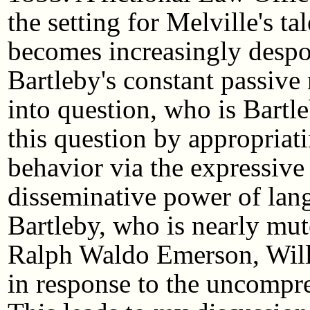
the setting for Melville's t
becomes increasingly despo
Bartleby's constant passive r
into question, who is Bart
this question by appropria
behavior via the expressive
disseminative power of lang
Bartleby, who is nearly mut
Ralph Waldo Emerson, Will
in response to the uncompre