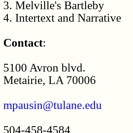
3. Melville's Bartleby
4. Intertext and Narrative
Contact
:
5100 Avron blvd.
Metairie, LA 70006
mpausin@tulane.edu
504-458-4584