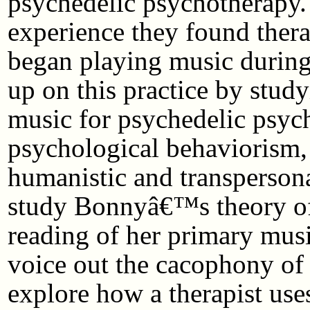
psychedelic psychotherapy. 
experience they found therap
began playing music during 
up on this practice by stud
music for psychedelic psy
psychological behaviorism,
humanistic and transpersona
study Bonnyâ€™s theory of
reading of her primary music
voice out the cacophony of s
explore how a therapist use