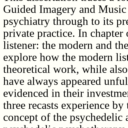
Guided Imagery and Music f
psychiatry through to its p
private practice. In chapter
listener: the modern and the
explore how the modern list
theoretical work, while als
have always appeared unfulf
evidenced in their investme
three recasts experience by
concept of the psychedelic 