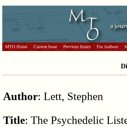
MTO Home
Current Issue
Previous Issues
For Authors
J
Di
Author
: Lett, Stephen
Title
: The Psychedelic List