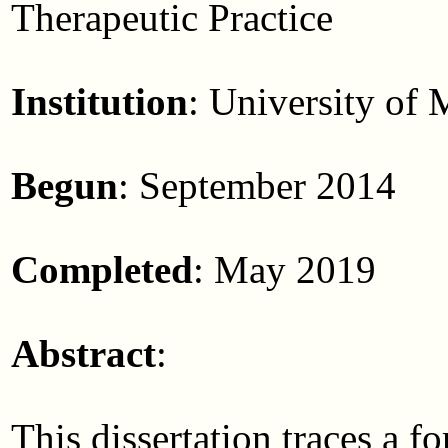
Therapeutic Practice
Institution
: University of
Begun
: September 2014
Completed
: May 2019
Abstract
:
This dissertation traces a 