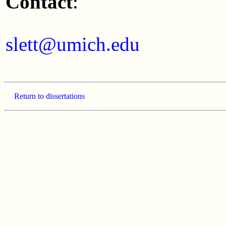
Contact
:
slett@umich.edu
Return to dissertations