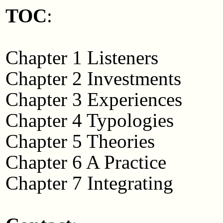
TOC
:
Chapter 1 Listeners
Chapter 2 Investments
Chapter 3 Experiences
Chapter 4 Typologies
Chapter 5 Theories
Chapter 6 A Practice
Chapter 7 Integrating