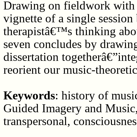
Drawing on fieldwork with a 
vignette of a single session
therapistâ€™s thinking abo
seven concludes by drawing 
dissertation togetherâ€”int
reorient our music-theoreti
Keywords
: history of mus
Guided Imagery and Music, 
transpersonal, consciousness