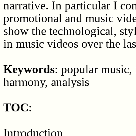
narrative. In particular I
promotional and music vid
show the technological, styli
in music videos over the last
Keywords
: popular music, 
harmony, analysis
TOC
:
Introduction