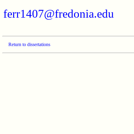
ferr1407@fredonia.edu
Return to dissertations