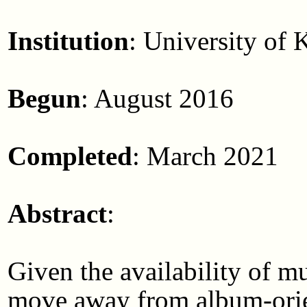
Institution
: University of 
Begun
: August 2016
Completed
: March 2021
Abstract
:
Given the availability of m
move away from album-orien