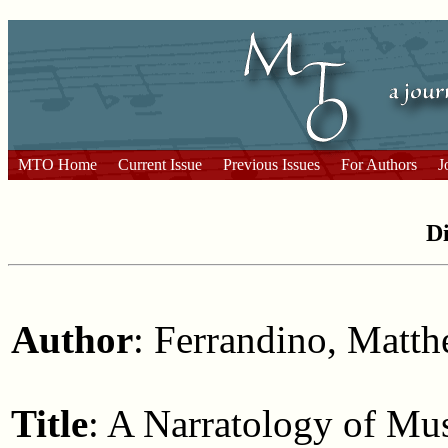
MTO Home
Current Issue
Previous Issues
For Authors
J
Di
Author
: Ferrandino, Matt
Title
: A Narratology of Mu