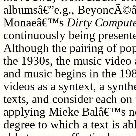
albumsâ€”e.g., BeyoncÃ
Monaeâ€™s
Dirty Comput
continuously being present
Although the pairing of pop
the 1930s, the music video a
and music begins in the 198
videos as a syntext, a synthe
texts, and consider each o
applying Mieke Balâ€™s not
degree to which a text is a