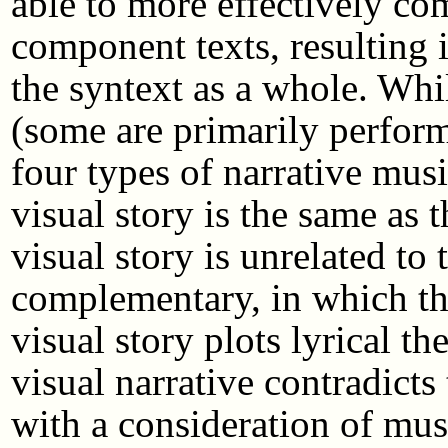
able to more effectively co
component texts, resulting
the syntext as a whole. Whil
(some are primarily perform
four types of narrative musi
visual story is the same as t
visual story is unrelated to 
complementary, in which the 
visual story plots lyrical t
visual narrative contradicts 
with a consideration of musi