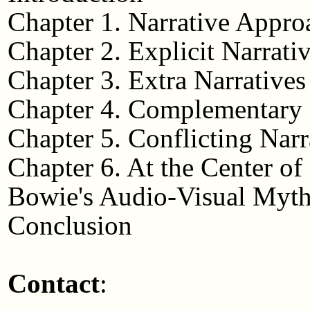
Chapter 1. Narrative Appro
Chapter 2. Explicit Narrati
Chapter 3. Extra Narratives
Chapter 4. Complementary 
Chapter 5. Conflicting Narr
Chapter 6. At the Center of
Bowie's Audio-Visual Myt
Conclusion
Contact
: