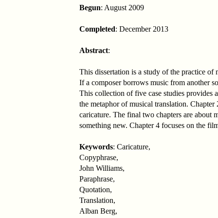
Begun
: August 2009
Completed
: December 2013
Abstract
:
This dissertation is a study of the practice o
If a composer borrows music from another sour
This collection of five case studies provides
the metaphor of musical translation. Chapter 2
caricature. The final two chapters are about m
something new. Chapter 4 focuses on the film
Keywords
: Caricature,
Copyphrase,
John Williams,
Paraphrase,
Quotation,
Translation,
Alban Berg,