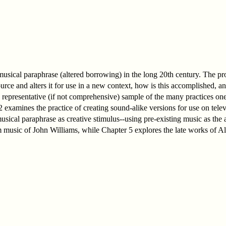
f musical paraphrase (altered borrowing) in the long 20th century. The pro
ce and alters it for use in a new context, how is this accomplished, an
 a representative (if not comprehensive) sample of the many practices on
 examines the practice of creating sound-alike versions for use on telev
usical paraphrase as creative stimulus--using pre-existing music as the a
 music of John Williams, while Chapter 5 explores the late works of A