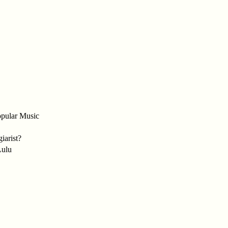
opular Music
iarist?
Lulu