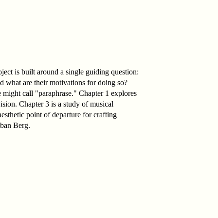
ject is built around a single guiding question:
d what are their motivations for doing so?
e might call "paraphrase." Chapter 1 explores
ision. Chapter 3 is a study of musical
esthetic point of departure for crafting
lban Berg.