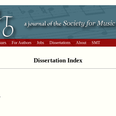
sues
For Authors
Jobs
Dissertations
About
SMT
Dissertation Index
y