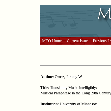
MTO Home
Current Issue
Previous Is
Author
: Orosz, Jeremy W
Title
: Translating Music Intelligibly:
Musical Paraphrase in the Long 20th Centur
Institution
: University of Minnesota