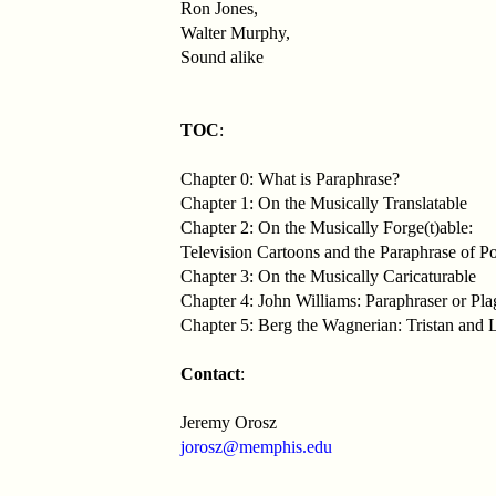
Ron Jones,
Walter Murphy,
Sound alike
TOC
:
Chapter 0: What is Paraphrase?
Chapter 1: On the Musically Translatable
Chapter 2: On the Musically Forge(t)able:
Television Cartoons and the Paraphrase of P
Chapter 3: On the Musically Caricaturable
Chapter 4: John Williams: Paraphraser or Plag
Chapter 5: Berg the Wagnerian: Tristan and 
Contact
:
Jeremy Orosz
jorosz@memphis.edu