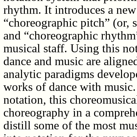
rhythm. It introduces a ne
“choreographic pitch” (or, s
and “choreographic rhythm” 
musical staff. Using this no
dance and music are aligned
analytic paradigms develope
works of dance with music.
notation, this choreomusical
choreography in a comprehen
distill some of the most mus