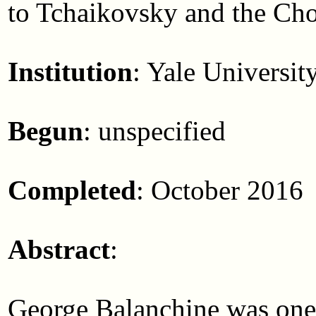
to Tchaikovsky and the Ch
Institution
: Yale Universit
Begun
: unspecified
Completed
: October 2016
Abstract
:
George Balanchine was one o