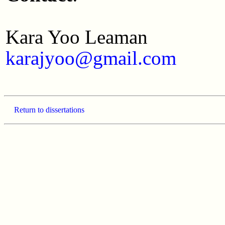
Kara Yoo Leaman
karajyoo@gmail.com
Return to dissertations