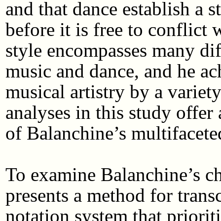
and that dance establish a s
before it is free to conflic
style encompasses many diff
music and dance, and he ac
musical artistry by a varie
analyses in this study offer
of Balanchine’s multifacete
To examine Balanchine’s cho
presents a method for trans
notation system that priorit