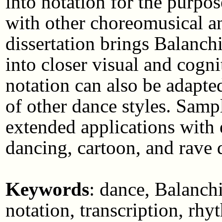
into notation for the purpo
with other choreomusical an
dissertation brings Balanchi
into closer visual and cogn
notation can also be adapted
of other dance styles. Samp
extended applications with 
dancing, cartoon, and rave 
Keywords
: dance, Balanch
notation, transcription, rh