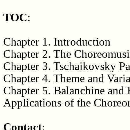
TOC
:
Chapter 1. Introduction
Chapter 2. The Choreomusi
Chapter 3. Tschaikovsky P
Chapter 4. Theme and Varia
Chapter 5. Balanchine and
Applications of the Choreo
Contact
: