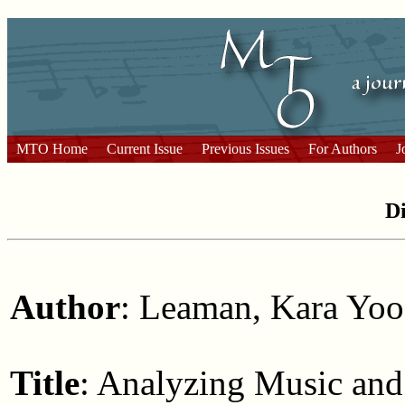
MTO Home
Current Issue
Previous Issues
For Authors
J
Di
Author
: Leaman, Kara Yoo
Title
: Analyzing Music an