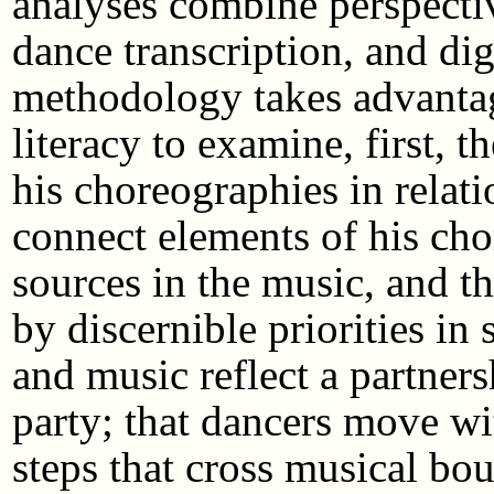
analyses combine perspectiv
dance transcription, and di
methodology takes advantag
literacy to examine, first, t
his choreographies in relati
connect elements of his cho
sources in the music, and 
by discernible priorities in
and music reflect a partner
party; that dancers move wi
steps that cross musical bou