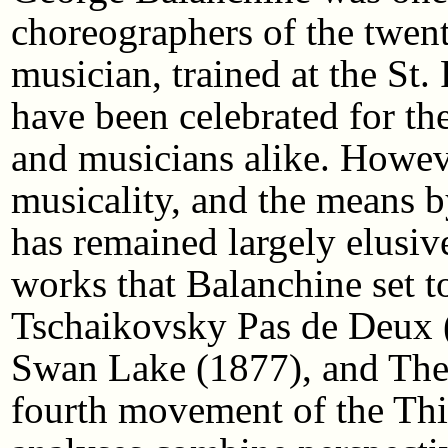
choreographers of the twent
musician, trained at the St.
have been celebrated for th
and musicians alike. Howev
musicality, and the means by
has remained largely elusiv
works that Balanchine set t
Tschaikovsky Pas de Deux (1
Swan Lake (1877), and Them
fourth movement of the Thi