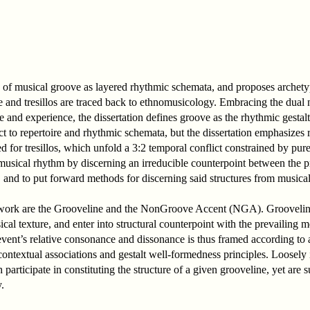
ory of musical groove as layered rhythmic schemata, and proposes archet
 and tresillos are traced back to ethnomusicology. Embracing the dual 
re and experience, the dissertation defines groove as the rhythmic gest
ct to repertoire and rhythmic schemata, but the dissertation emphasizes 
for tresillos, which unfold a 3:2 temporal conflict constrained by pur
e musical rhythm by discerning an irreducible counterpoint between the 
 and to put forward methods for discerning said structures from musical
mework are the Grooveline and the NonGroove Accent (NGA). Grooveli
cal texture, and enter into structural counterpoint with the prevailing 
 event’s relative consonance and dissonance is thus framed according to
a contextual associations and gestalt well-formedness principles. Loose
ticipate in constituting the structure of a given grooveline, yet are s
.