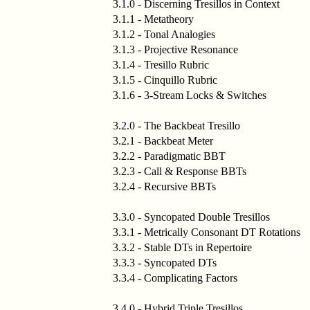
3.1.0 - Discerning Tresillos in Context
3.1.1 - Metatheory
3.1.2 - Tonal Analogies
3.1.3 - Projective Resonance
3.1.4 - Tresillo Rubric
3.1.5 - Cinquillo Rubric
3.1.6 - 3-Stream Locks & Switches
3.2.0 - The Backbeat Tresillo
3.2.1 - Backbeat Meter
3.2.2 - Paradigmatic BBT
3.2.3 - Call & Response BBTs
3.2.4 - Recursive BBTs
3.3.0 - Syncopated Double Tresillos
3.3.1 - Metrically Consonant DT Rotations
3.3.2 - Stable DTs in Repertoire
3.3.3 - Syncopated DTs
3.3.4 - Complicating Factors
3.4.0 - Hybrid Triple Tresillos