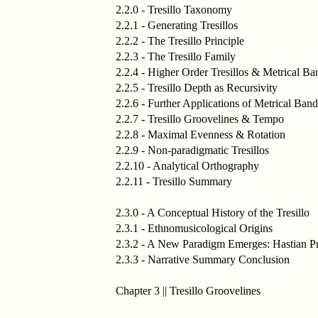
2.2.0 - Tresillo Taxonomy
2.2.1 - Generating Tresillos
2.2.2 - The Tresillo Principle
2.2.3 - The Tresillo Family
2.2.4 - Higher Order Tresillos & Metrical Ba
2.2.5 - Tresillo Depth as Recursivity
2.2.6 - Further Applications of Metrical Band
2.2.7 - Tresillo Groovelines & Tempo
2.2.8 - Maximal Evenness & Rotation
2.2.9 - Non-paradigmatic Tresillos
2.2.10 - Analytical Orthography
2.2.11 - Tresillo Summary
2.3.0 - A Conceptual History of the Tresillo
2.3.1 - Ethnomusicological Origins
2.3.2 - A New Paradigm Emerges: Hastian Pr
2.3.3 - Narrative Summary Conclusion
Chapter 3 || Tresillo Groovelines