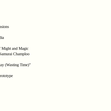
nsions
dia
f Might and Magic
n Samurai Champloo
ay (Wasting Time)”
Prototype