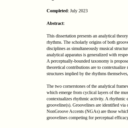
Completed
: July 2023
Abstract
:
This dissertation presents an analytical the
rhythms. The scholarly origins of both groove
disciplines as simultaneously musical structu
analytical apparatus is generalized with respe
A perceptually-bounded taxonomy is proposed 
theoretical contributions are to contextualiz
structures implied by the rhythms themselves,
The two cornerstones of the analytical fra
which emerge from cyclical layers of the musi
contextualizes rhythmic activity. A rhythmic
grooveline(s). Groovelines are identified vi
NonGroove Accents (NGAs) are those which par
groovelines competing for perceptual efficacy