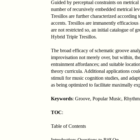
Guided by perceptual constraints on metrical 
number of recursively embedded metrical level
Tresillos are further characterized according 
accents. Tresillos are immanently efficacious
are not restricted so, an initial catalogue o
Hybrid Triple Tresillos.
The broad efficacy of schematic groove anal
improvisation not merely over, but within, the
entrainment affordances; and suitable location
theory curricula. Additional applications coul
stimuli for music cognition studies, and adapt
as being optimized to facilitate maximally ex
Keywords
: Groove, Popular Music, Rhythm 
TOC
:
Table of Contents
Introduction: Questions to Riff On