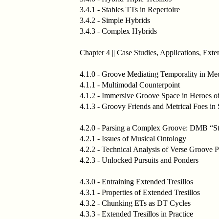
3.4.1 - Stables TTs in Repertoire
3.4.2 - Simple Hybrids
3.4.3 - Complex Hybrids
Chapter 4 || Case Studies, Applications, Exte
4.1.0 - Groove Mediating Temporality in Me
4.1.1 - Multimodal Counterpoint
4.1.2 - Immersive Groove Space in Heroes o
4.1.3 - Groovy Friends and Metrical Foes i
4.2.0 - Parsing a Complex Groove: DMB “St
4.2.1 - Issues of Musical Ontology
4.2.2 - Technical Analysis of Verse Groove 
4.2.3 - Unlocked Pursuits and Ponders
4.3.0 - Entraining Extended Tresillos
4.3.1 - Properties of Extended Tresillos
4.3.2 - Chunking ETs as DT Cycles
4.3.3 - Extended Tresillos in Practice