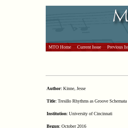
MTO Home
Current Issue
Previous Is
Author
: Kinne, Jesse
Title
: Tresillo Rhythms as Groove Schemata
Institution
: University of Cincinnati
Begun
: October 2016