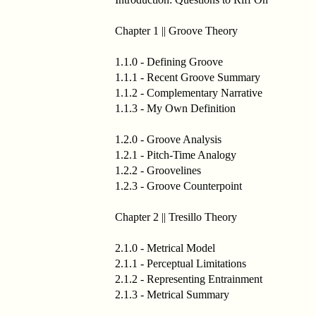
Chapter 1 || Groove Theory
1.1.0 - Defining Groove
1.1.1 - Recent Groove Summary
1.1.2 - Complementary Narrative
1.1.3 - My Own Definition
1.2.0 - Groove Analysis
1.2.1 - Pitch-Time Analogy
1.2.2 - Groovelines
1.2.3 - Groove Counterpoint
Chapter 2 || Tresillo Theory
2.1.0 - Metrical Model
2.1.1 - Perceptual Limitations
2.1.2 - Representing Entrainment
2.1.3 - Metrical Summary