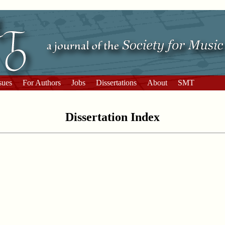
sues
For Authors
Jobs
Dissertations
About
SMT
Dissertation Index