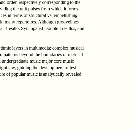
and order, respectively corresponding to the
viding the unit pulses from which it forms.
ces in terms of structural vs. embellishing
 in many repertoires. Although groovelines
eat Tresillo, Syncopated Double Tresillos, and
ythmic layers in multimedia; complex musical
llo patterns beyond the boundaries of metrical
onal undergraduate music major core music
right law, guiding the development of test
ture of popular music is analytically revealed