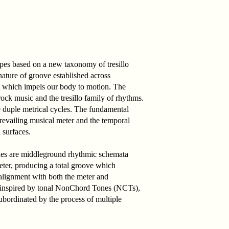
ypes based on a new taxonomy of tresillo
nature of groove established across
alt which impels our body to motion. The
rock music and the tresillo family of rhythms.
e duple metrical cycles. The fundamental
prevailing musical meter and the temporal
 surfaces.
nes are middleground rhythmic schemata
meter, producing a total groove which
 alignment with both the meter and
ly inspired by tonal NonChord Tones (NCTs),
ubordinated by the process of multiple