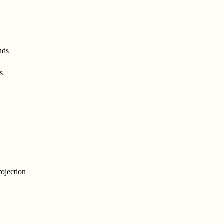
nds
s
ojection