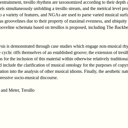
entrainment, tresillo rhythms are taxonomized according to their depth 
s simultaneously unfolding a tresillo stream, and the metrical level pro
to a variety of features, and NGAs are used to parse varied musical surfa
 as groovelines due to their property of maximal evenness, and ubiquity
f grooveline schemata based on tresillos is proposed, including The Backb
ysis is demonstrated through case studies which engage non-musical rh
 cyclic riffs themselves of an established groove; the extension of tresi
s for the inclusion of this material within otherwise relatively traditi
d include the clarification of musical ontology for the purposes of copy
ation into the analysis of other musical idioms. Finally, the aesthetic na
pressive socio-musical discourse.
and Meter, Tresillo