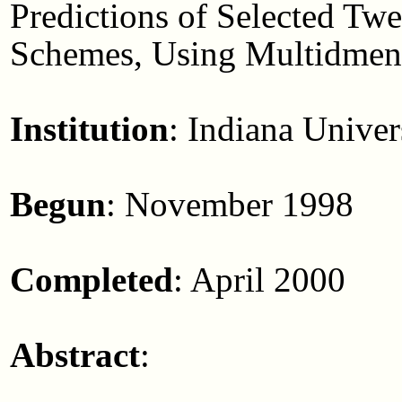
Predictions of Selected Tw
Schemes, Using Multidmens
Institution
: Indiana Univer
Begun
: November 1998
Completed
: April 2000
Abstract
: