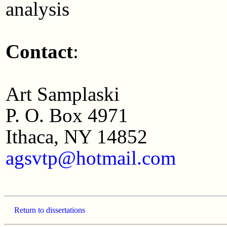
analysis
Contact
:
Art Samplaski
P. O. Box 4971
Ithaca, NY 14852
agsvtp@hotmail.com
Return to dissertations