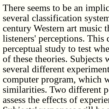
There seems to be an impli
several classification syste
century Western art music t
listeners' perceptions. This
perceptual study to test whe
of these theories. Subjects w
several different experimen
computer program, which will
similarities. Two different p
assess the effects of experi