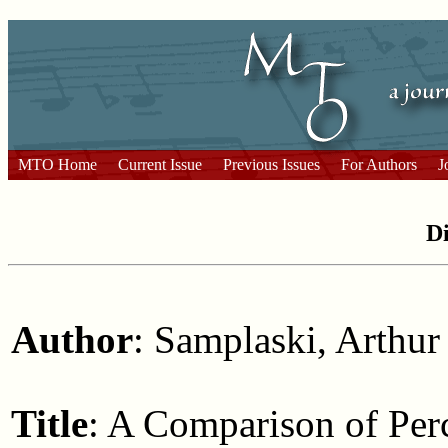
MTO Home
Current Issue
Previous Issues
For Authors
J
Di
Author
: Samplaski, Arthur
Title
: A Comparison of Per