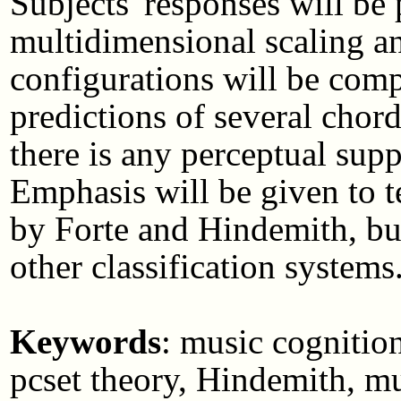
Subjects' responses will be
multidimensional scaling an
configurations will be compa
predictions of several chord-
there is any perceptual supp
Emphasis will be given to t
by Forte and Hindemith, but
other classification systems
Keywords
: music cognition
pcset theory, Hindemith, mu