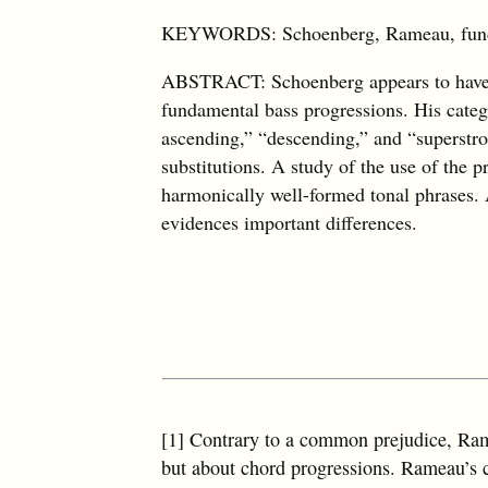
KEYWORDS: Schoenberg, Rameau, fundame
ABSTRACT: Schoenberg appears to have b
fundamental bass progressions. His catego
ascending,” “descending,” and “superstro
substitutions. A study of the use of the p
harmonically well-formed tonal phrases. 
evidences important differences.
[1] Contrary to a common prejudice, Ram
but about chord progressions. Rameau’s cl