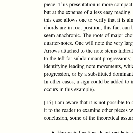
piece. This presentation is more compact
but at the expense of a less easy reading
this case allows one to verify that it is a
chords are in root position; this fact can
seem anachronic. The roots of major chor
quarter-notes. One will note the very larg
Arrows attached to the note stems indicat
to the left for subdominant progressions;
identifying leading note movements, whic
progression, or by a substituted dominan
In other cases, a sign could be added to 
occurs in this example).
[15] I am aware that it is not possible t
it to the reader to examine other pieces w
conclusion, some of the theoretical assu
Harmonic functions do not reside in c