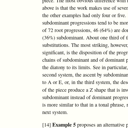
piece. The most obvious difference with 
above is that the work makes use of seven
the other examples had only four or five
subdominant progressions tend to be more
of 72 root progressions, 46 (64%) are d
(36%) subdominant. About one third of t
substitutions. The most striking, howeve
significant, is the disposition of the prog
chains of subdominant and of dominant p
the diatony to its limits. See in particular
second system, the ascent by subdominan
to A or E, or, in the third system, the d
of the piece produce a Z shape that is in
subdominant instead of dominant progress
is more similar to that in a tonal phrase, 
next system.
Example 5
[14]
proposes an alternative p