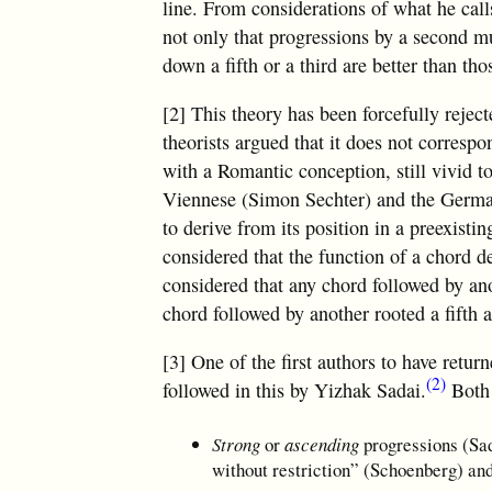
line. From considerations of what he cal
not only that progressions by a second mu
down a fifth or a third are better than th
[2] This theory has been forcefully reject
theorists argued that it does not corresp
with a Romantic conception, still vivid t
Viennese (Simon Sechter) and the German
to derive from its position in a preexisti
considered that the function of a chord de
considered that any chord followed by ano
chord followed by another rooted a fifth 
[3] One of the first authors to have retu
(2)
followed in this by Yizhak Sadai.
Both 
Strong
or
ascending
progressions (Sa
without restriction” (Schoenberg) an