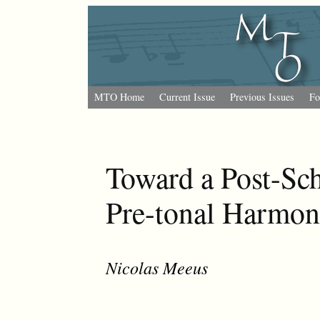
MTO Home
Current Issue
Previous Issues
Fo
Toward a Post-Sc
Pre-tonal Harmon
Nicolas Meeus