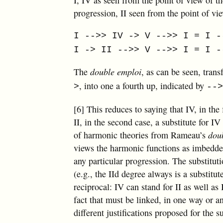
progression, II seen from the point of vi
I -->> IV -> V -->> I = I -
I -> II -->> V -->> I = I -
The
double emploi
, as can be seen, tran
, into one a fourth up, indicated by
>
--
[6] This reduces to saying that IV, in the 
II, in the second case, a substitute for IV
of harmonic theories from Rameau’s
dou
views the harmonic functions as imbedded
any particular progression. The substitut
(e.g., the IId degree always is a substitu
reciprocal: IV can stand for II as well as 
fact that must be linked, in one way or a
different justifications proposed for the s