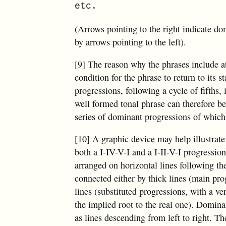
etc.
(Arrows pointing to the right indicate d
by arrows pointing to the left).
[9] The reason why the phrases include at 
condition for the phrase to return to its 
progressions, following a cycle of fifths
well formed tonal phrase can therefore be
series of dominant progressions of which a
[10] A graphic device may help illustrate
both a I-IV-V-I and a I-II-V-I progression
arranged on horizontal lines following the
connected either by thick lines (main pro
lines (substituted progressions, with a ver
the implied root to the real one). Domin
as lines descending from left to right. Th