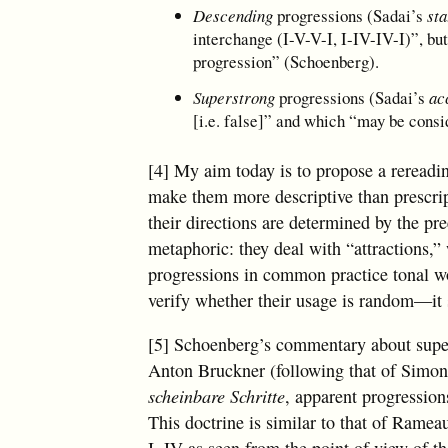
Descending
progressions (Sadai’s
st
interchange (I-V-V-I, I-IV-IV-I)”, bu
progression” (Schoenberg).
Superstrong
progressions (Sadai’s
ac
[i.e. false]” and which “may be consi
[4] My aim today is to propose a rereadin
make them more descriptive than prescript
their directions are determined by the pree
metaphoric: they deal with “attractions,” w
progressions in common practice tonal wo
verify whether their usage is random—it s
[5] Schoenberg’s commentary about supers
Anton Bruckner (following that of Simon
scheinbare Schritte
, apparent progressions
This doctrine is similar to that of Ramea
I, IV as seen from the point of view of th