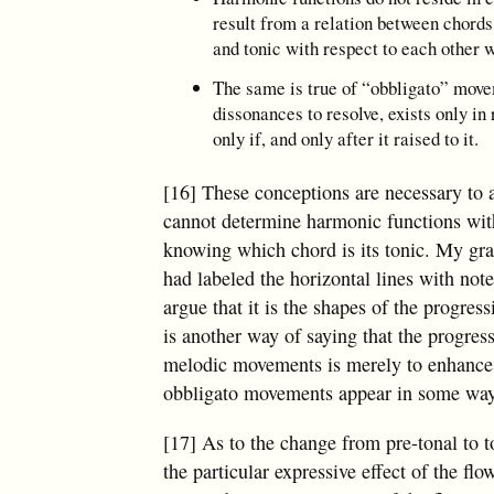
result from a relation between chords.
and tonic with respect to each other w
The same is true of “obbligato” movem
dissonances to resolve, exists only i
only if, and only after it raised to it.
[16] These conceptions are necessary to a
cannot determine harmonic functions with
knowing which chord is its tonic. My gra
had labeled the horizontal lines with no
argue that it is the shapes of the progr
is another way of saying that the progress
melodic movements is merely to enhance th
obbligato movements appear in some way
[17] As to the change from pre-tonal to t
the particular expressive effect of the 