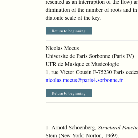
resented as an interruption of the flow) an
diminution of the number of roots and in 
diatonic scale of the key.
Return to beginning
Nicolas Meeus
Universite de Paris Sorbonne (Paris IV)
UFR de Musique et Musicologie
1, rue Victor Cousin F-75230 Paris cede
nicolas.meeus@paris4.sorbonne.fr
Return to beginning
1.
Arnold Schoenberg,
Structural Funct
Stein (New York: Norton, 1969).