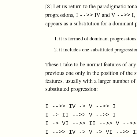
[8] Let us return to the paradigmatic ton
progressions, I
IV and V
I,
-->>
-->>
appears as a substitution for a dominant p
it is formed of dominant progressions
it includes one substituted progressio
These I take to be normal features of any
previous one only in the position of the
features, usually with a larger number of
substituted progression:
I -->> IV -> V -->> I
I -> II -->> V -->> I
I -> VI -->> II -->> V -->>
I -->> IV -> V -> VI -->> I