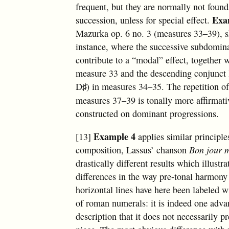
frequent, but they are normally not foun
Exa
succession, unless for special effect.
Mazurka op. 6 no. 3 (measures 33–39), 
instance, where the successive subdomin
contribute to a “modal” effect, together w
measure 33 and the descending conjunct 
D
) in measures 34–35. The repetition of
♯
measures 37–39 is tonally more affirmativ
constructed on dominant progressions.
Example 4
[13]
applies similar principle
composition, Lassus’ chanson
Bon jour 
drastically different results which illust
differences in the way pre-tonal harmony
horizontal lines have here been labeled 
of roman numerals: it is indeed one advan
description that it does not necessarily p