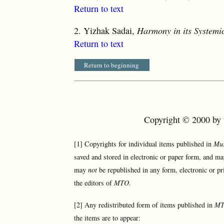
Return to text
2.
Yizhak Sadai,
Harmony in its Systemi
Return to text
Return to beginning
Copyright © 2000 by t
[1] Copyrights for individual items published in
Mus
saved and stored in electronic or paper form, and ma
may
not
be republished in any form, electronic or pr
the editors of
MTO.
[2] Any redistributed form of items published in
M
the items are to appear: