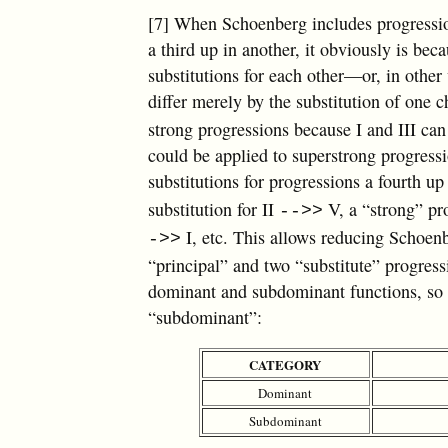
[7] When Schoenberg includes progressio
a third up in another, it obviously is be
substitutions for each other—or, in othe
differ merely by the substitution of one 
strong progressions because I and III can
could be applied to superstrong progress
substitutions for progressions a fourth 
substitution for II
V, a “strong” pr
-->>
I, etc. This allows reducing Schoenb
->>
“principal” and two “substitute” progress
dominant and subdominant functions, so 
“subdominant”:
CATEGORY
Dominant
Subdominant