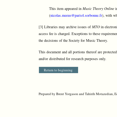
This item appeared in
Music Theory Online
i
(
nicolas.meeus@paris4.sorbonne.fr
), with wh
[3] Libraries may archive issues of
MTO
in electron
access fee is charged. Exceptions to these requireme
the decisions of the Society for Music Theory.
This document and all portions thereof are protecte
and/or distributed for research purposes only.
Return to beginning
Prepared by Brent Yorgason and Tahirih Motazedian, Ed