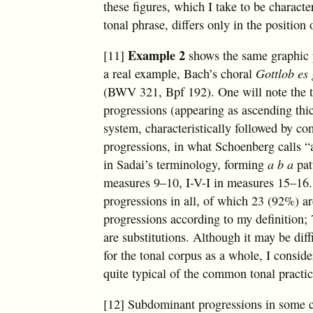
these figures, which I take to be characte
tonal phrase, differs only in the position 
Example 2
[11]
shows the same graphic p
a real example, Bach’s choral
Gottlob es
(BWV 321, Bpf 192). One will note the
progressions (appearing as ascending thic
system, characteristically followed by c
progressions, in what Schoenberg calls “
in Sadai’s terminology, forming
a b a
pat
measures 9–10, I-V-I in measures 15–16.
progressions in all, of which 23 (92%) a
progressions according to my definition;
are substitutions. Although it may be diffi
for the tonal corpus as a whole, I conside
quite typical of the common tonal practic
[12] Subdominant progressions in some 