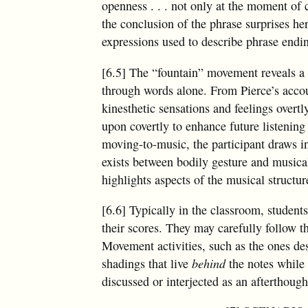
openness
. . .
not only at the moment of c
the conclusion of the phrase surprises her,
expressions used to describe phrase ending
[6.5] The “fountain” movement reveals a 
through words alone. From Pierce’s accoun
kinesthetic sensations and feelings over
upon covertly to enhance future listenin
moving-to-music, the participant draws in
exists between bodily gesture and music
highlights aspects of the musical structur
[6.6] Typically in the classroom, student
their scores. They may carefully follow t
Movement activities, such as the ones desc
shadings that live
behind
the notes while
discussed or interjected as an afterthough