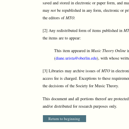
saved and stored in electronic or paper form, and ma
may
not
be republished in any form, electronic or pr
the editors of
MTO.
[2] Any redistributed form of items published in
M
the items are to appear:
This item appeared in
Music Theory Online
i
(
diane.urista@oberlin.edu
), with whose writt
[3] Libraries may archive issues of
MTO
in electron
access fee is charged. Exceptions to these requireme
the decisions of the Society for Music Theory.
This document and all portions thereof are protecte
and/or distributed for research purposes only.
Return to beginning