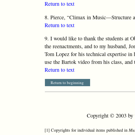
Return to text
8.
Pierce, “Climax in Music—Structure a
Return to text
9.
I would like to thank the students at Ob
the reenactments, and to my husband, Jona
Tom Lopez for his technical expertise in
use the Bartok video from his class, and 
Return to text
Return to beginning
Copyright © 2003 by t
[1] Copyrights for individual items published in
Mus