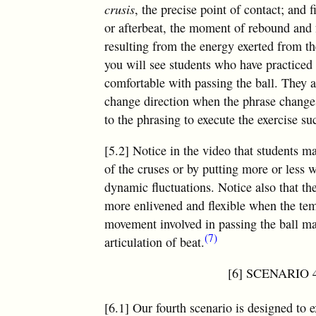
crusis
, the precise point of contact; and 
or afterbeat, the moment of rebound and
resulting from the energy exerted from th
you will see students who have practiced 
comfortable with passing the ball. They a
change direction when the phrase changes.
to the phrasing to execute the exercise su
[5.2] Notice in the video that students m
of the cruses or by putting more or less 
dynamic fluctuations. Notice also that th
more enlivened and flexible when the temp
movement involved in passing the ball mag
(7)
articulation of beat.
[6] SCENARIO 4
[6.1] Our fourth scenario is designed to 