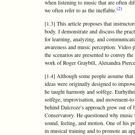
when listening to music that are often diff
(2)
we often refer to as the ineffable.
[1.3] This article proposes that instruct
body. I demonstrate and discuss the prac
for learning, analyzing, and communicati
awareness and music perception. Video p
the scenarios are presented to convey the
work of Roger Graybill, Alexandra Pierce
[1.4] Although some people assume that Eu
ideas were originally designed to improv
he taught harmony and solfège. Eurhythmi
solfège, improvisation, and movement-to-
behind Dalcroze’s approach grew out of hi
Conservatory. He questioned why music t
sound, feeling, and motion. One of his p
in musical training and to promote an app