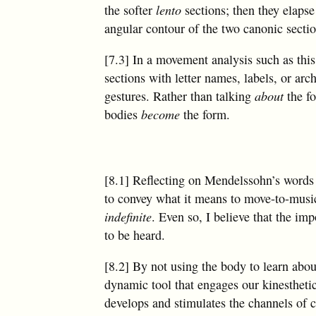
the softer
lento
sections; then they elapse
angular contour of the two canonic sectio
[7.3] In a movement analysis such as this
sections with letter names, labels, or ar
gestures. Rather than talking
about
the f
bodies
become
the form.
[8.1] Reflecting on Mendelssohn’s words q
to convey what it means to move-to-music b
indefinite
. Even so, I believe that the im
to be heard.
[8.2] By not using the body to learn abo
dynamic tool that engages our kinestheti
develops and stimulates the channels of