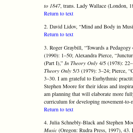
to 1847
, trans. Lady Wallace (London, 1
Return to text
2.
David Lidov, “Mind and Body in Mus
Return to text
3.
Roger Graybill, “Towards a Pedagogy 
(1990): 1–50; Alexandra Pierce, “Junctu
(Part I),”
In Theory Only
4/5 (1978): 22–
Theory Only
5/3 (1979): 3–24; Pierce, 
3–30. I am grateful to Eurhythmic pract
Stephen Moore for their ideas and inspirati
am planning that will elaborate more ful
curriculum for developing movement-to-mus
Return to text
4.
Julia Schnebly-Black and Stephen Mo
Music
(Oregon: Rudra Press, 1997), 43. I