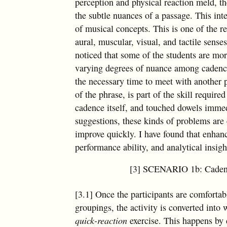
perception and physical reaction meld, th
the subtle nuances of a passage. This int
of musical concepts. This is one of the 
aural, muscular, visual, and tactile sens
noticed that some of the students are mo
varying degrees of nuance among cadences.
the necessary time to meet with another p
of the phrase, is part of the skill require
cadence itself, and touched dowels immedi
suggestions, these kinds of problems are
improve quickly. I have found that enhan
performance ability, and analytical insigh
[3] SCENARIO 1b: Cadence
[3.1] Once the participants are comfortab
groupings, the activity is converted into 
quick-reaction
exercise. This happens by