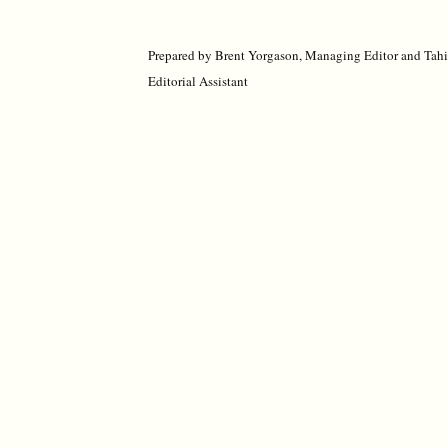
Prepared by Brent Yorgason, Managing Editor and Tah
Editorial Assistant