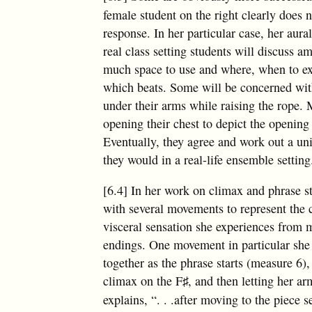
female student on the right clearly does
response. In her particular case, her aura
real class setting students will discuss 
much space to use and where, when to exe
which beats. Some will be concerned with
under their arms while raising the rope.
opening their chest to depict the opening
Eventually, they agree and work out a un
they would in a real-life ensemble setting
[6.4] In her work on climax and phrase 
with several movements to represent the c
visceral sensation she experiences from 
endings. One movement in particular she 
together as the phrase starts (measure 6)
climax on the
F
, and then letting her a
♯
explains, “
. . .
after moving to the piece s