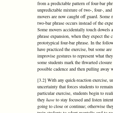
from a predictable pattern of four-bar phr
unpredictable mixture of two-, four-, and
movers are now caught off guard. Some 
two-bar phrase occurs instead of the expe
Some movers accidentally touch dowels at 
phrase expansion, when they expect the c
prototypical four-bar phrase. In the follo
have practiced the exercise, but some are s
improvise gestures to represent what the
some students mark the thwarted closure 
possible cadence and then pulling away w
[3.2] With any quick-reaction exercise, unp
uncertainty that forces students to remain 
particular exercise, students begin to real
they
have
to stay focused and listen inten
going to close or continue; otherwise they
train students to adapt mentally and to r