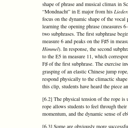
shape of phrase and musical climax in 
“Mondnacht” in E major from his
Lieder
focus on the dynamic shape of the vocal 
learning the opening phrase (measures 6–
two subphrases. The first subphrase begin
measure 6 and peaks on the
F
5 in meas
♯
Himmel
). In response, the second subphr
to the E5 in measure 11, which correspo
F
of the first subphrase. The exercise inv
♯
grasping of an elastic Chinese jump rope, 
respond physically to the climactic shape
this clip, students have heard the piece 
[6.2] The physical tension of the rope is
rope allows students to feel through their 
momentum, and the dynamic sense of ebb 
[6.3] Some are obviously more successful