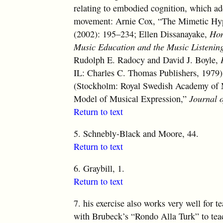
relating to embodied cognition, which ad
movement: Arnie Cox, “The Mimetic Hy
(2002): 195–234; Ellen Dissanayake,
Hom
Music Education and the Music Listenin
Rudolph E. Radocy and David J. Boyle,
IL: Charles C. Thomas Publishers, 1979);
(Stockholm: Royal Swedish Academy of
Model of Musical Expression,”
Journal o
Return to text
5.
Schnebly-Black and Moore, 44.
Return to text
6.
Graybill, 1.
Return to text
7.
his exercise also works very well for t
with Brubeck’s “Rondo Alla Turk” to teach