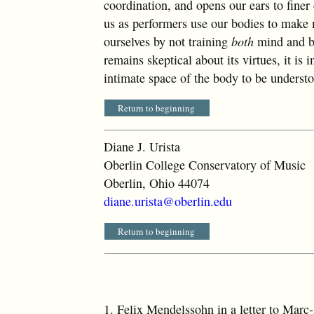
coordination, and opens our ears to finer
us as performers use our bodies to make 
ourselves by not training
both
mind and b
remains skeptical about its virtues, it i
intimate space of the body to be underst
Return to beginning
Diane J. Urista
Oberlin College Conservatory of Music
Oberlin, Ohio 44074
diane.urista@oberlin.edu
Return to beginning
1.
Felix Mendelssohn in a letter to Mar