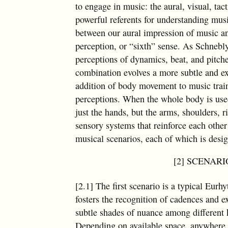
to engage in music: the aural, visual, t
powerful referents for understanding mus
between our aural impression of music an
perception, or “sixth” sense. As Schnebl
perceptions of dynamics, beat, and pitche
combination evolves a more subtle and e
addition of body movement to music trai
perceptions. When the whole body is use
just the hands, but the arms, shoulders, r
sensory systems that reinforce each other
musical scenarios, each of which is desig
[2] SCENARIO 
[2.1] The first scenario is a typical Eurh
fosters the recognition of cadences and e
subtle shades of nuance among different 
Depending on available space, anywhere 