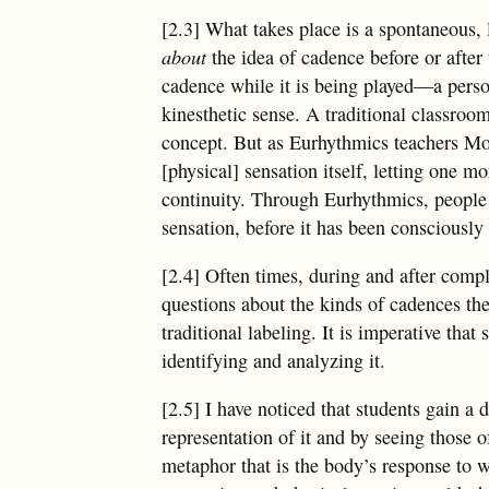
[2.3] What takes place is a spontaneous, 
about
the idea of cadence before or after
cadence while it is being played—a perso
kinesthetic sense. A traditional classroom
concept. But as Eurhythmics teachers Mo
[physical] sensation itself, letting one m
continuity. Through Eurhythmics, people 
sensation, before it has been consciously
[2.4] Often times, during and after compl
questions about the kinds of cadences th
traditional labeling. It is imperative that
identifying and analyzing it.
[2.5] I have noticed that students gain a
representation of it and by seeing those 
metaphor that is the body’s response to 