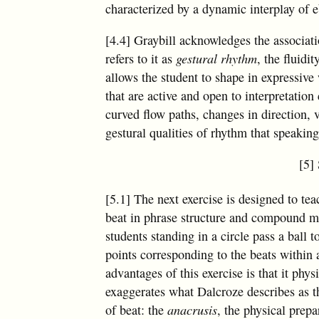
characterized by a dynamic interplay of e
[4.4] Graybill acknowledges the associat
refers to it as
gestural rhythm
, the fluid
allows the student to shape in expressiv
that are active and open to interpretation
curved flow paths, changes in direction, 
gestural qualities of rhythm that speakin
[5]
[5.1] The next exercise is designed to tea
beat in phrase structure and compound met
students standing in a circle pass a ball 
points corresponding to the beats within
advantages of this exercise is that it phys
exaggerates what Dalcroze describes as t
of beat: the
anacrusis
, the physical prepa