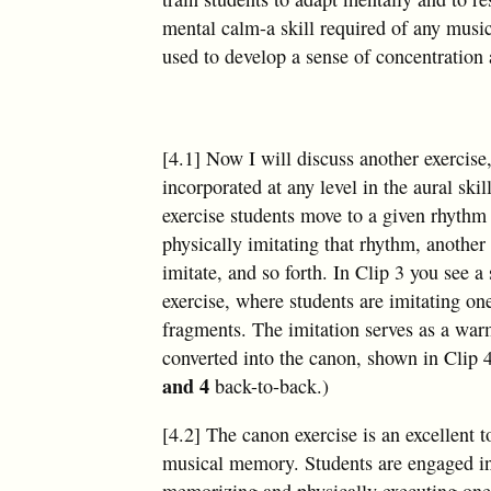
mental calm-a skill required of any music
used to develop a sense of concentration 
[4.1] Now I will discuss another exercis
incorporated at any level in the aural skil
exercise students move to a given rhythm
physically imitating that rhythm, another 
imitate, and so forth. In Clip 3 you see a
exercise, where students are imitating o
fragments. The imitation serves as a war
converted into the canon, shown in Clip 
and 4
back-to-back.)
[4.2] The canon exercise is an excellent t
musical memory. Students are engaged in
memorizing and physically executing one