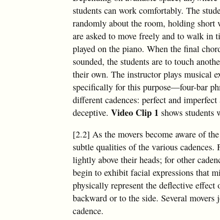
students can work comfortably. The stude
randomly about the room, holding short
are asked to move freely and to walk in t
played on the piano. When the final chor
sounded, the students are to touch anoth
their own. The instructor plays musical e
specifically for this purpose—four-bar ph
different cadences: perfect and imperfect 
Video Clip 1
deceptive.
shows students w
[2.2] As the movers become aware of the t
subtle qualities of the various cadences
lightly above their heads; for other cade
begin to exhibit facial expressions that 
physically represent the deflective effec
backward or to the side. Several movers joi
cadence.