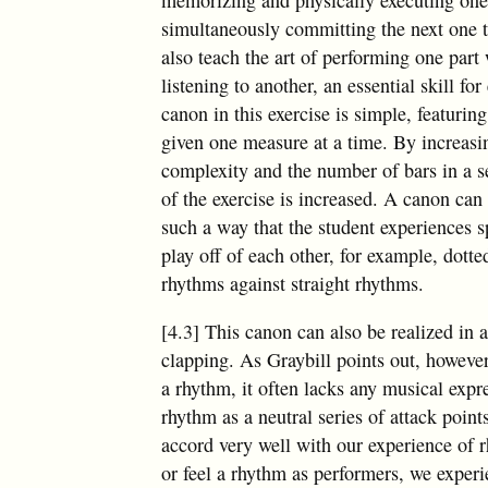
simultaneously committing the next one
also teach the art of performing one part 
listening to another, an essential skill f
canon in this exercise is simple, featurin
given one measure at a time. By increasi
complexity and the number of bars in a se
of the exercise is increased. A canon can
such a way that the student experiences s
play off of each other, for example, dott
rhythms against straight rhythms.
[4.3] This canon can also be realized in 
clapping. As Graybill points out, however
a rhythm, it often lacks any musical expr
rhythm as a neutral series of attack point
accord very well with our experience of 
or feel a rhythm as performers, we expe