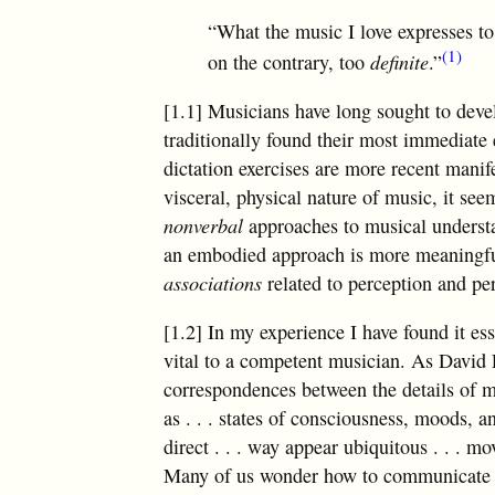
“What the music I love expresses to
(1)
on the contrary, too
definite
.”
[1.1] Musicians have long sought to devel
traditionally found their most immediate 
dictation exercises are more recent mani
visceral, physical nature of music, it see
nonverbal
approaches to musical underst
an embodied approach is more meaningful 
associations
related to perception and p
[1.2] In my experience I have found it es
vital to a competent musician. As David L
correspondences between the details of mu
as
. . .
states of consciousness, moods, a
direct
. . .
way appear ubiquitous
. . .
move
Many of us wonder how to communicate th