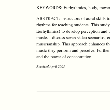
KEYWORDS: Eurhythmics, body, movement
ABSTRACT: Instructors of aural skills tr
rhythms for teaching students. This stu
Eurhythmics) to develop perception and t
music. I discuss seven video scenarios, 
musicianship. This approach enhances the 
music they perform and perceive. Furtherm
and the power of concentration.
Received April 2003