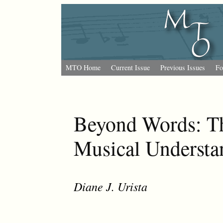
MTO Home
Current Issue
Previous Issues
Fo
Beyond Words: Th
Musical Understa
Diane J. Urista