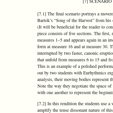
[7] SCENARIO 5
[7.1] The final scenario portrays a movem
Bartok’s “Song of the Harvest” from his 
(It will be beneficial for the reader to co
piece consists of five sections. The first
measures 1–5 and appears again in an in
form at measure 16 and at measure 30. T
interrupted by two faster, canonic erupt
that unfold from measures 6 to 15 and f
This is an example of a polished perfor
out by two students with Eurhythmics exp
analysis, their moving bodies represent th
Note the way they negotiate the space of
with one another to represent the beginni
[7.2] In this rendition the students use a 
amplify the tense dissonant nature of thi