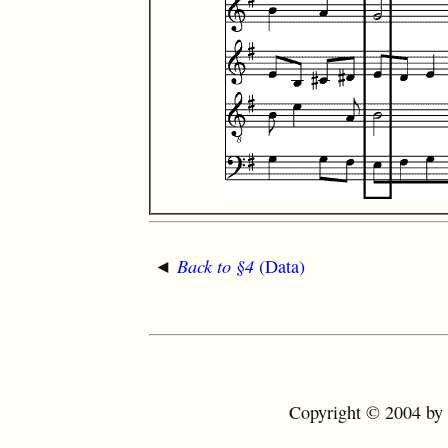
◄
Back to §4
(Data)
Copyright © 2004 by t