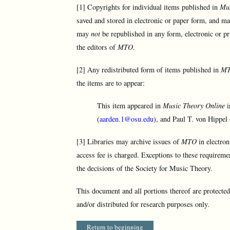
[1] Copyrights for individual items published in
Mus
saved and stored in electronic or paper form, and ma
may
not
be republished in any form, electronic or pr
the editors of
MTO.
[2] Any redistributed form of items published in
M
the items are to appear:
This item appeared in
Music Theory Online
i
(
aarden.1@osu.edu
), and Paul T. von Hippel 
[3] Libraries may archive issues of
MTO
in electron
access fee is charged. Exceptions to these requireme
the decisions of the Society for Music Theory.
This document and all portions thereof are protecte
and/or distributed for research purposes only.
Return to beginning