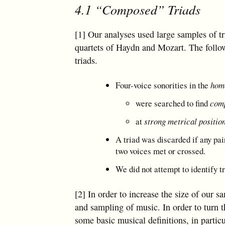
4.1 “Composed” Triads
[1] Our analyses used large samples of t
quartets of Haydn and Mozart. The follow
triads.
Four-voice sonorities in the
hom
were searched to find
comp
at
strong metrical position
A triad was discarded if any pai
two voices met or crossed.
We did not attempt to identify t
[2] In order to increase the size of our
and sampling of music. In order to turn t
some basic musical definitions, in particu