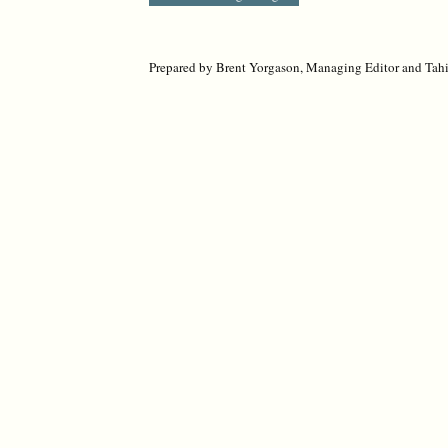
Prepared by Brent Yorgason, Managing Editor and Tahir