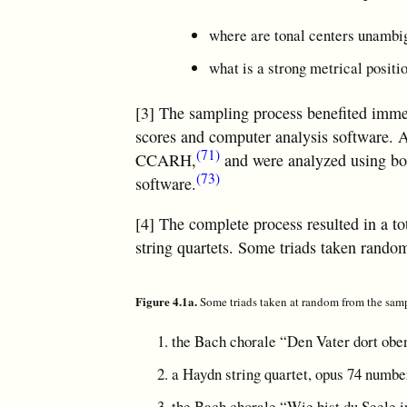
where are tonal centers unambi
what is a strong metrical positio
[3] The sampling process benefited immens
scores and computer analysis software. A
(71)
CCARH,
and were analyzed using b
(73)
software.
[4] The complete process resulted in a to
string quartets. Some triads taken rando
Figure 4.1a.
Some triads taken at random from the sam
the Bach chorale “Den Vater dort ob
a Haydn string quartet, opus 74 numbe
the Bach chorale “Wie bist du Seele i