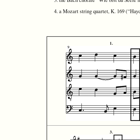
a Mozart string quartet, K. 169 (“Hay
1.
3.