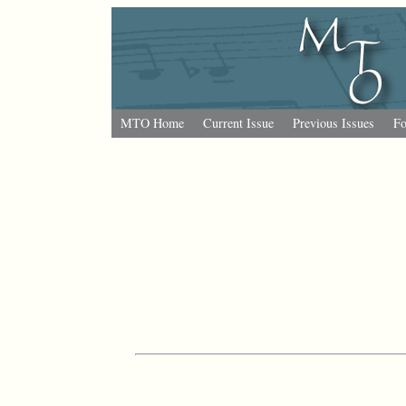
MTO Home
Current Issue
Previous Issues
Fo