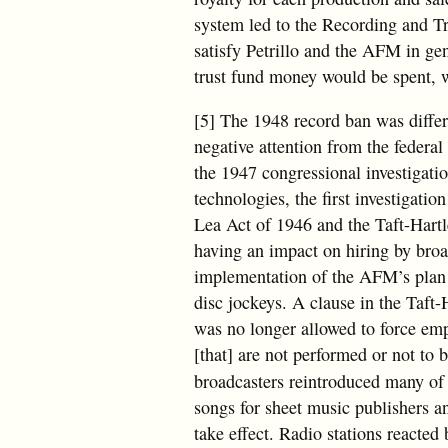
system led to the Recording and Tr
satisfy Petrillo and the AFM in ge
trust fund money would be spent, w
[5] The 1948 record ban was diffe
negative attention from the federal
the 1947 congressional investigati
technologies, the first investigatio
Lea Act of 1946 and the Taft-Hart
having an impact on hiring by broa
implementation of the AFM’s plan t
disc jockeys. A clause in the Taf
was no longer allowed to force empl
[that] are not performed or not to 
broadcasters reintroduced many of
songs for sheet music publishers 
take effect. Radio stations reacte