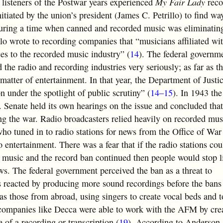
isteners of the Postwar years experienced
My Fair Lady
reco
tiated by the union’s president (James C. Petrillo) to find w
during a time when canned and recorded music was eliminatin
lo wrote to recording companies that “musicians affiliated w
es to the recorded music industry” (
14
). The federal governm
 the radio and recording industries very seriously; as far as t
matter of entertainment. In that year, the Department of Justic
on under the spotlight of public scrutiny” (
14–15
). In 1943 th
 Senate held its own hearings on the issue and concluded that
g the war. Radio broadcasters relied heavily on recorded musi
 who tuned in to radio stations for news from the Office of Wa
 entertainment. There was a fear that if the radio stations cou
d music and the record ban continued then people would stop l
ews. The federal government perceived the ban as a threat to
eacted by producing more sound recordings before the bans 
as those from abroad, using singers to create vocal beds and t
companies like Decca were able to work with the AFM by crea
 of a recording or transcription (
19
). According to Anderson, 