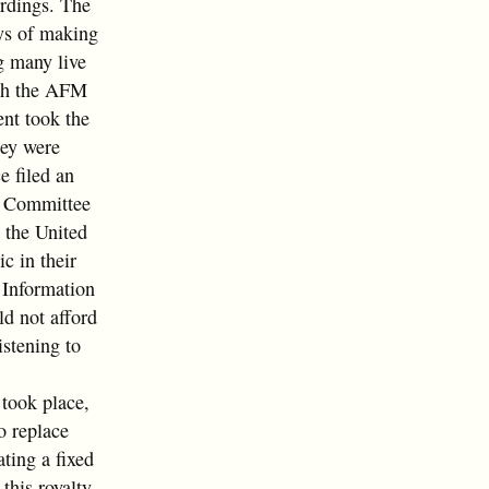
rdings. The
ays of making
g many live
ith the AFM
ent took the
hey were
e filed an
e Committee
 the United
c in their
r Information
ld not afford
istening to
took place,
o replace
ting a fixed
this royalty