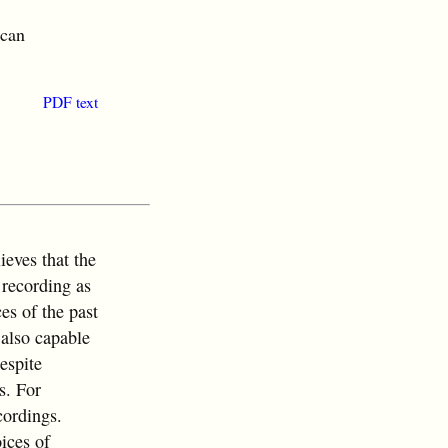
ican
PDF text
ieves that the
recording as
es of the past
 also capable
espite
s. For
cordings.
ices of