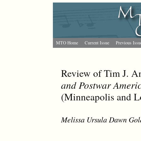
MTO Home
Current Issue
Previous Issu
Review of Tim J. A
and Postwar Ameri
(Minneapolis and L
Melissa Ursula Dawn Gol