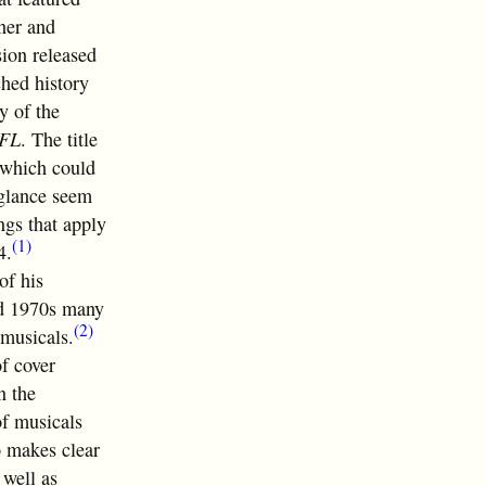
ner and
sion released
ched history
y of the
FL
. The title
, which could
 glance seem
ngs that apply
(1)
4.
of his
nd 1970s many
(2)
 musicals.
of cover
n the
of musicals
o makes clear
 well as