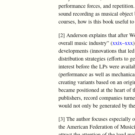
performance forces, and repetition.
sound recording as musical object b
courses, how is this book useful to
[2] Anderson explains that after W
overall music industry” (
xxix–xxx
developments (innovations that led 
distribution strategies (efforts to 
interest before the LPs were availab
(performance as well as mechanical
creating variants based on an origi
became positioned at the heart of t
publishers, record companies turned
would not only be generated by the 
[3] The author focuses especially o
the American Federation of Musici
attract the attention of the loud m