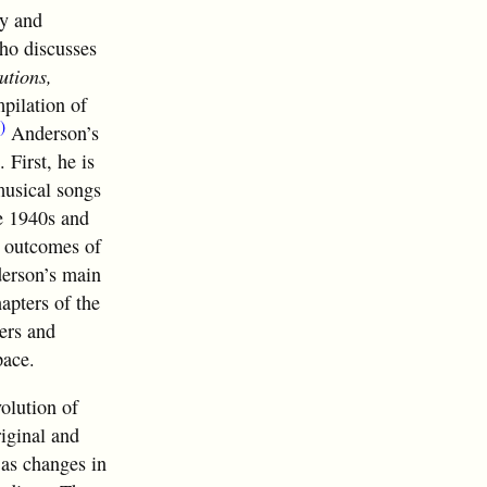
ty and
ho discusses
utions,
mpilation of
)
Anderson’s
 First, he is
musical songs
he 1940s and
d outcomes of
derson’s main
apters of the
ers and
pace.
volution of
riginal and
 as changes in