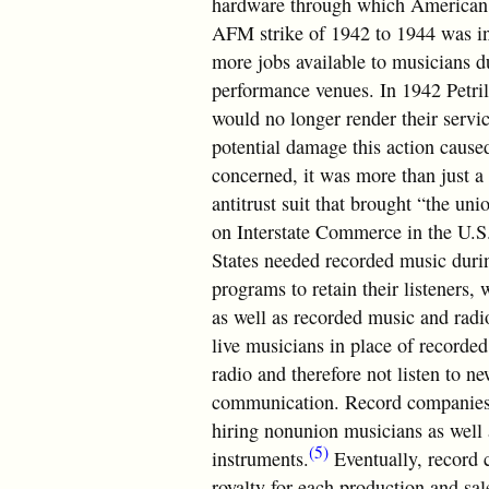
hardware through which American l
AFM strike of 1942 to 1944 was ini
more jobs available to musicians 
performance venues. In 1942 Petril
would no longer render their servic
potential damage this action caused
concerned, it was more than just a 
antitrust suit that brought “the uni
on Interstate Commerce in the U.S.
States needed recorded music durin
programs to retain their listeners,
as well as recorded music and radio
live musicians in place of recorde
radio and therefore not listen to n
communication. Record companies r
hiring nonunion musicians as well 
(5)
instruments.
Eventually, record 
royalty for each production and sale