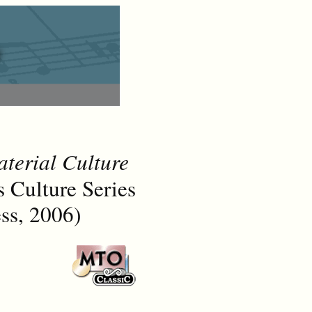
terial Culture
Culture Series
ss, 2006)