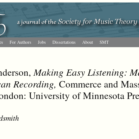
es
For Authors
Jobs
Dissertations
About
SMT
nderson,
Making Easy Listening: Ma
can Recording,
Commerce and Mass 
ondon: University of Minnesota Pre
dsmith