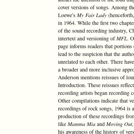
cover versions of songs. Among th
Loewe’s
My Fair Lady
(henceforth
in 1964. While the first two chapt
of the sound recording industry, C
intertext and versioning of
MFL
. O
page informs readers that portions 
lead to the suspicion that the auth
unrelated to each other. There have
a broader and more inclusive appro
Anderson mentions reissues of loun
Introduction. These reissues refle
recording artists began recording 
Other compilations indicate that ve
recordings of rock songs, 1964 is 
production of these recordings fro
like
Mamma Mia
and
Moving Out
his awareness of the history of ver