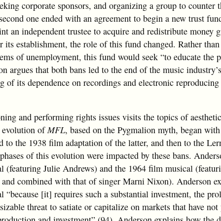
seeking corporate sponsors, and organizing a group to counter
he second one ended with an agreement to begin a new trust fun
nt an independent trustee to acquire and redistribute money 
 its establishment, the role of this fund changed. Rather than
ms of unemployment, this fund would seek “to educate the p
 argues that both bans led to the end of the music industry’s
g of its dependence on recordings and electronic reproducing
ning and performing rights issues visits the topics of aestheti
y evolution of
MFL
, based on the Pygmalion myth, began with
 to the 1938 film adaptation of the latter, and then to the Le
phases of this evolution were impacted by these bans. Anders
l (featuring Julie Andrews) and the 1964 film musical (featu
and combined with that of singer Marni Nixon). Anderson exp
l “because [it] requires such a substantial investment, the prol
izable threat to satiate or capitalize on markets that have not 
 production and investment” (94). Anderson explains how the 