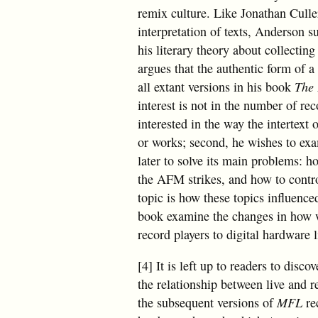
remix culture. Like Jonathan Culle
interpretation of texts, Anderson su
his literary theory about collectin
argues that the authentic form of a
all extant versions in his book
The 
interest is not in the number of reco
interested in the way the intertext
or works; second, he wishes to exa
later to solve its main problems: 
the AFM strikes, and how to contro
topic is how these topics influence
book examine the changes in how we
record players to digital hardware
[4] It is left up to readers to disc
the relationship between live and r
the subsequent versions of
MFL
re