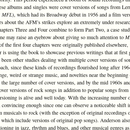
ese albums and singles were cover versions of songs from Ler
,
MFL
), which had its Broadway début in 1956 and a film ver
ers about the AFM’s strikes explore an extremely under resear
hapters Three and Four combine to form Part Two, a case stud
ne may raise an eyebrow about giving so much attention to
M
of the first four chapters were originally published elsewhere
or is using the book to showcase previous writings that at first
 been other studies dealing with multiple cover versions of so
ach, since these kinds of recordings flourished long after 196
ge, weird or strange music, and novelties near the beginning 
ct the large number of cover versions, and by the mid 1960s a
cover versions of rock songs in addition to popular songs from
rsioning is alive and well today. With the increasing number 
a convincing enough since one can observe a noticeable shift i
m musicals to rock (with the exception of original recordings 
,
which include versions of original pop songs). Anderson als
sioning in jazz, rhythm and blues, and other musical genres as