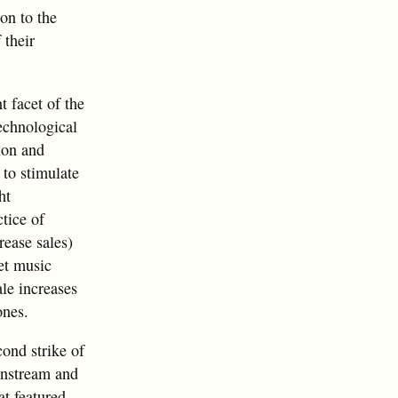
on to the
 their
 facet of the
echnological
ion and
 to stimulate
ht
tice of
rease sales)
eet music
ale increases
ones.
cond strike of
instream and
at featured