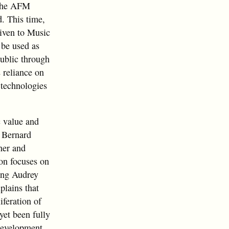
 the AFM
d. This time,
given to Music
 be used as
ublic through
 reliance on
 technologies
c value and
 Bernard
rner and
on focuses on
ring Audrey
lains that
iferation of
yet been fully
development