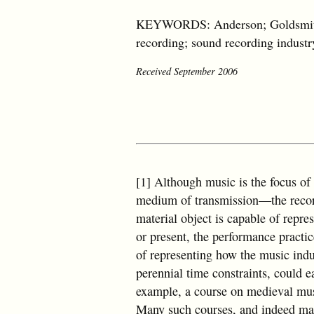
KEYWORDS: Anderson; Goldsmith; l
recording; sound recording industr
Received September 2006
[1] Although music is the focus of 
medium of transmission—the record
material object is capable of repre
or present, the performance practic
of representing how the music indu
perennial time constraints, could e
example, a course on medieval mus
Many such courses, and indeed many