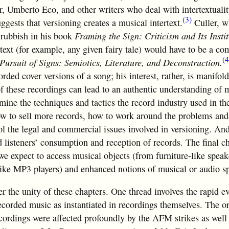
r, Umberto Eco, and other writers who deal with intertextuali
(3)
ggests that versioning creates a musical intertext.
Culler, w
g rubbish in his book
Framing the Sign: Criticism and Its Instit
 text (for example, any given fairy tale) would have to be a co
(4
Pursuit of Signs: Semiotics, Literature, and Deconstruction.
rded cover versions of a song; his interest, rather, is manifold.
 of these recordings can lead to an authentic understanding of 
mine the techniques and tactics the record industry used in t
how to sell more records, how to work around the problems an
l the legal and commercial issues involved in versioning. An
d listeners’ consumption and reception of records. The final ch
 expect to access musical objects (from furniture-like speak
 like MP3 players) and enhanced notions of musical or audio s
over the unity of these chapters. One thread involves the rapid e
ecorded music as instantiated in recordings themselves. The o
cordings were affected profoundly by the AFM strikes as well