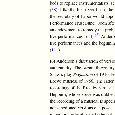
beds to replace instrumentalists, 
(
38
). Like the first record ban, t
the Secretary of Labor would appoi
Performance Trust Fund. Soon after
an endowment to remedy the proble
(8)
live performances” (
44
).
Anderson
live performances and the beginnin
(
111
).
[6] Anderson’s discussion of versio
authenticity. The twentieth-centur
Shaw’s play
Pygmalion
of 1916, led
Loewe musical of 1956. The latter 
recordings of the Broadway musica
Hepburn, whose voice was dubbed 
the recording of a musical is specia
nonsanctioned versions can pose a s
mined by the legitimate bodies of