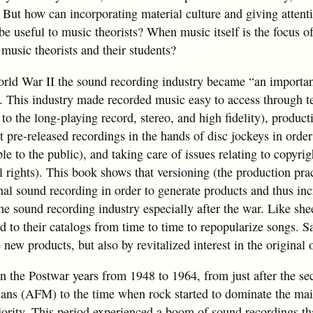
 But how can incorporating material culture and giving attenti
e useful to music theorists? When music itself is the focus of
 music theorists and their students?
orld War II the sound recording industry became “an important
). This industry made recorded music easy to access through t
to the long-playing record, stereo, and high fidelity), product
get pre-released recordings in the hands of disc jockeys in order
le to the public), and taking care of issues relating to copyrig
 rights). This book shows that versioning (the production prac
nal sound recording in order to generate products and thus inc
he sound recording industry especially after the war. Like sh
 to their catalogs from time to time to repopularize songs. S
new products, but also by revitalized interest in the original 
n the Postwar years from 1948 to 1964, from just after the se
ans (AFM) to the time when rock started to dominate the ma
ajority. This period experienced a boom of sound recordings th