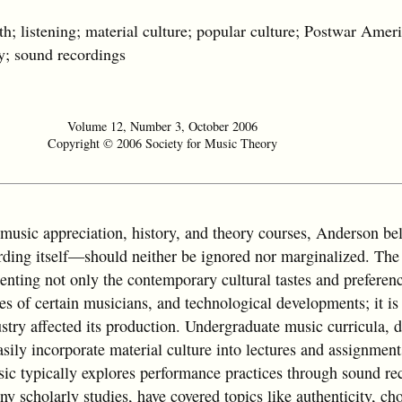
istening; material culture; popular culture; Postwar Amer
y; sound recordings
Volume 12, Number 3, October 2006
Copyright © 2006 Society for Music Theory
music appreciation, history, and theory courses, Anderson bel
ing itself—should neither be ignored nor marginalized. The 
senting not only the contemporary cultural tastes and preferenc
es of certain musicians, and technological developments; it is
stry affected its production. Undergraduate music curricula, d
asily incorporate material culture into lectures and assignment
ic typically explores performance practices through sound re
 scholarly studies, have covered topics like authenticity, cho