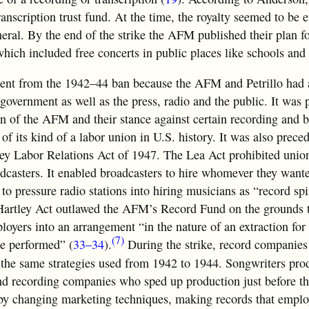
anscription trust fund. At the time, the royalty seemed to be 
neral. By the end of the strike the AFM published their plan f
hich included free concerts in public places like schools and 
rent from the 1942–44 ban because the AFM and Petrillo had a
 government as well as the press, radio and the public. It was
on of the AFM and their stance against certain recording and 
n of its kind of a labor union in U.S. history. It was also prece
ley Labor Relations Act of 1947. The Lea Act prohibited unio
dcasters. It enabled broadcasters to hire whomever they want
o pressure radio stations into hiring musicians as “record sp
t-Hartley Act outlawed the AFM’s Record Fund on the grounds 
oyers into an arrangement “in the nature of an extraction for
(7)
be performed” (
33–34
).
During the strike, record companies
 the same strategies used from 1942 to 1944. Songwriters pr
and recording companies who sped up production just before t
d by changing marketing techniques, making records that empl