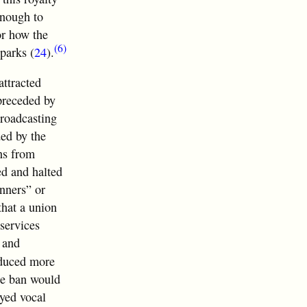
enough to
or how the
(6)
parks (
24
).
ttracted
 preceded by
broadcasting
ded by the
ns from
ed and halted
inners” or
that a union
 services
 and
oduced more
he ban would
oyed vocal