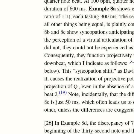
quarter note beat. At 100 bpm, quarter no
Example 8a
duration of 600 ms.
shows e
ratio of 1:1), each lasting 300 ms. The s
all other things being equal, is plainly c
8b and 8c show syncopations anticipatin
the perception of a virtual articulation of
did not, they could not be experienced as
Consequently, they function projectively 
downbeat, which I indicate as follows:
below). This “syncopation shift,” as Dav
it, causes the realization of projective po
projection of Q′, even in the absence of 
(19)
beat 2.
Note, incidentally, that the d
8c is just 50 ms, which often leads us t
other, unless the differences are exaggera
[26] In Example 8d, the discrepancy of 
beginning of the thirty-second note and 