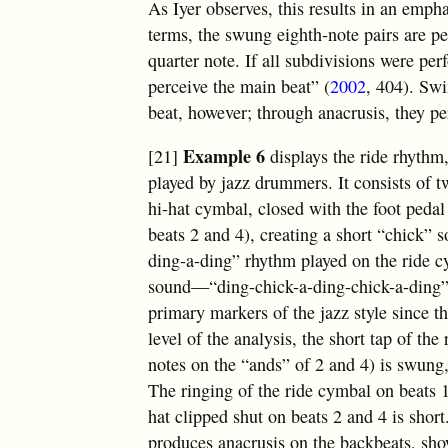
As Iyer observes, this results in an empha
terms, the swung eighth-note pairs are per
quarter note. If all subdivisions were pe
perceive the main beat” (
2002
, 404). Swi
beat, however; through anacrusis, they pe
Example 6
[21]
displays the ride rhythm
played by jazz drummers. It consists of t
hi-hat cymbal, closed with the foot pedal 
beats 2 and 4), creating a short “chick” 
ding-a-ding” rhythm played on the ride c
sound—“ding-chick-a-ding-chick-a-ding
primary markers of the jazz style since t
level of the analysis, the short tap of the
notes on the “ands” of 2 and 4) is swung,
The ringing of the ride cymbal on beats 1
hat clipped shut on beats 2 and 4 is shor
produces anacrusis on the backbeats, sho