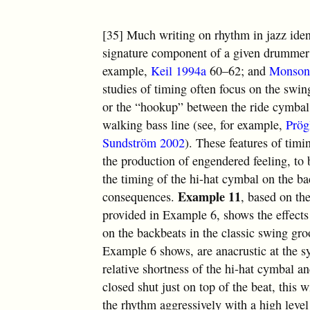
[35] Much writing on rhythm in jazz ident
signature component of a given drummer’s 
example,
Keil 1994a
60–62; and
Monson
studies of timing often focus on the swin
or the “hookup” between the ride cymbal 
walking bass line (see, for example,
Prög
Sundström 2002
). These features of timi
the production of engendered feeling, to 
the timing of the hi-hat cymbal on the b
Example 11
consequences.
, based on th
provided in Example 6, shows the effects
on the backbeats in the classic swing gro
Example 6 shows, are anacrustic at the sy
relative shortness of the hi-hat cymbal an
closed shut just on top of the beat, this
the rhythm aggressively with a high level