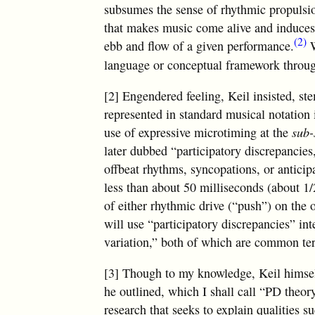
subsumes the sense of rhythmic propulsio
that makes music come alive and induces l
(2)
ebb and flow of a given performance.
W
language or conceptual framework throug
[2] Engendered feeling, Keil insisted, s
represented in standard musical notation 
use of expressive microtiming at the
sub-
later dubbed “participatory discrepancies
offbeat rhythms, syncopations, or anticipa
less than about 50 milliseconds (about 1/
of either rhythmic drive (“push”) on the 
will use “participatory discrepancies” i
variation,” both of which are common ter
[3] Though to my knowledge, Keil himsel
he outlined, which I shall call “PD theor
research that seeks to explain qualities 