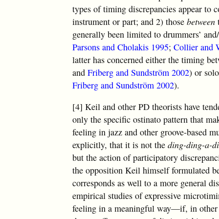
types of timing discrepancies appear to c
instrument or part; and 2) those
between
generally been limited to drummers’ and/o
Parsons and Cholakis 1995
;
Collier and 
latter has concerned either the timing be
and
Friberg and Sundström 2002
) or sol
Friberg and Sundström 2002
).
[4] Keil and other PD theorists have tend
only the specific ostinato pattern that 
feeling in jazz and other groove-based mu
explicitly, that it is not the
ding-ding-a-d
but the action of participatory discrepanci
the opposition Keil himself formulated 
corresponds as well to a more general di
empirical studies of expressive microtimi
feeling in a meaningful way—if, in other