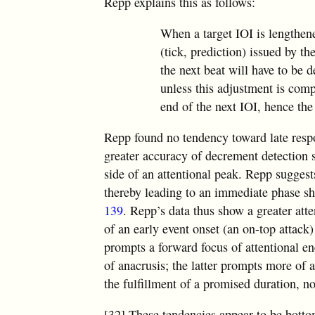
Repp explains this as follows:
When a target IOI is lengthene
(tick, prediction) issued by th
the next beat will have to be d
unless this adjustment is compl
end of the next IOI, hence the
Repp found no tendency toward late resp
greater accuracy of decrement detection s
side of an attentional peak. Repp suggests
thereby leading to an immediate phase shi
139
. Repp’s data thus show a greater att
of an early event onset (an on-top attack
prompts a forward focus of attentional e
of anacrusis; the latter prompts more of 
the fulfillment of a promised duration, no
[32] These tendencies appear to be botto