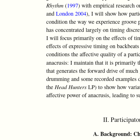
Rhythm
(
1997
) with empirical research 
and
London 2004
), I will show how parti
condition the way we experience groove pa
has concentrated largely on timing discr
I will focus primarily on the effects of t
effects of expressive timing on backbeats
conditions the affective quality of a part
anacrusis: I maintain that it is primarily
that generates the forward drive of much
drumming and some recorded examples d
the
Head Hunters
LP) to show how variati
affective power of anacrusis, leading to s
II. Participat
A. Background: Chr