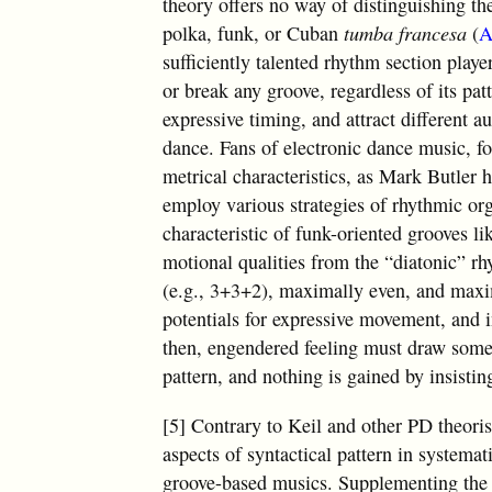
theory offers no way of distinguishing t
polka, funk, or Cuban
tumba francesa
(
A
sufficiently talented rhythm section playe
or break any groove, regardless of its patt
expressive timing, and attract different 
dance. Fans of electronic dance music, fo
metrical characteristics, as Mark Butler 
employ various strategies of rhythmic or
characteristic of funk-oriented grooves li
motional qualities from the “diatonic” r
(e.g., 3+3+2), maximally even, and maxi
potentials for expressive movement, and in
then, engendered feeling must draw some o
pattern, and nothing is gained by insistin
[5] Contrary to Keil and other PD theorist
aspects of syntactical pattern in systema
groove-based musics. Supplementing the 