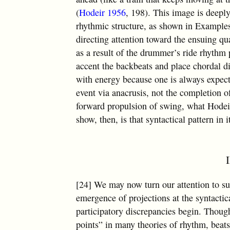
(
Hodeir 1956
, 198). This image is deeply
rhythmic structure, as shown in Examples
directing attention toward the ensuing q
as a result of the drummer’s ride rhythm p
accent the backbeats and place chordal di
with energy because one is always expec
event via anacrusis, not the completion of
forward propulsion of swing, what Hodeir
show, then, is that syntactical pattern in 
[24] We may now turn our attention to su
emergence of projections at the syntactic
participatory discrepancies begin. Though
points” in many theories of rhythm, beat