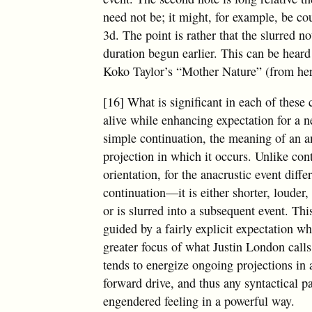
need not be; it might, for example, be cou
3d. The point is rather that the slurred n
duration begun earlier. This can be heard 
Koko Taylor’s “Mother Nature” (from h
[16] What is significant in each of these c
alive while enhancing expectation for a 
simple continuation, the meaning of an ana
projection in which it occurs. Unlike con
orientation, for the anacrustic event diff
continuation—it is either shorter, louder,
or is slurred into a subsequent event. Th
guided by a fairly explicit expectation w
greater focus of what Justin London call
tends to energize ongoing projections in 
forward drive, and thus any syntactical p
engendered feeling in a powerful way.