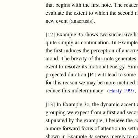
that begins with the first note. The read
evaluate the extent to which the second n
new event (anacrusis).
[12] Example 3a shows two successive hal
quite simply as continuation. In Example 
the first induces the perception of anacr
aloud. The brevity of this note generates a
event to resolve its motional energy. Simi
projected duration [P′] will lead to some 
for this reason we may be more inclined 
reduce this indeterminacy” (
Hasty 1997
,
[13] In Example 3c, the dynamic accent 
grouping we expect from a first and secon
stipulated by the example, I believe the 
a more forward focus of attention to sett
shown in Example 3a serves merely to con