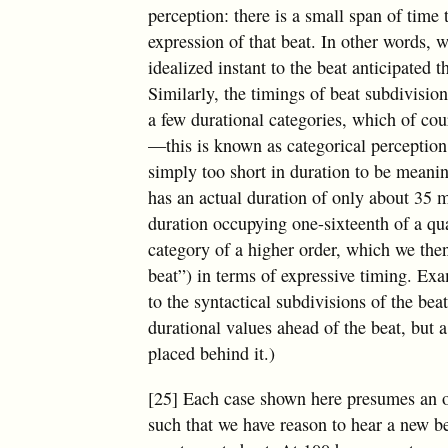
perception: there is a small span of tim
expression of that beat. In other words, w
idealized instant to the beat anticipated
Similarly, the timings of beat subdivisio
a few durational categories, which of cour
—this is known as categorical perception
simply too short in duration to be meani
has an actual duration of only about 35 ms
duration occupying one-sixteenth of a qua
category of a higher order, which we then 
beat”) in terms of expressive timing. E
to the syntactical subdivisions of the beat
durational values ahead of the beat, but 
placed behind it.)
[25] Each case shown here presumes an o
such that we have reason to hear a new b