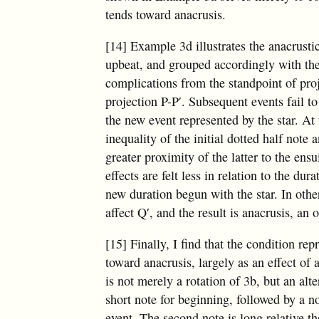
tends toward anacrusis.
[14] Example 3d illustrates the anacrusti
upbeat, and grouped accordingly with th
complications from the standpoint of proje
projection P-P′. Subsequent events fail to
the new event represented by the star. A
inequality of the initial dotted half note
greater proximity of the latter to the ens
effects are felt less in relation to the dur
new duration begun with the star. In other
affect Q′, and the result is anacrusis, an 
[15] Finally, I find that the condition r
toward anacrusis, largely as an effect of 
is not merely a rotation of 3b, but an alt
short note for beginning, followed by a n
event. The second note is long relative the