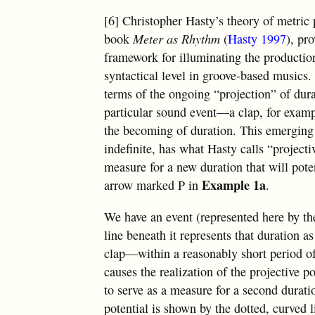
[6] Christopher Hasty’s theory of metric 
book
Meter as Rhythm
(
Hasty 1997
), pr
framework for illuminating the productio
syntactical level in groove-based musics.
terms of the ongoing “projection” of dur
particular sound event—a clap, for exam
the becoming of duration. This emerging d
indefinite, has what Hasty calls “projecti
measure for a new duration that will pote
Example 1a
arrow marked P in
.
We have an event (represented here by th
line beneath it represents that duration 
clap—within a reasonably short period of
causes the realization of the projective po
to serve as a measure for a second durati
potential is shown by the dotted, curved