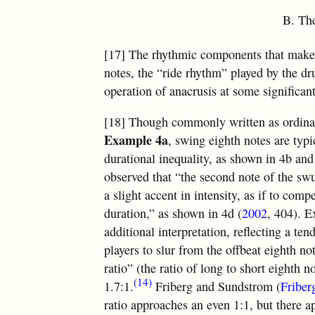
B. The
[17] The rhythmic components that make 
notes, the “ride rhythm” played by the d
operation of anacrusis at some significant
[18] Though commonly written as ordinar
Example 4a
, swing eighth notes are typi
durational inequality, as shown in 4b and
observed that “the second note of the swu
a slight accent in intensity, as if to compe
duration,” as shown in 4d (
2002
, 404). 
additional interpretation, reflecting a t
players to slur from the offbeat eighth n
ratio” (the ratio of long to short eighth
(14)
1.7:1.
Friberg and Sundstrom (
Friber
ratio approaches an even 1:1, but there a