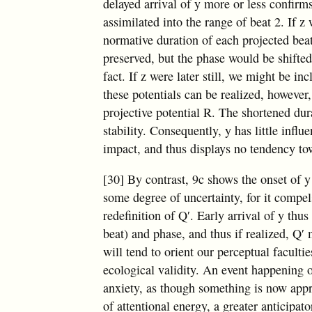
delayed arrival of y more or less confirms
assimilated into the range of beat 2. If z
normative duration of each projected b
preserved, but the phase would be shifte
fact. If z were later still, we might be in
these potentials can be realized, however,
projective potential R. The shortened dura
stability. Consequently, y has little influ
impact, and thus displays no tendency to
[30] By contrast, 9c shows the onset of y
some degree of uncertainty, for it compel
redefinition of Q′. Early arrival of y thus
beat) and phase, and thus if realized, Q′
will tend to orient our perceptual facultie
ecological validity. An event happening 
anxiety, as though something is now appro
of attentional energy, a greater anticipat