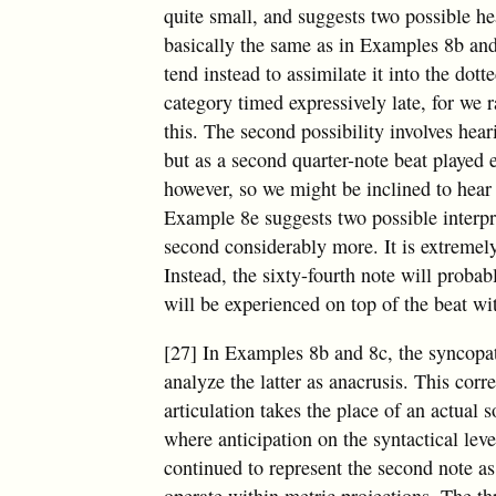
quite small, and suggests two possible hea
basically the same as in Examples 8b an
tend instead to assimilate it into the dott
category timed expressively late, for we r
this. The second possibility involves hear
but as a second quarter-note beat played ea
however, so we might be inclined to hear i
Example 8e suggests two possible interpret
second considerably more. It is extremely 
Instead, the sixty-fourth note will proba
will be experienced on top of the beat wi
[27] In Examples 8b and 8c, the syncopat
analyze the latter as anacrusis. This cor
articulation takes the place of an actual
where anticipation on the syntactical level
continued to represent the second note a