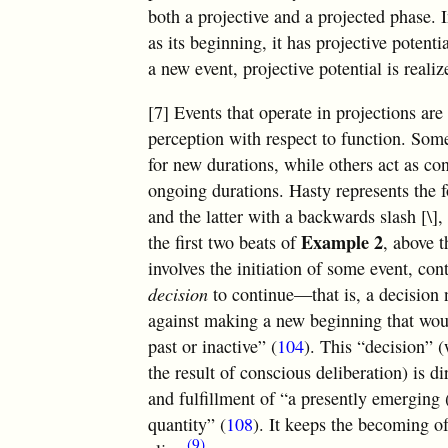
both a projective and a projected phase. 
as its beginning, it has projective potent
a new event, projective potential is realiz
[7] Events that operate in projections are 
perception with respect to function. Som
for new durations, while others act as co
ongoing durations. Hasty represents the fo
and the latter with a backwards slash [\]
Example 2
the first two beats of
, above 
involves the initiation of some event, con
decision
to continue—that is, a decision 
against making a new beginning that wou
past or inactive” (
104
). This “decision” 
the result of conscious deliberation) is d
and fulfillment of “a presently emerging 
quantity” (
108
). It keeps the becoming of
(9)