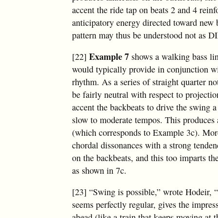
accent the ride tap on beats 2 and 4 reinf
anticipatory energy directed toward new 
pattern may thus be understood not as 
Example 7
[22]
shows a walking bass lin
would typically provide in conjunction w
rhythm. As a series of straight quarter no
be fairly neutral with respect to projecti
accent the backbeats to drive the swing a 
slow to moderate tempos. This produces 
(which corresponds to Example 3c). More
chordal dissonances with a strong tenden
on the backbeats, and this too imparts th
as shown in 7c.
[23] “Swing is possible,” wrote Hodeir, 
seems perfectly regular, gives the impre
ahead (like a train that keeps moving at 