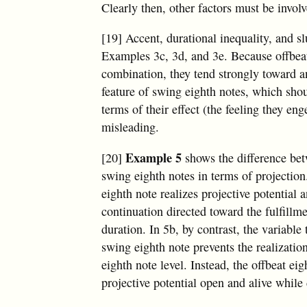
Clearly then, other factors must be involv
[19] Accent, durational inequality, and s
Examples 3c, 3d, and 3e. Because offbeat 
combination, they tend strongly toward an
feature of swing eighth notes, which sho
terms of their effect (the feeling they e
misleading.
Example 5
[20]
shows the difference bet
swing eighth notes in terms of projection
eighth note realizes projective potential 
continuation directed toward the fulfillme
duration. In 5b, by contrast, the variable
swing eighth note prevents the realization
eighth note level. Instead, the offbeat ei
projective potential open and alive while