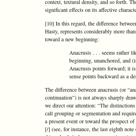
context, textural density, and so forth. T
significant effects on its affective charac
[10] In this regard, the difference betwee
Hasty, represents considerably more than 
toward a new beginning:
Anacrusis . . . seems rather l
beginning, unanchored, and (i
Anacrusis points forward; it is
sense points backward as a den
The difference between anacrusis (or “an
continuation”) is not always sharply draw
we direct our attention: “The distinction
call grouping or segmentation and require
a present event or toward the prospect of
[/] (see, for instance, the last eighth no