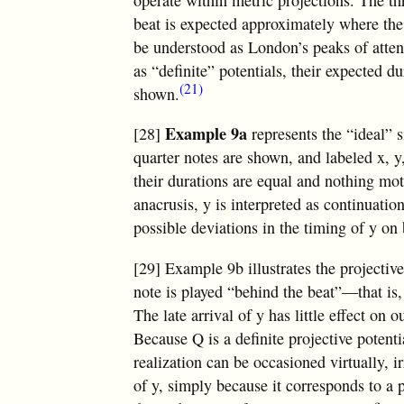
operate within metric projections. The 
beat is expected approximately where th
be understood as London’s peaks of atten
as “definite” potentials, their expected d
(21)
shown.
Example 9a
[28]
represents the “ideal” s
quarter notes are shown, and labeled x, y,
their durations are equal and nothing mot
anacrusis, y is interpreted as continuat
possible deviations in the timing of y on 
[29] Example 9b illustrates the projectiv
note is played “behind the beat”—that is, 
The late arrival of y has little effect on 
Because Q is a definite projective potentia
realization can be occasioned virtually, i
of y, simply because it corresponds to a 