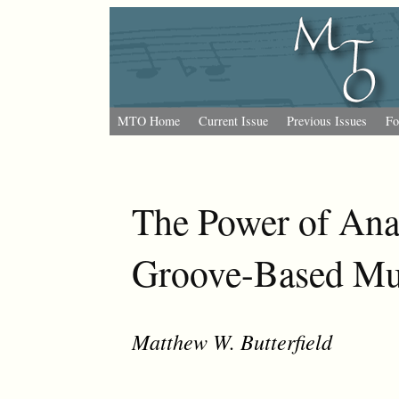
MTO Home
Current Issue
Previous Issues
Fo
The Power of Ana
Groove-Based Mu
Matthew W. Butterfield