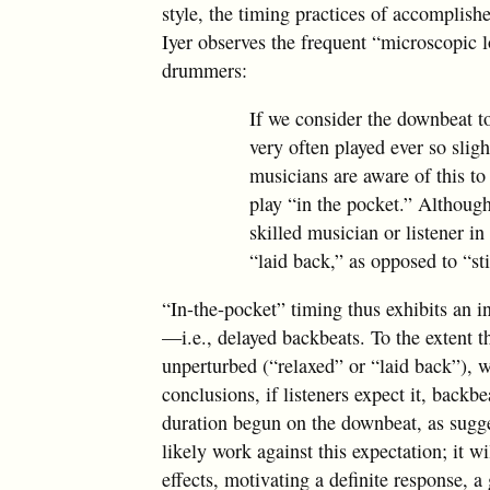
style, the timing practices of accomplish
Iyer observes the frequent “microscopic 
drummers:
If we consider the downbeat t
very often played ever so slig
musicians are aware of this to
play “in the pocket.” Although
skilled musician or listener in
“laid back,” as opposed to “sti
“In-the-pocket” timing thus exhibits an 
—i.e., delayed backbeats. To the extent t
unperturbed (“relaxed” or “laid back”), w
conclusions, if listeners expect it, backb
duration begun on the downbeat, as sugge
likely work against this expectation; it 
effects, motivating a definite response, a