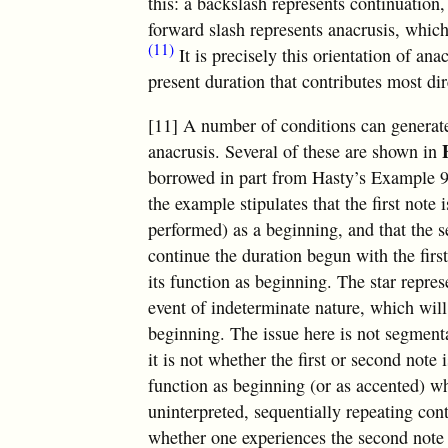
this: a backslash represents continuation,
forward slash represents anacrusis, which
(11)
It is precisely this orientation of an
present duration that contributes most di
[11] A number of conditions can generate
anacrusis. Several of these are shown in
borrowed in part from Hasty’s Example 9.
the example stipulates that the first note 
performed) as a beginning, and that the s
continue the duration begun with the first
its function as beginning. The star repres
event of indeterminate nature, which will
beginning. The issue here is not segment
it is not whether the first or second note 
function as beginning (or as accented) w
uninterpreted, sequentially repeating conte
whether one experiences the second note a