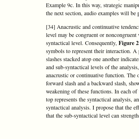
Example 9c. In this way, strategic manipu
the next section, audio examples will be p
[34] Anacrustic and continuative tendenci
level may be congruent or noncongruent w
Figure 2
syntactical level. Consequently,
symbols to represent their interaction. A
slashes stacked atop one another indicate
and sub-syntactical levels of the analysis
anacrustic or continuative function. The
forward slash and a backward slash, sho
weakening of these functions. In each of
top represents the syntactical analysis, 
syntactical analysis. I propose that the ef
that the sub-syntactical level can strengt