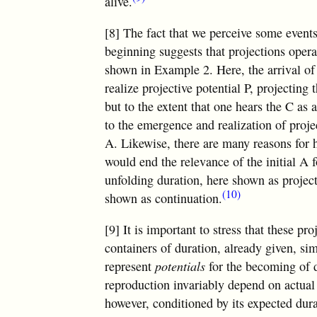
alive.
[8] The fact that we perceive some events
beginning suggests that projections opera
shown in Example 2. Here, the arrival of 
realize projective potential P, projecting 
but to the extent that one hears the C as
to the emergence and realization of proj
A. Likewise, there are many reasons for
would end the relevance of the initial A 
unfolding duration, here shown as projecti
(10)
shown as continuation.
[9] It is important to stress that these p
containers of duration, already given, si
represent
potentials
for the becoming of d
reproduction invariably depend on actual 
however, conditioned by its expected durat