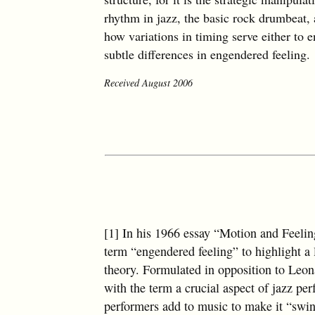
rhythm in jazz, the basic rock drumbeat,
how variations in timing serve either to e
subtle differences in engendered feeling.
Received August 2006
[1] In his 1966 essay “Motion and Feeli
term “engendered feeling” to highlight a
theory. Formulated in opposition to Leo
with the term a crucial aspect of jazz pe
performers add to music to make it “swi