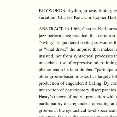
KEYWORDS: rhythm, groove, timing, expr
variation, Charles Keil, Christopher Ha
ABSTRACT: In 1966, Charles Keil introdu
jazz performance practice, that certain 
“swing.” Engendered feeling subsumes th
as “vital drive,” the impulse that makes 
insisted, not from syntactical processes
musicians’ use of expressive microtiming 
phenomenon he later dubbed “participato
other groove-based musics has largely fol
production of engendered feeling. By cont
interaction of participatory discrepancie
Hasty’s theory of metric projection with
participatory discrepancies, operating at
grooves at the syntactical level specifica
structure, for it is the strategic manipula