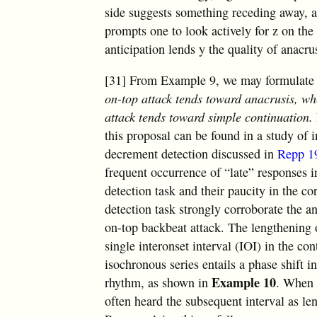
side suggests something receding away, a
prompts one to look actively for z on the 
anticipation lends y the quality of anacru
[31] From Example 9, we may formulate 
on-top attack tends toward anacrusis, wh
attack tends toward simple continuation.
this proposal can be found in a study of
decrement detection discussed in
Repp 1
frequent occurrence of “late” responses 
detection task and their paucity in the 
detection task strongly corroborate the a
on-top backbeat attack. The lengthening 
single interonset interval (IOI) in the co
isochronous series entails a phase shift i
Example 10
rhythm, as shown in
. When 
often heard the subsequent interval as le