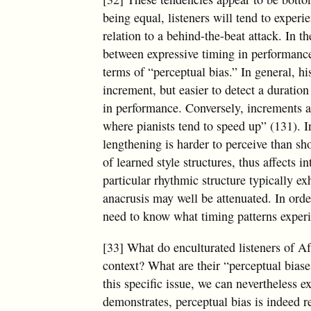
being equal, listeners will tend to experi
relation to a behind-the-beat attack. In 
between expressive timing in performance
terms of “perceptual bias.” In general, his
increment, but easier to detect a duration
in performance. Conversely, increments ar
where pianists tend to speed up” (131). I
lengthening is harder to perceive than sho
of learned style structures, thus affects 
particular rhythmic structure typically e
anacrusis may well be attenuated. In orde
need to know what timing patterns experien
[33] What do enculturated listeners of A
context? What are their “perceptual bias
this specific issue, we can nevertheless e
demonstrates, perceptual bias is indeed r