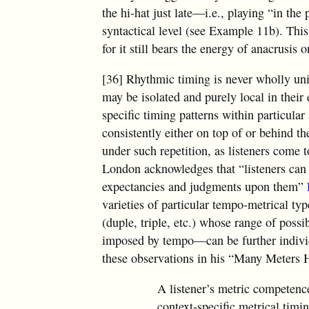
the hi-hat just late—i.e., playing “in t
syntactical level (see Example 11b). This
for it still bears the energy of anacrusis o
[36] Rhythmic timing is never wholly uni
may be isolated and purely local in thei
specific timing patterns within particular
consistently either on top of or behind t
under such repetition, as listeners come 
London acknowledges that “listeners can i
expectancies and judgments upon them”
varieties of particular tempo-metrical t
(duple, triple, etc.) whose range of possi
imposed by tempo—can be further individ
these observations in his “Many Meters 
A listener’s metric competenc
context-specific metrical tim