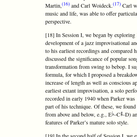
(16)
(17)
Martin,
and Carl Woideck.
Carl w
music and life, was able to offer particul
perspective.
[18] In Session I, we began by exploring 
development of a jazz improvisational an
to his earliest recordings and compared h
discussed the significance of popular song
transformation from swing to bebop. I su
formula, for which I proposed a breakdow
increase of length as well as conscious a
earliest extant improvisation, a solo p
recorded in early 1940 when Parker was 
part of his technique. Of these, we found 
from above and below, e.g., E
–C
–D) an
features of Parker’s mature solo style.
[19] In the second half of Session I, w