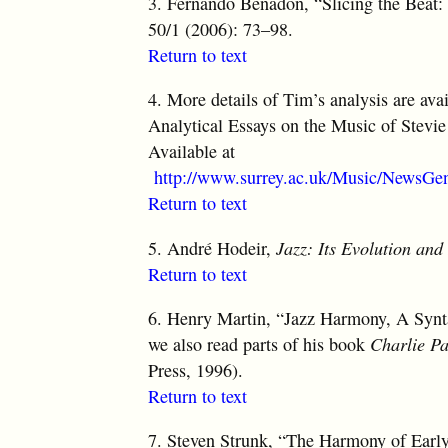
3.
Fernando Benadon, “Slicing the Beat:
50/1 (2006): 73–98.
Return to text
4.
More details of Tim’s analysis are ava
Analytical Essays on the Music of Stevie
Available at
http://www.surrey.ac.uk/Music/NewsGe
Return to text
5.
André Hodeir,
Jazz: Its Evolution and
Return to text
6.
Henry Martin, “Jazz Harmony, A Synt
we also read parts of his book
Charlie P
Press, 1996).
Return to text
7.
Steven Strunk, “The Harmony of Earl