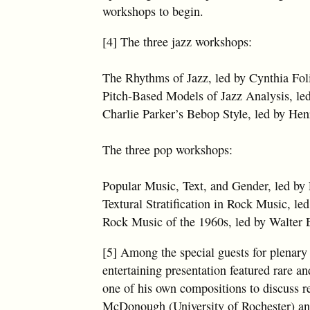
workshops to begin.
[4] The three jazz workshops:
The Rhythms of Jazz, led by Cynthia Fol
Pitch-Based Models of Jazz Analysis, le
Charlie Parker’s Bebop Style, led by He
The three pop workshops:
Popular Music, Text, and Gender, led by 
Textural Stratification in Rock Music, le
Rock Music of the 1960s, led by Walter E
[5] Among the special guests for plenar
entertaining presentation featured rare a
one of his own compositions to discuss r
McDonough (University of Rochester) an