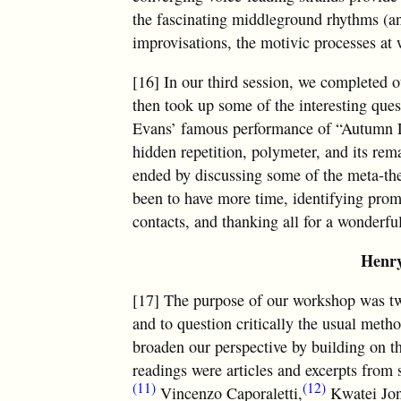
the fascinating middleground rhythms (an
improvisations, the motivic processes at 
[16] In our third session, we completed 
then took up some of the interesting ques
Evans’ famous performance of “Autumn Lea
hidden repetition, polymeter, and its re
ended by discussing some of the meta-the
been to have more time, identifying promi
contacts, and thanking all for a wonderfu
Henry
[17] The purpose of our workshop was tw
and to question critically the usual meth
broaden our perspective by building on t
readings were articles and excerpts fro
(11)
(12)
Vincenzo Caporaletti,
Kwatei Jon