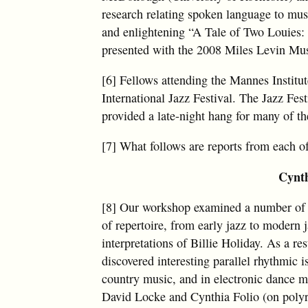
research relating spoken language to mus
and enlightening “A Tale of Two Louies: 
presented with the 2008 Miles Levin Mu
[6] Fellows attending the Mannes Institut
International Jazz Festival. The Jazz Fe
provided a late-night hang for many of the
[7] What follows are reports from each o
Cynth
[8] Our workshop examined a number of 
of repertoire, from early jazz to modern 
interpretations of Billie Holiday. As a r
discovered interesting parallel rhythmic 
country music, and in electronic dance m
David Locke and Cynthia Folio (on polyr