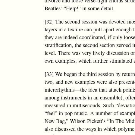
divorce and loose verse-tight chorus stru
Beatles’ “Help!” in some detail.
[32] The second session was devoted most
layers in a texture can pull apart enough 
they are indeed coordinated, if only loose
stratification, the second section zeroed
level. There was very lively discussion o
own examples, which further stimulated a
[33] We began the third session by retur
two, and new examples were also present
microrhythms—the idea that attack points
among instruments in an ensemble), often
measured in milliseconds. Such “deviation
“feel” in pop music. A number of exampl
New Bag,” Wilson Pickett’s “In The Mid
also discussed the ways in which polymet