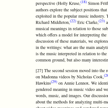
(18)
perspective (Holly Kruse,
Simon Frit
authors explore the subject positions tha
exploited in the popular music industry. 
(22)
(23)
Richard Middleton,
Eric Clarke,
a
musical meanings in relation to those sub
which offers a model for interpreting the
discussion of these materials, we explore
in the writings: what are the main analyti
is the music interpreted in relation to th
common ground, but also many interestin
[27] The second session moved into the re
(2
on Madonna videos by Nicholas Cook,
(29)
Hawkins
on Annie Lennox. We identifi
gendered meaning in music video and we d
words, music, and images. Our discussion
about the methods for analyzing multi-me
about video meanings and gendered persp