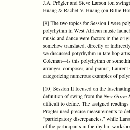
J.A. Prögler and Steve Larson (on swing
Huang & Rachel V. Huang (on Billie Hol
[9] The two topics for Session I were po
polyrhythm in West African music launch
music and dance were factors in the orig
somehow translated, directly or indirectl
we discussed polyrhythm in late bop artis
Coleman—is this polyrhythm or something 
arranger, composer, and pianist, Laurent
categorizing numerous examples of polyr
[10] Session II focused on the fascinati
definition of swing from the
New Grove D
difficult to define. The assigned reading
Prögler used precise measurements to def
“participatory discrepancies,” while Lar
of the participants in the rhythm worksho