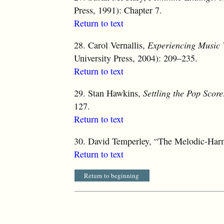
Press, 1991): Chapter 7.
Return to text
28.
Carol Vernallis,
Experiencing Music 
University Press, 2004): 209–235.
Return to text
29.
Stan Hawkins,
Settling the Pop Score
127.
Return to text
30.
David Temperley, “The Melodic-Harm
Return to text
Return to beginning