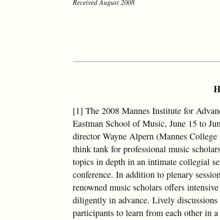
Received August 2008
H
[1] The 2008 Mannes Institute for Advan
Eastman School of Music, June 15 to Jun
director Wayne Alpern (Mannes College of
think tank for professional music scholars
topics in depth in an intimate collegial 
conference. In addition to plenary session
renowned music scholars offers intensive
diligently in advance. Lively discussion
participants to learn from each other in a