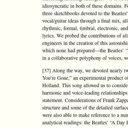
idiosyncratic in both of these domains. F
three sketchbooks devoted to the Beatles
vocal/guitar ideas through a final mix, a
rhythmic, formal, timbral, electronic, an
lyrics. We probed the contributions of al
engineers in the creation of this astonis
which none had prepared—the Beatles
in a collaborative polyphony of voices, we
[37] Along the way, we devoted nearly t
You’re Gone,” an experimental product 
Holland. This song allowed us to consid
harmonic and voice-leading relationships
statement. Considerations of Frank Zappa’
structure and some of the detailed surfa
were also able to make reference to a nu
analytical readings: the Beatles’ “A Day