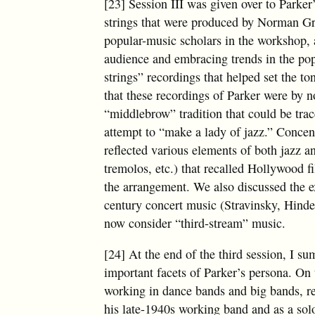
[23] Session III was given over to Parker
strings that were produced by Norman Gran
popular-music scholars in the workshop,
audience and embracing trends in the pop
strings” recordings that helped set the to
that these recordings of Parker were by n
“middlebrow” tradition that could be tra
attempt to “make a lady of jazz.” Concen
reflected various elements of both jazz an
tremolos, etc.) that recalled Hollywood f
the arrangement. We also discussed the ex
century concert music (Stravinsky, Hindem
now consider “third-stream” music.
[24] At the end of the third session, I s
important facets of Parker’s persona. On 
working in dance bands and big bands, re
his late-1940s working band and as a sol