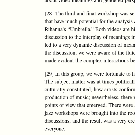
[28] The third and final workshop was se
that have much potential for the analysis
Rihanna’s “Umbrella.” Both videos are hi
discussion to the interplay of meanings in
led to a very dynamic discussion of mea
the discussion, we were aware of the flui
made evident the complex interactions be
[29] In this group, we were fortunate to 
The subject matter was at times political
culturally constituted, how artists confor
production of music; nevertheless, there w
points of view that emerged. There were a
jazz workshops were brought into the room
discussions, and the result was a very cre
everyone.