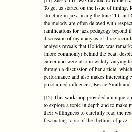
To get us started on the issue of timing
structure in jazz; using the tune “I Can’
the melody are often delayed with respect
ramifications for jazz pedagogy beyond t
discussion of my analysis of three recor
analysis reveals that Holiday was remark
(more commonly) behind the beat, despite 
career and were also in widely varying te
through a discussion of her article, which
performance and also makes interesting c
proclaimed influences, Bessie Smith and
[12] This workshop provided a unique opp
to explore a topic in depth and to make m
their willingness to carefully read the re
fascinating topic of the rhythms of jazz.