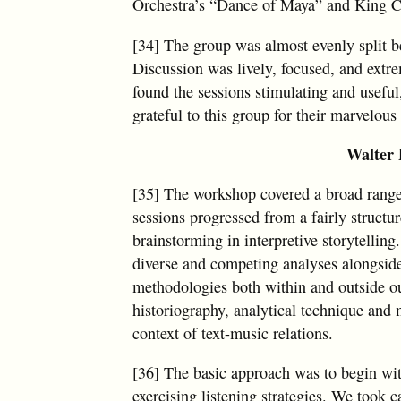
Orchestra’s “Dance of Maya” and King C
[34] The group was almost evenly split be
Discussion was lively, focused, and extre
found the sessions stimulating and useful
grateful to this group for their marvelous
Walter 
[35] The workshop covered a broad range 
sessions progressed from a fairly structu
brainstorming in interpretive storytellin
diverse and competing analyses alongside 
methodologies both within and outside our
historiography, analytical technique and 
context of text-music relations.
[36] The basic approach was to begin wit
exercising listening strategies. We took c