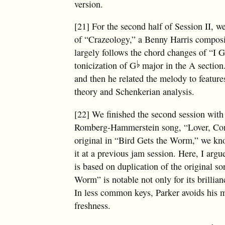
version.
[21] For the second half of Session II, w
of “Crazeology,” a Benny Harris composit
largely follows the chord changes of “I
tonicization of G
major in the A section.
and then he related the melody to feature
theory and Schenkerian analysis.
[22] We finished the second session with
Romberg-Hammerstein song, “Lover, Come
original in “Bird Gets the Worm,” we kno
it at a previous jam session. Here, I ar
is based on duplication of the original s
Worm” is notable not only for its brillianc
In less common keys, Parker avoids his 
freshness.