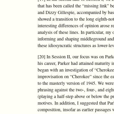
that has been called the “missing link” 
and Dizzy Gillespie, accompanied by bass
showed a transition to the long eighth-n
interesting differences of opinion arose 
analysis of these lines. In particular, my
informing and shaping middleground and 
these idiosyncratic structures as lower-l
[20] In Session II, our focus was on Park
his career, Parker had attained maturity 
began with an investigation of “Cherokee
improvisation on “Cherokee” since the ea
to the masterly version of 1945. We were a
phrasing against the two-, four-, and eig
(playing a half-step above or below the 
motives. In addition, I suggested that Pa
composition, insofar as earlier passages