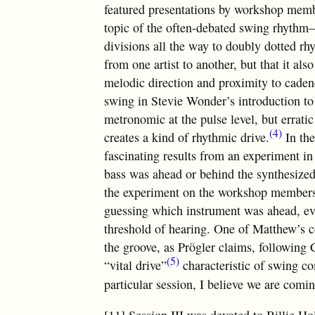
featured presentations by workshop mem
topic of the often-debated swing rhythm—
divisions all the way to doubly dotted rh
from one artist to another, but that it al
melodic direction and proximity to caden
swing in Stevie Wonder’s introduction to
metronomic at the pulse level, but errati
(4)
creates a kind of rhythmic drive.
In the
fascinating results from an experiment i
bass was ahead or behind the synthesized
the experiment on the workshop members,
guessing which instrument was ahead, ev
threshold of hearing. One of Matthew’s con
the groove, as Prögler claims, following 
(5)
“vital drive”
characteristic of swing com
particular session, I believe we are comi
[11] Session III was devoted to Billie Hol