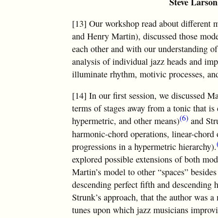
Steve Larson
[13] Our workshop read about different 
and Henry Martin), discussed those mode
each other and with our understanding of 
analysis of individual jazz heads and im
illuminate rhythm, motivic processes, and
[14] In our first session, we discussed M
terms of stages away from a tonic that is 
(6)
hypermetric, and other means)
and Str
harmonic-chord operations, linear-chord o
progressions in a hypermetric hierarchy).
explored possible extensions of both mod
Martin’s model to other “spaces” besides
descending perfect fifth and descending h
Strunk’s approach, that the author was 
tunes upon which jazz musicians improvise