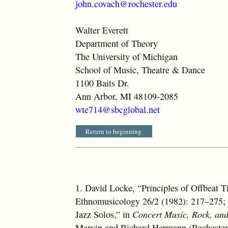
john.covach@rochester.edu
Walter Everett
Department of Theory
The University of Michigan
School of Music, Theatre & Dance
1100 Baits Dr.
Ann Arbor, MI 48109-2085
wte714@sbcglobal.net
Return to beginning
1.
David Locke, “Principles of Offbeat
Ethnomusicology 26/2 (1982): 217–275; 
Jazz Solos,” in
Concert Music, Rock, and
Marvin and Richard Hermann (Rochester: 