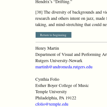
Hendrix’s “Drifting.”
[38] The diversity of backgrounds and vi
research and others intent on jazz, made f
taking, and mind-stretching that could n
Return to beginning
Henry Martin
Department of Visual and Performing Ar
Rutgers University-Newark
martinh@andromeda.rutgers.edu
Cynthia Folio
Esther Boyer College of Music
Temple University
Philadelphia, PA 19122
cfolio@temple.edu