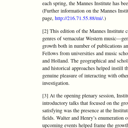
each spring, the Mannes Institute has bee
(Further information on the Mannes Insti
page,
http://216.71.55.88/mi/
.)
[2] This edition of the Mannes Institute
genres of vernacular Western music—genres
growth both in number of publications and
Fellows from universities and music scho
and Holland. The geographical and scholar
and historical approaches helped instill 
genuine pleasure of interacting with othe
investigation.
[3] At the opening plenary session, Insti
introductory talks that focused on the gr
satisfying was the presence at the Instit
fields. Walter and Henry’s enumeration of
upcoming events helped frame the growth 