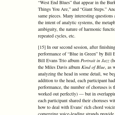
“West End Blues” that appear in the Bur
Things You Are,” and “Giant Steps.” And
same pieces. Many interesting questions 
the intent of analytic systems, the meta
ambiguity, the nature of harmonic functio
repeated cycles, etc.
[15] In our second session, after finishin
performance of “Blue in Green” by Bill 
Bill Evans Trio album
Portrait in Jazz
(h
the Miles Davis album
Kind of Blue
, as 
analyzing the head in some detail, we be
addition to the head, each participant h
performance, the number of choruses is t
worked out perfectly) — but in overlappi
each participant shared their choruses wit
how to deal with Evans’ rich chord voici
converging voice-leading strands provide 