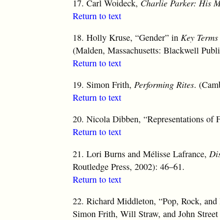
17.
Carl Woideck,
Charlie Parker: His M
Return to text
18.
Holly Kruse, “Gender” in
Key Terms 
(Malden, Massachusetts: Blackwell Publi
Return to text
19.
Simon Frith,
Performing Rites
. (Cam
Return to text
20.
Nicola Dibben, “Representations of 
Return to text
21.
Lori Burns and Mélisse Lafrance,
Di
Routledge Press, 2002): 46–61.
Return to text
22.
Richard Middleton, “Pop, Rock, and I
Simon Frith, Will Straw, and John Stree