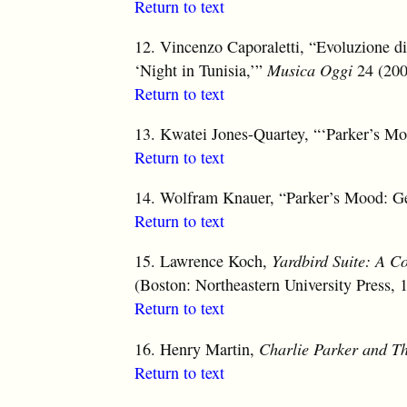
Return to text
12.
Vincenzo Caporaletti, “Evoluzione di 
‘Night in Tunisia,’”
Musica Oggi
24 (200
Return to text
13.
Kwatei Jones-Quartey, “‘Parker’s Mo
Return to text
14.
Wolfram Knauer, “Parker’s Mood: Gen
Return to text
15.
Lawrence Koch,
Yardbird Suite: A C
(Boston: Northeastern University Press, 
Return to text
16.
Henry Martin,
Charlie Parker and T
Return to text