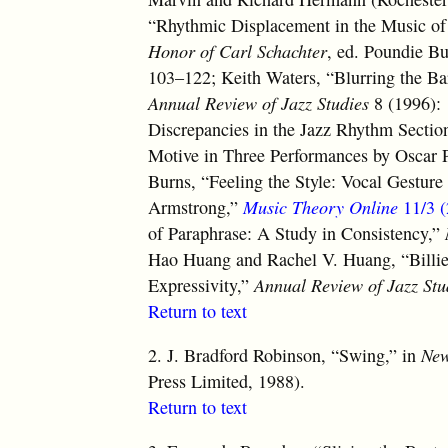
“Rhythmic Displacement in the Music of
Honor of Carl Schachter
, ed. Poundie B
103–122; Keith Waters, “Blurring the Ba
Annual Review of Jazz Studies
8 (1996): 
Discrepancies in the Jazz Rhythm Sectio
Motive in Three Performances by Oscar 
Burns, “Feeling the Style: Vocal Gesture
Armstrong,”
Music Theory Online
11/3 (
of Paraphrase: A Study in Consistency,”
Hao Huang and Rachel V. Huang, “Billi
Expressivity,”
Annual Review of Jazz Stu
Return to text
2.
J. Bradford Robinson, “Swing,” in
New
Press Limited, 1988).
Return to text