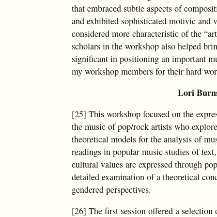
that embraced subtle aspects of composit
and exhibited sophisticated motivic and v
considered more characteristic of the “ar
scholars in the workshop also helped brin
significant in positioning an important mus
my workshop members for their hard work 
Lori Burn
[25] This workshop focused on the expre
the music of pop/rock artists who explore
theoretical models for the analysis of mus
readings in popular music studies of tex
cultural values are expressed through p
detailed examination of a theoretical conc
gendered perspectives.
[26] The first session offered a selection