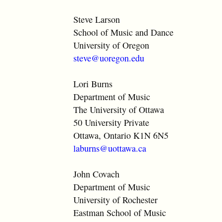
Steve Larson
School of Music and Dance
University of Oregon
steve@uoregon.edu
Lori Burns
Department of Music
The University of Ottawa
50 University Private
Ottawa, Ontario K1N 6N5
laburns@uottawa.ca
John Covach
Department of Music
University of Rochester
Eastman School of Music