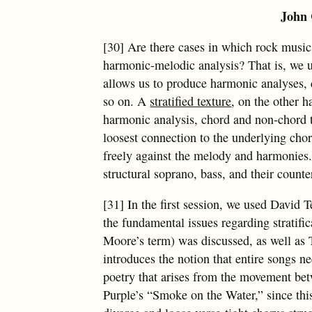
John 
[30] Are there cases in which rock music 
harmonic-melodic analysis? That is, we u
allows us to produce harmonic analyses, 
so on. A
stratified texture
, on the other h
harmonic analysis, chord and non-chord 
loosest connection to the underlying cho
freely against the melody and harmonies.
structural soprano, bass, and their counte
[31] In the first session, we used David 
the fundamental issues regarding stratific
Moore’s term) was discussed, as well as 
introduces the notion that entire songs ne
poetry that arises from the movement bet
Purple’s “Smoke on the Water,” since thi