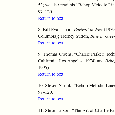
53; we also read his “Bebop Melodic Line
97–120.
Return to text
8.
Bill Evans Trio,
Portrait in Jazz
(1959,
Columbia); Tierney Sutton,
Blue in Gree
Return to text
9.
Thomas Owens, “Charlie Parker: Techniq
California, Los Angeles, 1974) and
Bebo
1995).
Return to text
10.
Steven Strunk, “Bebop Melodic Lines:
97–120.
Return to text
11.
Steve Larson, “The Art of Charlie Pa