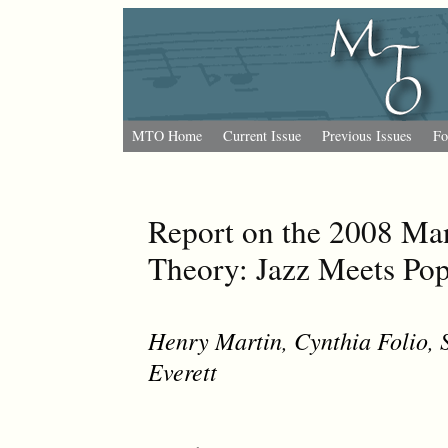
MTO Home
Current Issue
Previous Issues
Fo
Report on the 2008 Man
Theory: Jazz Meets Po
Henry Martin
,
Cynthia Folio
,
Everett