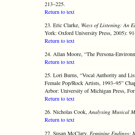
213–225.
Return to text
23.
Eric Clarke,
Ways of Listening: An E
York: Oxford University Press, 2005): 9
Return to text
24.
Allan Moore, “The Persona-Environm
Return to text
25.
Lori Burns, “Vocal Authority and Lis
Female Pop/Rock Artists, 1993–95” Cha
Arbor: University of Michigan Press, Fo
Return to text
26.
Nicholas Cook,
Analysing Musical M
Return to text
27.
Susan McClary,
Feminine Endings: M