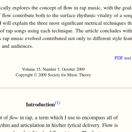
lly explores the concept of flow in rap music, with the goal
flow contribute both to the surface rhythmic vitality of a son
 will explain the three most significant metrical techniques th
 of rap songs using each technique. The article concludes wit
rap music evolved contributed not only to different style feat
s and audiences.
PDF text
Volume 15, Number 5, October 2009
Copyright © 2009 Society for Music Theory
(1)
Introduction
pt of
flow
in rap, a term which I use to encompass all of
thm and articulation in his/her lyrical delivery. Flow is