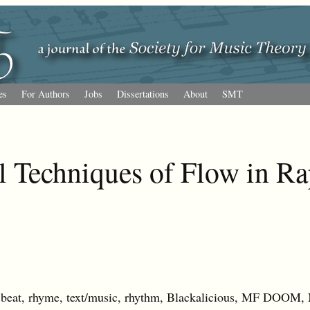
es
For Authors
Jobs
Dissertations
About
SMT
l Techniques of Flow in R
eat, rhyme, text/music, rhythm, Blackalicious, MF DOOM,