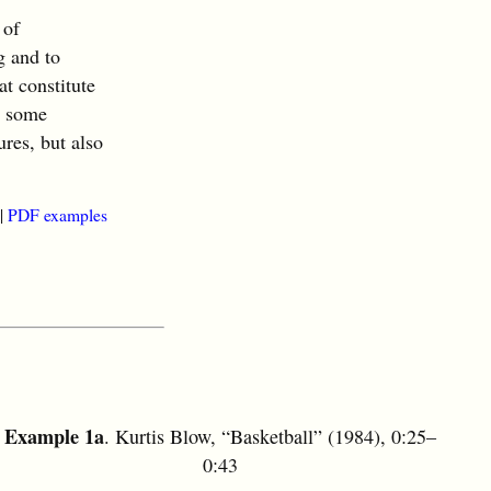
 of
g and to
at constitute
h some
ures, but also
|
PDF examples
Example 1a
. Kurtis Blow, “Basketball” (1984), 0:25–
0:43