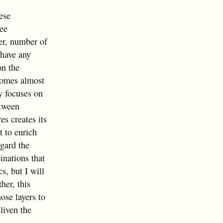
ese
ree
er, number of
t have any
on the
 comes almost
y focuses on
etween
es creates its
t to enrich
egard the
inations that
s, but I will
her, this
ose layers to
liven the