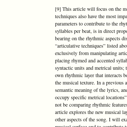
[9] This article will focus on the m
techniques also have the most impa
parameters to contribute to the rh
syllables per beat, is in direct prop
bearing on the rhythmic aspects dis
“articulative techniques” listed a
exclusively from manipulating arti
placing rhymed and accented syllab
syntactic units and metrical units; 
own rhythmic layer that interacts b
the musical texture. In a previous ar
semantic meaning of the lyrics, and
occupy specific metrical locations”
not be comparing rhythmic features
article explores the new musical lay
other aspects of the song. I will e
musical surface and to contribute 