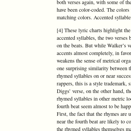
both verses again, with some of th
have been color-coded. The colors w
matching colors. Accented syllables 
[4] These lyric charts highlight the
accented syllables, the two verses 
on the beats. But while Walker’s ve
accents almost completely, in favo
weakens the sense of metrical organi
one surprising similarity between t
rhymed syllables on or near succes
rappers, this is a style trademark, 
Diggs’ verse, on the other hand, th
rhymed syllables in other metric lo
fourth beat seem almost to be happe
First, the fact that the rhymes are
near the fourth beat are likely to 
the rhymed syllables themselves ma