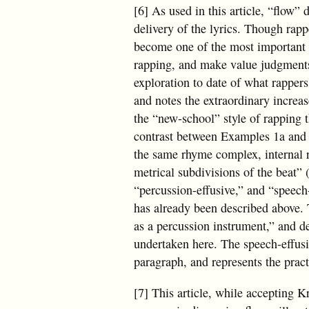
[6] As used in this article, “flow” 
delivery of the lyrics. Though rapp
become one of the most important 
rapping, and make value judgments
exploration to date of what rapper
and notes the extraordinary increa
the “new-school” style of rapping t
contrast between Examples 1a and 1
the same rhyme complex, internal r
metrical subdivisions of the beat” 
“percussion-effusive,” and “speech-
has already been described above. 
as a percussion instrument,” and de
undertaken here. The speech-effusiv
paragraph, and represents the pra
[7] This article, while accepting K