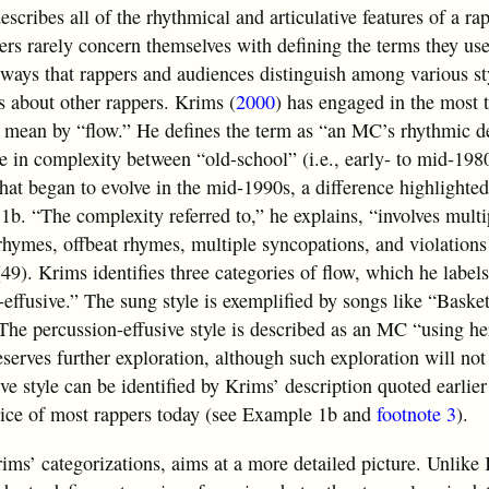
describes all of the rhythmical and articulative features of a ra
ers rarely concern themselves with defining the terms they use
ways that rappers and audiences distinguish among various st
 about other rappers. Krims (
2000
) has engaged in the most 
s mean by “flow.” He defines the term as “an MC’s rhythmic de
se in complexity between “old-school” (i.e., early- to mid-198
hat began to evolve in the mid-1990s, a difference highlighted
b. “The complexity referred to,” he explains, “involves multi
hymes, offbeat rhymes, multiple syncopations, and violations
(49). Krims identifies three categories of flow, which he label
effusive.” The sung style is exemplified by songs like “Basket
The percussion-effusive style is described as an MC “using h
serves further exploration, although such exploration will not
e style can be identified by Krims’ description quoted earlier 
ctice of most rappers today (see Example 1b and
footnote 3
).
rims’ categorizations, aims at a more detailed picture. Unlik