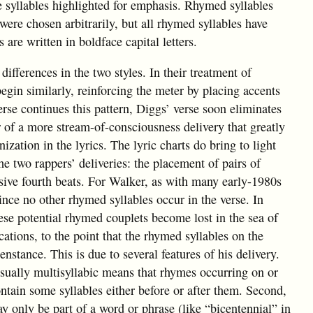
e syllables highlighted for emphasis. Rhymed syllables
ere chosen arbitrarily, but all rhymed syllables have
are written in boldface capital letters.
 differences in the two styles. In their treatment of
begin similarly, reinforcing the meter by placing accents
rse continues this pattern, Diggs’ verse soon eliminates
r of a more stream-of-consciousness delivery that greatly
zation in the lyrics. The lyric charts do bring to light
he two rappers’ deliveries: the placement of pairs of
sive fourth beats. For Walker, as with many early-1980s
since no other rhymed syllables occur in the verse. In
ese potential rhymed couplets become lost in the sea of
cations, to the point that the rhymed syllables on the
nstance. This is due to several features of his delivery.
 usually multisyllabic means that rhymes occurring on or
contain some syllables either before or after them. Second,
y only be part of a word or phrase (like “bicentennial” in