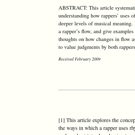
ABSTRACT: This article systematica
understanding how rappers’ uses of 
deeper levels of musical meaning. I
a rapper’s flow, and give examples
thoughts on how changes in flow as 
to value judgments by both rapper
Received February 2009
[1] This article explores the conce
the ways in which a rapper uses rhy