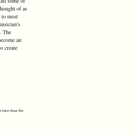
tail some of
thought of as
r to most
musician’s
t. The
t become an
to create
r later than the