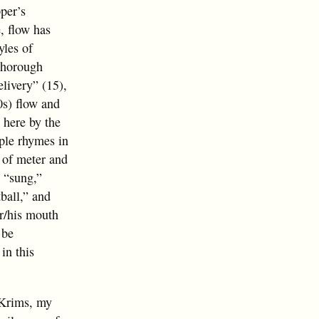
pper’s
, flow has
yles of
thorough
livery” (15),
0s) flow and
 here by the
ple rhymes in
 of meter and
s “sung,”
ball,” and
er/his mouth
 be
in this
e Krims, my