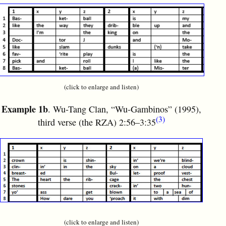
(click to enlarge and listen)
Example 1b
. Wu-Tang Clan, “Wu-Gambinos” (1995),
(3)
third verse (the RZA) 2:56–3:35
(click to enlarge and listen)