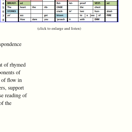
(click to enlarge and listen)
espondence
nt of rhymed
ponents of
 of flow in
ers, support
ose reading of
of the