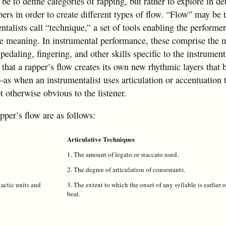
 be to define categories of rapping, but rather to explore in de
ers in order to create different types of flow. “Flow” may be 
ntalists call “technique,” a set of tools enabling the performe
ve meaning. In instrumental performance, these comprise the 
pedaling, fingering, and other skills specific to the instrumen
is that a rapper’s flow creates its own new rhythmic layers tha
—as when an instrumentalist uses articulation or accentuation 
 otherwise obvious to the listener.
pper’s flow are as follows:
Articulative Techniques
1. The amount of legato or staccato used.
2. The degree of articulation of consonants.
actic units and
3. The extent to which the onset of any syllable is earlier o
beat.