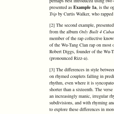
perhaps best introduced using two e
Example 1a
presented as
, is the 
Trip
by Curtis Walker, who rapped
[2] The second example, presente
from the album
Only Built 4 Cuba
member of the rap collective know
of the Wu-Tang Clan rap on most o
Robert Diggs, founder of the Wu-
(pronounced Rizz-a).
[3] The differences in style betwee
on rhymed couplets falling in predi
rhythm, even where it is syncopate
shorter than a sixteenth. The vers
an increasingly manic, irregular r
subdivisions, and with rhyming and
to explore these differences in mor