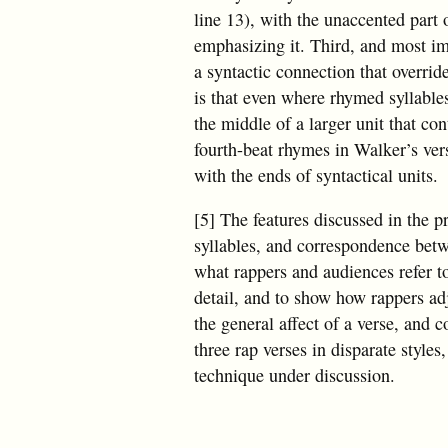
line 13), with the unaccented part 
emphasizing it. Third, and most im
a syntactic connection that overri
is that even where rhymed syllables
the middle of a larger unit that cont
fourth-beat rhymes in Walker’s ve
with the ends of syntactical units.
[5] The features discussed in the
syllables, and correspondence bet
what rappers and audiences refer t
detail, and to show how rappers adj
the general affect of a verse, and c
three rap verses in disparate style
technique under discussion.