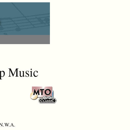
ap Music
 N.W.A.