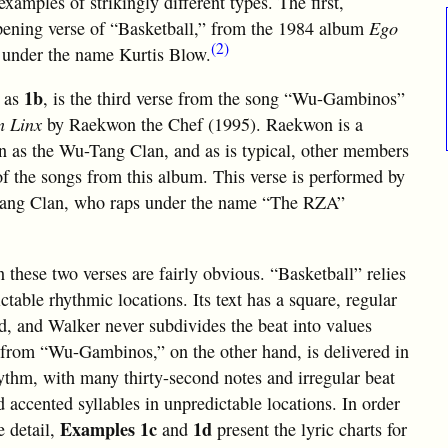
xamples of strikingly different types. The first,
opening verse of “Basketball,” from the 1984 album
Ego
(2)
 under the name Kurtis Blow.
1b
d as
, is the third verse from the song “Wu-Gambinos”
n Linx
by Raekwon the Chef (1995). Raekwon is a
n as the Wu-Tang Clan, and as is typical, other members
f the songs from this album. This verse is performed by
Tang Clan, who raps under the name “The RZA”
n these two verses are fairly obvious. “Basketball” relies
ctable rhythmic locations. Its text has a square, regular
d, and Walker never subdivides the beat into values
e from “Wu-Gambinos,” on the other hand, is delivered in
hythm, with many thirty-second notes and irregular beat
 accented syllables in unpredictable locations. In order
Examples 1c
1d
e detail,
and
present the lyric charts for