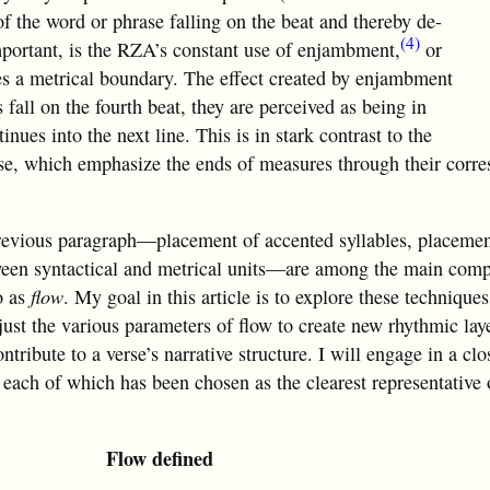
of the word or phrase falling on the beat and thereby de-
(4)
portant, is the RZA’s constant use of enjambment,
or
des a metrical boundary. The effect created by enjambment
 fall on the fourth beat, they are perceived as being in
inues into the next line. This is in stark contrast to the
rse, which emphasize the ends of measures through their corr
 previous paragraph—placement of accented syllables, placeme
ween syntactical and metrical units—are among the main com
o as
flow
. My goal in this article is to explore these techniques
ust the various parameters of flow to create new rhythmic lay
ontribute to a verse’s narrative structure. I will engage in a cl
s, each of which has been chosen as the clearest representative 
Flow defined