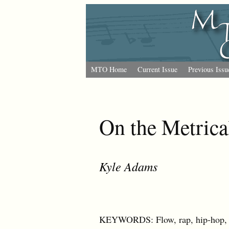
MTO Home
Current Issue
Previous Issu
On the Metrica
Kyle Adams
KEYWORDS: Flow, rap, hip-hop, b