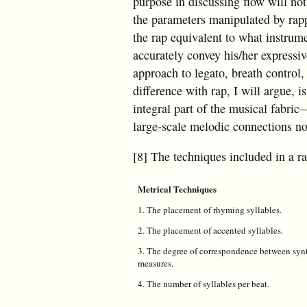
purpose in discussing flow will not
the parameters manipulated by rapp
the rap equivalent to what instrume
accurately convey his/her expressi
approach to legato, breath control, 
difference with rap, I will argue, 
integral part of the musical fabric
large-scale melodic connections not
[8] The techniques included in a ra
Metrical Techniques
1. The placement of rhyming syllables.
2. The placement of accented syllables.
3. The degree of correspondence between synt
measures.
4. The number of syllables per beat.