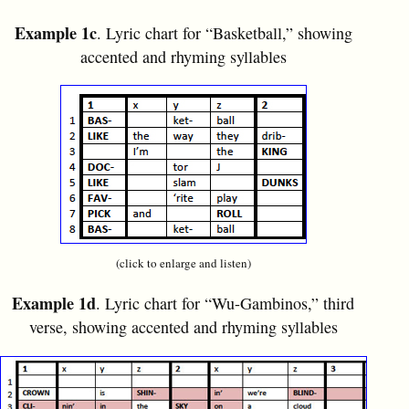
Example 1c
. Lyric chart for “Basketball,” showing
accented and rhyming syllables
(click to enlarge and listen)
Example 1d
. Lyric chart for “Wu-Gambinos,” third
verse, showing accented and rhyming syllables