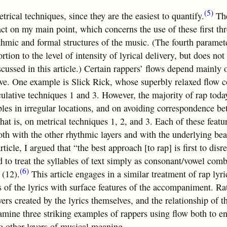
(5)
etrical techniques, since they are the easiest to quantify.
Th
ct on my main point, which concerns the use of these first th
ythmic and formal structures of the music. (The fourth paramet
ortion to the level of intensity of lyrical delivery, but does no
cussed in this article.) Certain rappers’ flows depend mainly 
bove. One example is Slick Rick, whose superbly relaxed flow
culative techniques 1 and 3. However, the majority of rap toda
les in irregular locations, and on avoiding correspondence b
that is, on metrical techniques 1, 2, and 3. Each of these featur
oth with the other rhythmic layers and with the underlying bea
ticle, I argued that “the best approach [to rap] is first to disr
 to treat the syllables of text simply as consonant/vowel comb
(6)
 (12).
This article engages in a similar treatment of rap lyric
 of the lyrics with surface features of the accompaniment. Rat
ers created by the lyrics themselves, and the relationship of th
xamine three striking examples of rappers using flow both to en
to other layers of musical meaning.