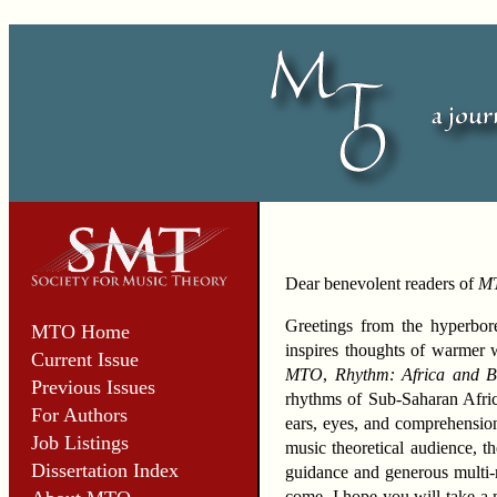
Dear benevolent readers of
M
Greetings from the hyperbore
MTO Home
inspires thoughts of warmer we
Current Issue
MTO
,
Rhythm: Africa and 
Previous Issues
rhythms of Sub-Saharan Afric
For Authors
ears, eyes, and comprehension
Job Listings
music theoretical audience, th
Dissertation Index
guidance and generous multi-m
come. I hope you will take a m