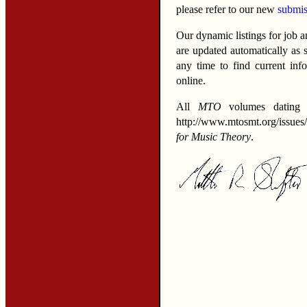
please refer to our new
submis
Our dynamic listings for job 
are updated automatically as
any time to find current in
online.
All
MTO
volumes dating b
http://www.mtosmt.org/issues
for Music Theory
.