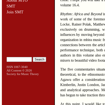
About MTO
volume 16.4.
SMT
Join SMT
Rhythm: Africa and Beyond
is
work of some of the foremost
Locke, Rainer Polak, Matthew B
exclusively on drumming, wit
influences by moving beyond A
organization in mbira music
connections between the articl
performance technique, both q
authors in this volume also e
mixers to beautiful video foot
ISSN 1067-3040
The five commentaries situat
All Content
© 2026
Society for Music Theory
theoretical, to the ethnomusi
Agawu offer a consideration
Kimberlin, Justin London, Jan
and analytical approaches. Mo
has begun to take traction th
At this point, I would like 