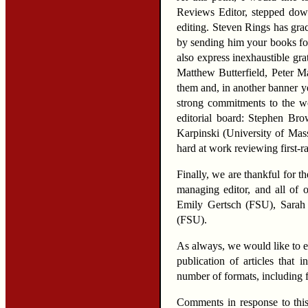
Reviews Editor, stepped down 
editing. Steven Rings has gra
by sending him your books for
also express inexhaustible gra
Matthew Butterfield, Peter M
them and, in another banner ye
strong commitments to the w
editorial board: Stephen Br
Karpinski (University of Mas
hard at work reviewing first-r
Finally, we are thankful for 
managing editor, and all of o
Emily Gertsch (FSU), Sarah 
(FSU).
As always, we would like to 
publication of articles that
number of formats, including f
Comments in response to this 