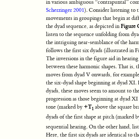
in various ambiguous “contrapuntal” com
Scherzinger 2001
). Consider listening to
movements in groupings that begin at diff
the dyad sequence, as depicted in
Figure 
listen to the sequence unfolding from dya
the intriguing near-semblance of the har
follows the first six dyads (illustrated in 
The inversions in the figure aid in hearing
between these harmonic shapes. That is, 
moves from dyad V onwards, for example
the six-dyad shape beginning at dyad XI. 
dyads, these moves seem to amount to th
progression as those beginning at dyad XI
tone (marked by
+T
above the square bra
1
dyads of the first shape at pitch (marked 
sequential hearing. On the other hand, li
Here, the first six dyads are identical to 