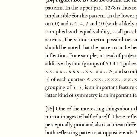
[24]
Figures B6
,
B7
and
B8
outline the th
patterns. In the upper part, 12/8 is thus re
implausible for this pattern. In the lower 
on t 0) and ts 1, 4, 7 and 10 (with a likely
is implied with equal validity, as all poss
accents. The various metric possibilities 
should be noted that the pattern can be h
inflection. For example, instead of project
additive rhythm (groups of 5+3+4 pulses
x x . x x . . x x x . . x x . x x . . >, and 
5] of each quarter: < . x x . . x x x . . x x 
grouping of 5+7, is an important feature
latter kind of symmetry is an important f
[25] One of the interesting things about th
mirror images of half of itself. These ref
perceptually prior and also can mean diffe
both reflecting patterns at opposite ends.