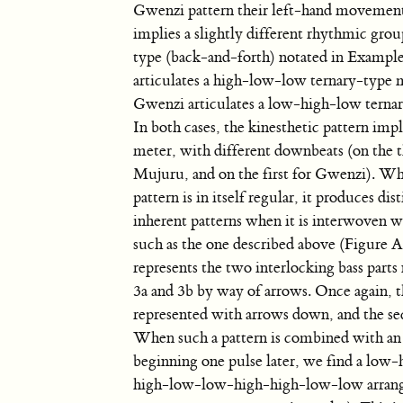
Gwenzi pattern their left-hand movement
implies a slightly different rhythmic grou
type (back-and-forth) notated in Example
articulates a high-low-low ternary-type
Gwenzi articulates a low-high-low tern
In both cases, the kinesthetic pattern impl
meter, with different downbeats (on the t
Mujuru, and on the first for Gwenzi). Wh
pattern is in itself regular, it produces dis
inherent patterns when it is interwoven w
such as the one described above (Figure A
represents the two interlocking bass part
3a and 3b by way of arrows. Once again, th
represented with arrows down, and the se
When such a pattern is combined with an 
beginning one pulse later, we find a lo
high-low-low-high-high-low-low arrang