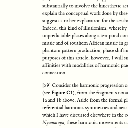
substantially to involve the kinesthetic
explain the conceptual work done by thes
suggests a richer explanation for the aest
Indeed, this kind of illusionism, whereby
unpredictable places along a temporal con
music and of southern African music in ge
phantom pattern production, phase shifti
purposes of this article, however, I wil
affinities with modalities of harmonic pra
connection.
[29] Consider the harmonic progression 
(see
Figure C1
), from the fragments not
1a and 1b above. Aside from the formal pla
referential harmonic symmetries and nea
which I have discussed elsewhere in the c
Nyamaropa
, these harmonic movements ca