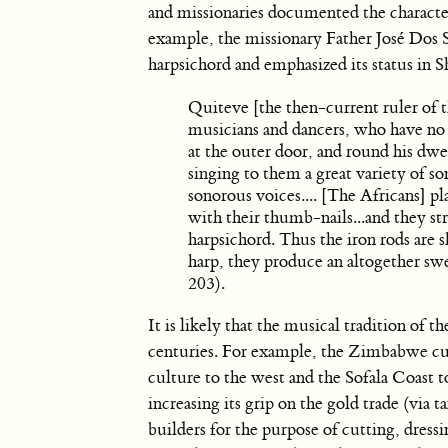
and missionaries documented the character
example, the missionary Father José Dos 
harpsichord and emphasized its status in S
Quiteve [the then-current ruler of th
musicians and dancers, who have no ot
at the outer door, and round his dw
singing to them a great variety of so
sonorous voices.... [The Africans] pl
with their thumb-nails...and they stri
harpsichord. Thus the iron rods are 
harp, they produce an altogether s
203).
It is likely that the musical tradition of 
centuries. For example, the Zimbabwe cu
culture to the west and the Sofala Coast 
increasing its grip on the gold trade (via 
builders for the purpose of cutting, dress