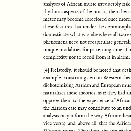
analyses of African music irreducibly ris
rhythmic aspects of the music, then their
meter may become foreclosed once more. 
those features that render the commonplac
domesticate what was elsewhere all too e
phenomena need not recapitulate general
unique modalities for patterning time. Th
complexity nor to recoil from it in alarm.
[4] Relatedly, it should be noted that deth
example, construing certain Western theo
dichotomizing African and European music
naturalizes these theories, as if they had
opposes them to the experience of African 
the African case may contribute to an un
analysis may inform the way Africans hea
vice versa), and, above all, that the Afri