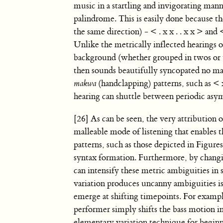
music in a startling and invigorating manne
palindrome. This is easily done because th
the same direction) - < . x x . . x x > and 
Unlike the metrically inflected hearings o
background (whether grouped in twos or th
then sounds beautifully syncopated no ma
makwa
(handclapping) patterns, such as < x .
hearing can shuttle between periodic asy
[26] As can be seen, the very attribution 
malleable mode of listening that enables 
patterns, such as those depicted in Figure
syntax formation. Furthermore, by changin
can intensify these metric ambiguities i
variation produces uncanny ambiguities is
emerge at shifting timepoints. For example
performer simply shifts the bass motion 
elementary variation technique for begin