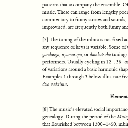
patterns that accompany the ensemble. Oft
music. These can range from lengthy poe
commentary to funny stories and sounds, a
improvised, are frequently both funny and
[7] The tuning of the mbira is not fixed a
any sequence of keys is variable. Some of 
gandanga
,
nyamaropa
, or
dambatsoko
tunings,
performers. Usually cycling in 12-, 36- o
of variations around a basic harmonic shap
Examples 1 through 3 below illustrate five
dza vadzimu
.
Element
[8] The music’s elevated social importance,
genealogy. During the period of the
Muta
that flourished between 1300–1450, mbir