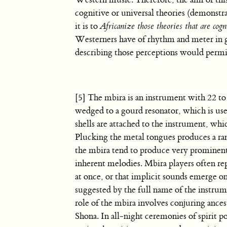
Western music. Therefore, the aim of this 
cognitive or universal theories (demonstra
it is to
Africanize those theories that are cogn
Westerners have of rhythm and meter in g
describing those perceptions would permi
[5] The mbira is an instrument with 22 to
wedged to a gourd resonator, which is used
shells are attached to the instrument, wh
Plucking the metal tongues produces a ran
the mbira tend to produce very prominent 
inherent melodies. Mbira players often re
at once, or that implicit sounds emerge on
suggested by the full name of the instru
role of the mbira involves conjuring ancest
Shona. In all-night ceremonies of spirit 