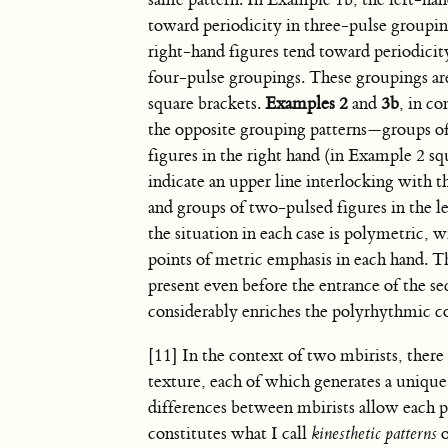
same pattern. In Example 1b, the left-han
toward periodicity in three-pulse groupin
right-hand figures tend toward periodicit
four-pulse groupings. These groupings ar
square brackets.
Examples 2
and
3b
, in co
the opposite grouping patterns—groups o
figures in the right hand (in Example 2 sq
indicate an upper line interlocking with t
and groups of two-pulsed figures in the l
the situation in each case is polymetric, w
points of metric emphasis in each hand. T
present even before the entrance of the se
considerably enriches the polyrhythmic co
[11] In the context of two mbirists, there 
texture, each of which generates a unique m
differences between mbirists allow each pl
constitutes what I call
kinesthetic patterns
o