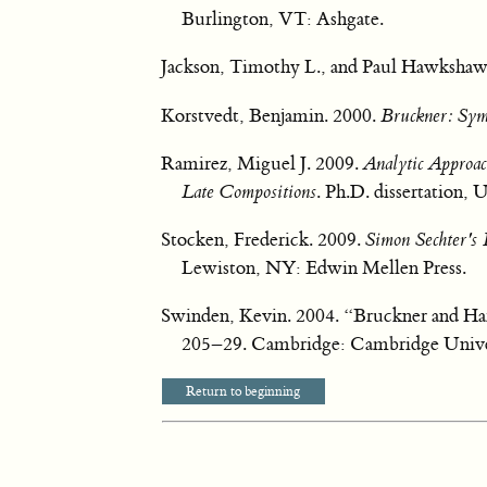
Burlington, VT: Ashgate.
Jackson, Timothy L., and Paul Hawkshaw
Korstvedt, Benjamin. 2000.
Bruckner: Sy
Ramirez, Miguel J. 2009.
Analytic Approac
Late Compositions
. Ph.D. dissertation, 
Stocken, Frederick. 2009.
Simon Sechter's
Lewiston, NY: Edwin Mellen Press.
Swinden, Kevin. 2004. “Bruckner and H
205–29. Cambridge: Cambridge Univer
Return to beginning