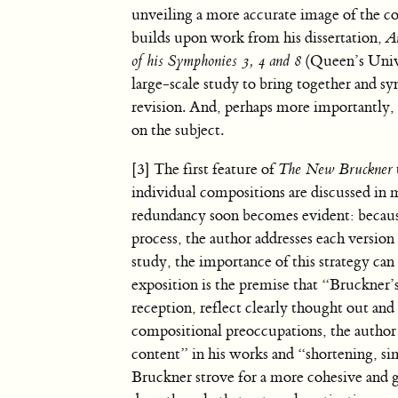
unveiling a more accurate image of the c
builds upon work from his dissertation,
A
of his Symphonies 3, 4 and 8
(Queen’s Unive
large-scale study to bring together and sy
revision. And, perhaps more importantly, G
on the subject.
[3] The first feature of
The New Bruckner
individual compositions are discussed in m
redundancy soon becomes evident: because
process, the author addresses each version
study, the importance of this strategy can 
exposition is the premise that “Bruckner’
reception, reflect clearly thought out an
compositional preoccupations, the author 
content” in his works and “shortening, simp
Bruckner strove for a more cohesive and 