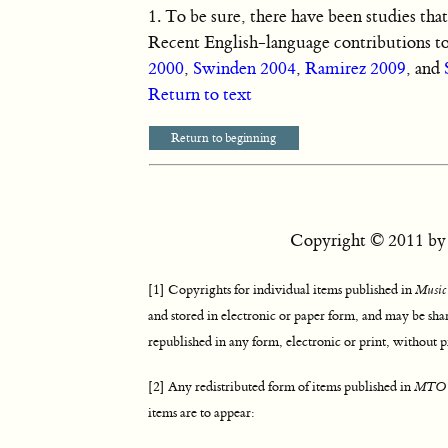
1.
To be sure, there have been studies tha
Recent English-language contributions to
2000
,
Swinden 2004
,
Ramirez 2009
, and
Return to text
Return to beginning
Copyright © 2011 by t
[1] Copyrights for individual items published in
Music
and stored in electronic or paper form, and may be sha
republished in any form, electronic or print, without p
[2] Any redistributed form of items published in
MTO
items are to appear: