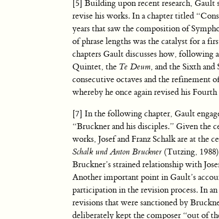
[5] Building upon recent research, Gault 
revise his works. In a chapter titled “Con
years that saw the composition of Sympho
of phrase lengths was the catalyst for a fir
chapters Gault discusses how, following 
Quintet, the
Te Deum
, and the Sixth and
consecutive octaves and the refinement of
whereby he once again revised his Fourth
[7] In the following chapter, Gault engage
“Bruckner and his disciples.” Given the ce
works, Josef and Franz Schalk are at the 
Schalk und Anton Bruckner
(Tutzing, 1988) 
Bruckner’s strained relationship with Jose
Another important point in Gault’s accoun
participation in the revision process. In a
revisions that were sanctioned by Bruckne
deliberately kept the composer “out of the