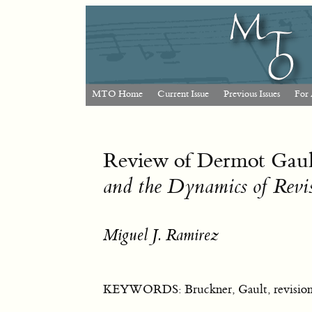
MTO Home
Current Issue
Previous Issues
For 
Review of Dermot Gau
and the Dynamics of Revi
Miguel J. Ramirez
KEYWORDS: Bruckner, Gault, revision