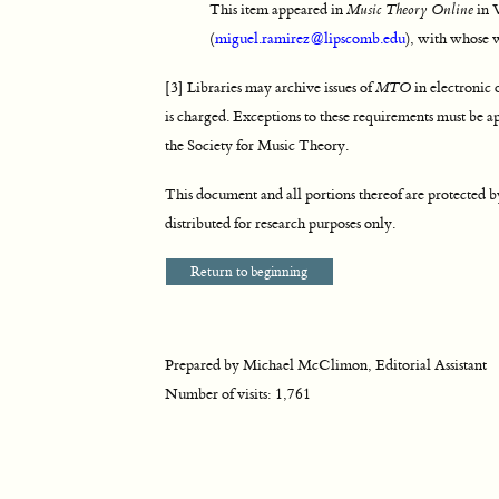
This item appeared in
Music Theory Online
in 
(
miguel.ramirez@lipscomb.edu
), with whose w
[3] Libraries may archive issues of
MTO
in electronic o
is charged. Exceptions to these requirements must be a
the Society for Music Theory.
This document and all portions thereof are protected 
distributed for research purposes only.
Return to beginning
Prepared by Michael McClimon, Editorial Assistant
Number of visits:
1,761