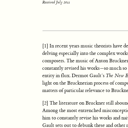
Received July 2011
[1] In recent years music theorists have d
delving especially into the complex wor
composers. The music of Anton Bruckner, h
constantly revised his works—so much so t
entity in flux. Dermot Gault’s
The New B
light on the Brucknerian process of compos
matters of particular relevance to Bruckne
[2] The literature on Bruckner still abou
Among the most entrenched misconceptions
him to constantly revise his works and naiv
Gault sets out to debunk these and other