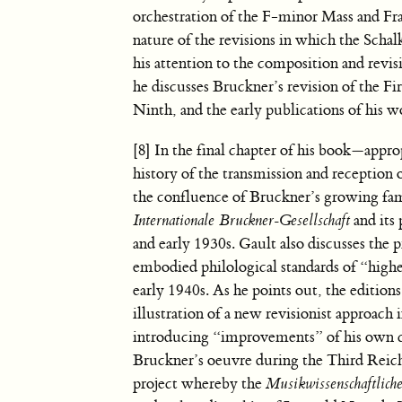
orchestration of the F-minor Mass and Fra
nature of the revisions in which the Schal
his attention to the composition and rev
he discusses Bruckner’s revision of the Fi
Ninth, and the early publications of his wo
[8] In the final chapter of his book—appr
history of the transmission and reception
the confluence of Bruckner’s growing fame
Internationale Bruckner-Gesellschaft
and its
and early 1930s. Gault also discusses the
embodied philological standards of “high
early 1940s. As he points out, the editio
illustration of a new revisionist approach 
introducing “improvements” of his own cr
Bruckner’s oeuvre during the Third Reich
project whereby the
Musikwissenschaftlich