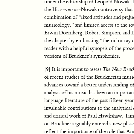
under the editorship of Leopold Nowak. I
the Haas-versus-Nowak controversy that e
combination of “fixed attitudes and preju
musicology,” and limited access to the so
Erwin Doernberg, Robert Simpson, and De
the chapter by embracing “the rich array o
reader with a helpful synopsis of the proce
versions of Bruckner’s symphonies.
[9] It is important to assess
The New Bruc
of recent studies of the Brucknerian musi
advances toward a better understanding of
analysis of his music has been an important
language literature of the past fifteen yea
invaluable contributions to the analytical
and critical work of Paul Hawkshaw, Tim
on Bruckner arguably entered a new pha
reflect the importance of the role that A