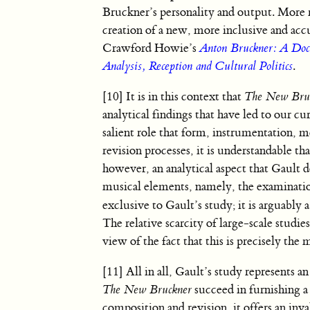
Bruckner’s personality and output. More r
creation of a new, more inclusive and acc
Crawford Howie’s
Anton Bruckner: A Doc
Analysis, Reception and Cultural Politics
.
[10] It is in this context that
The New Bru
analytical findings that have led to our 
salient role that form, instrumentation, m
revision processes, it is understandable th
however, an analytical aspect that Gault d
musical elements, namely, the examination 
exclusive to Gault’s study; it is arguably 
The relative scarcity of large-scale studie
view of the fact that this is precisely the
[11] All in all, Gault’s study represents 
The New Bruckner
succeed in furnishing a
composition and revision, it offers an inva