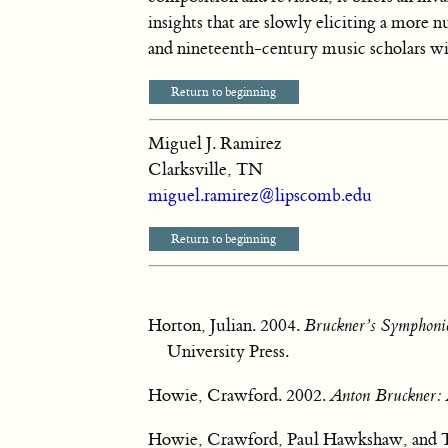
insights that are slowly eliciting a more 
and nineteenth-century music scholars w
Return to beginning
Miguel J. Ramirez
Clarksville, TN
miguel.ramirez@lipscomb.edu
Return to beginning
Horton, Julian. 2004.
Bruckner’s Symphonie
University Press.
Howie, Crawford. 2002.
Anton Bruckner:
Howie, Crawford, Paul Hawkshaw, and Ti