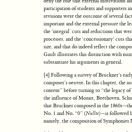
deny the role that external motivations a
participation of students and supporters in
revisions were the outcome of several fac
important and the external pressure the le
the ‘integral’ cuts and reductions that wer
processes, and the ‘concessionary’ cuts t
size, and that do indeed reflect the compo
Gault illustrates this distinction with nu
substantiate his arguments in general.
[4] Following a survey of Bruckner’s earl
composer’s oeuvre. In this chapter, the au
content” before turning to “the legacy of
the influence of Mozart, Beethoven, Schu
that Bruckner composed in the 1860s—th
No. 1 and No. “0” (
Nullte
)—is followed 
namely, the composition of Symphonies 