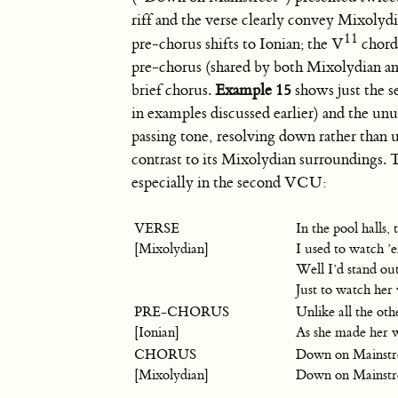
riff and the verse clearly convey Mixolyd
11
pre-chorus shifts to Ionian; the V
chord 
pre-chorus (shared by both Mixolydian an
brief chorus.
Example 15
shows just the s
in examples discussed earlier) and the un
passing tone, resolving down rather than 
contrast to its Mixolydian surroundings. Th
especially in the second VCU:
VERSE
In the pool halls, 
[Mixolydian]
I used to watch ’
Well I’d stand out
Just to watch her
PRE-CHORUS
Unlike all the oth
[Ionian]
As she made her 
CHORUS
Down on Mainstr
[Mixolydian]
Down on Mainstr