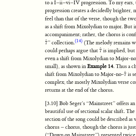
to a I–ii–vi–IV progression. To my ears,
progression creates a decidedly brighter, 
feel than that of the verse, though the tw
as a shift from Mixolydian to major. But in
accompaniment; rather, the chorus is conf
(14)
ˆ
” collection.
(The melody remains wit
7
7
ˆ
ˆ
could perhaps argue that
is implied, but
7
7
ˆ
even a shift from Mixolydian to Major-n
small), as shown in
Example 14
. Thus a c
ˆ
shift from Mixolydian to Major-no-
is s
7
7
ˆ
complex; the mostly Mixolydian verse con
returns at the end of the chorus.
[3.10] Bob Seger’s “Mainstreet” offers an
beautiful use of sectional scalar shift. Th
section of the song could be described as 
chorus – chorus, though the chorus is just 
(“Down on Mainstreet”) presented twice