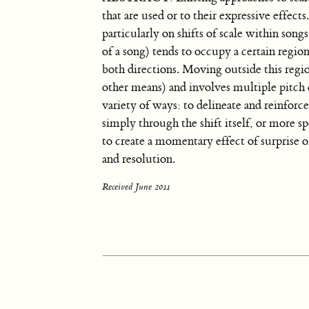
that are used or to their expressive effect
particularly on shifts of scale within song
of a song) tends to occupy a certain region 
both directions. Moving outside this regi
other means) and involves multiple pitch cl
variety of ways: to delineate and reinforc
simply through the shift itself, or more s
to create a momentary effect of surprise o
and resolution.
Received June 2011