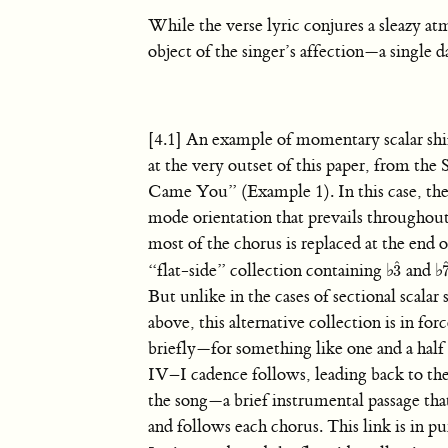
While the verse lyric conjures a sleazy atm
object of the singer’s affection—a single 
[4.1] An example of momentary scalar shi
at the very outset of this paper, from the
Came You” (Example 1). In this case, the
mode orientation that prevails throughout
most of the chorus is replaced at the end 
ˆ
“flat-side” collection containing
♭
and
♭
3
3
ˆ
But unlike in the cases of sectional scalar 
above, this alternative collection is in for
briefly—for something like one and a half
IV–I cadence follows, leading back to the 
the song—a brief instrumental passage tha
and follows each chorus. This link is in 