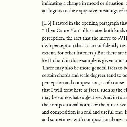
indicating a change in mood or situation,
analogous to the expressive meanings of
[1.3] I stated in the opening paragraph 
“Then Came You” illustrates both kinds o
perception: the fact that the move to
♭
VII
own perception that I can confidently treat
extent, for other listeners.) But there are 
♭
VII chord in this example is given unusu
There may also be more general facts to b
certain chords and scale degrees tend to 
perception and composition, is of course
that I will treat here as facts, such as t
may be somewhat subjective. And in turn,
the compositional norms of the music we 
and composition is a real and useful one.
and sometimes with compositional ones, as