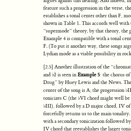
argues against this hearing. And indeed, i
feature such a progression in the verse, t
establishes a tonal center other than F, mo
shown in Table 1. This accords well with 
“supermode” theory; by that theory, the p
Example 4 is compatible with a tonal cent
F. (To put it another way, these songs arg
Lydian mode as a viable possibility in rock
[2.5] Another illustration of the “chroma
ˆ
and
♭
is seen in
Example 5
: the chorus 
2
2
ˆ
Drug” by Huey Lewis and the News. The
center of the song is A; the progression
♭
I
tonicizes C (the
♭
VI chord might well be 
♭
III), followed by a D major chord, IV of
forcefully returns us to the main tonality
with a secondary tonicization followed by
IV chord that reestablishes the larger ton