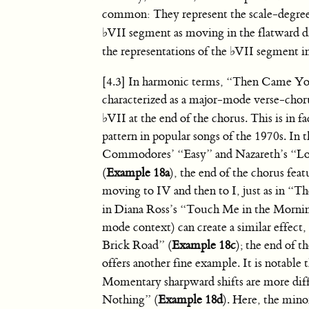
common: They represent the scale-degree
♭
VII segment as moving in the flatward dir
the representations of the
♭
VII segment in
[4.3] In harmonic terms, “Then Came Yo
characterized as a major-mode verse-chor
♭
VII at the end of the chorus. This is in 
pattern in popular songs of the 1970s. In 
Commodores’ “Easy” and Nazareth’s “L
(
Example 18a
), the end of the chorus fea
moving to IV and then to I, just as in 
in Diana Ross’s “Touch Me in the Morni
mode context) can create a similar effect
Brick Road” (
Example 18c
); the end of 
offers another fine example. It is notable t
Momentary sharpward shifts are more diffi
Nothing” (
Example 18d
). Here, the mino