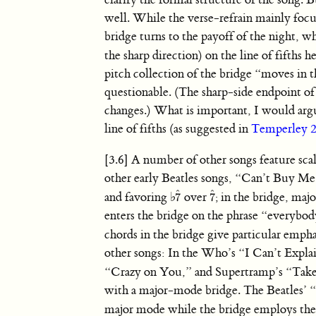
well. While the verse-refrain mainly fo
bridge turns to the payoff of the night, 
the sharp direction) on the line of fifths 
pitch collection of the bridge “moves in t
questionable. (The sharp-side endpoint of 
changes.) What is important, I would argue
line of fifths (as suggested in
Temperley 
[3.6] A number of other songs feature sca
other early Beatles songs, “Can’t Buy M
ˆ
ˆ
and favoring
♭
over
; in the bridge, m
7
7
7
ˆ
7
ˆ
enters the bridge on the phrase “everybody
chords in the bridge give particular empha
other songs: In the Who’s “I Can’t Expl
“Crazy on You,” and Supertramp’s “Ta
with a major-mode bridge. The Beatles’ “
major mode while the bridge employs the