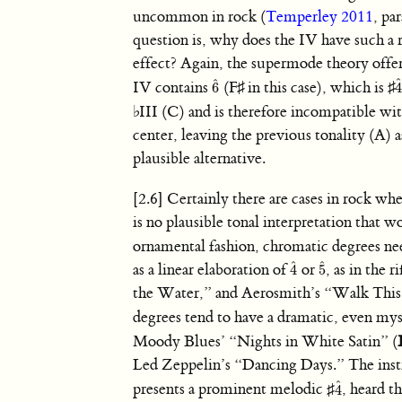
uncommon in rock (
Temperley 2011
, pa
question is, why does the IV have such a 
effect? Again, the supermode theory offer
ˆ
IV contains
(
F
♯
in this case), which is
♯
6
6
ˆ
4
♭
III (C) and is therefore incompatible wit
center, leaving the previous tonality (A) a
plausible alternative.
[2.6] Certainly there are cases in rock wh
is no plausible tonal interpretation that
ornamental fashion, chromatic degrees ne
ˆ
ˆ
as a linear elaboration of
or
, as in the
4
5
4
ˆ
5
ˆ
the Water,” and Aerosmith’s “Walk Thi
degrees tend to have a dramatic, even my
Moody Blues’ “Nights in White Satin” (
Led Zeppelin’s “Dancing Days.” The instru
ˆ
presents a prominent melodic
♯
, heard t
4
4
ˆ