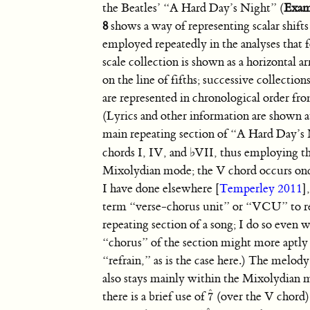
the Beatles’ “A Hard Day’s Night” (
Exam
8
shows a way of representing scalar shifts
employed repeatedly in the analyses that 
scale collection is shown as a horizontal ar
on the line of fifths; successive collection
are represented in chronological order fr
(Lyrics and other information are shown a
main repeating section of “A Hard Day’s 
chords I, IV, and
♭
VII, thus employing t
Mixolydian mode; the V chord occurs once
I have done elsewhere [
Temperley 2011
]
term “verse-chorus unit” or “VCU” to re
repeating section of a song; I do so even 
“chorus” of the section might more aptly 
“refrain,” as is the case here.) The melo
also stays mainly within the Mixolydian
ˆ
there is a brief use of
(over the V chord)
7
7
ˆ