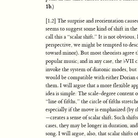
1b
.)
[1.2] The surprise and reorientation caus
seems to suggest some kind of shift in the 
call this a “scalar shift.” It is not obvi
perspective, we might be tempted to descri
toward minor). But most theorists agree t
popular music; and in any case, the
♭
VII c
invoke the system of diatonic modes, but th
would be compatible with either Dorian o
them. I will argue that a more flexible app
idea is simple: The scale-degree content of
“line of fifths,” the circle of fifths stre
especially if the move is emphasized (by r
—creates a sense of scalar shift. Such sh
cases, they may be longer in duration, and
song. I will argue, also, that scalar shif