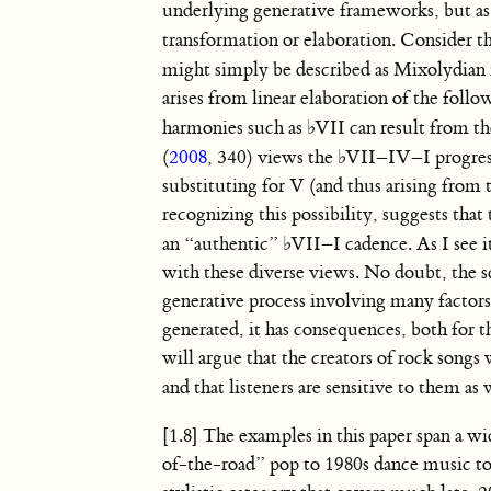
underlying generative frameworks, but as 
transformation or elaboration. Consider t
might simply be described as Mixolydian
arises from linear elaboration of the foll
harmonies such as
♭
VII can result from t
(
2008
, 340) views the
♭
VII–IV–I progress
substituting for V (and thus arising from
recognizing this possibility, suggests tha
an “authentic”
♭
VII–I cadence. As I see i
with these diverse views. No doubt, the sc
generative process involving many factors.
generated, it has consequences, both for t
will argue that the creators of rock songs 
and that listeners are sensitive to them as 
[1.8] The examples in this paper span a 
of-the-road” pop to 1980s dance music to