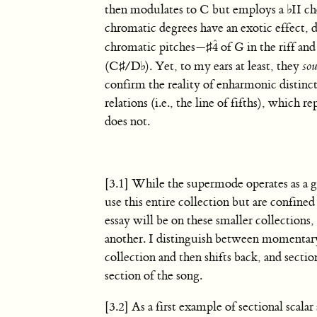
then modulates to C but employs a
♭
II c
chromatic degrees have an exotic effect, d
ˆ
chromatic pitches—
♯
of G in the riff an
4
4
ˆ
(
C
♯
/
D
♭
). Yet, to my ears at least, they
so
confirm the reality of enharmonic distinctio
relations (i.e., the line of fifths), which
does not.
[3.1] While the supermode operates as a g
use this entire collection but are confined
essay will be on these smaller collections,
another. I distinguish between momentary s
collection and then shifts back, and sectio
section of the song.
[3.2] As a first example of sectional scalar