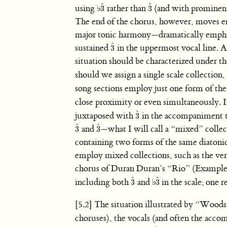
ˆ
ˆ
using
♭
rather than
(and with prominent
3
3
3
ˆ
3
ˆ
The end of the chorus, however, moves e
major tonic harmony—dramatically empha
ˆ
sustained
in the uppermost vocal line. As
3
3
ˆ
situation should be characterized under t
should we assign a single scale collection
song sections employ just one form of the 
close proximity or even simultaneously.
ˆ
juxtaposed with
in the accompaniment th
3
3
ˆ
ˆ
ˆ
and
—what I will call a “mixed” collec
3
3
3
ˆ
3
ˆ
containing two forms of the same diatonic 
employ mixed collections, such as the ve
chorus of Duran Duran’s “Rio” (Example 1
ˆ
ˆ
including both
and
♭
in the scale; one r
3
3
3
ˆ
3
ˆ
[5.2] The situation illustrated by “Wood
choruses), the vocals (and often the acc