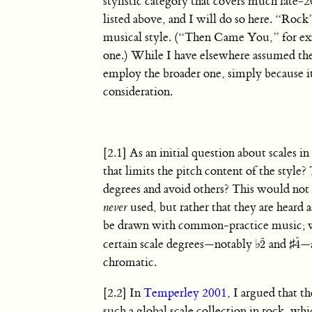
stylistic category that covers much late
listed above, and I will do so here. “Roc
musical style. (“Then Came You,” for exa
one.) While I have elsewhere assumed th
employ the broader one, simply because it
consideration.
[2.1] As an initial question about scales 
that limits the pitch content of the style? 
degrees and avoid others? This would not i
never
used, but rather that they are heard 
be drawn with common-practice music; wh
ˆ
ˆ
certain scale degrees—notably
♭
and
♯
—a
2
4
2
ˆ
4
ˆ
chromatic.
[2.2] In
Temperley 2001
, I argued that th
such a global scale collection in rock, whi