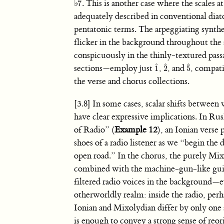
ˆ
♭
. This is another case where the scales a
7
7
ˆ
adequately described in conventional diat
pentatonic terms. The arpeggiating synthes
flicker in the background throughout th
conspicuously in the thinly-textured pas
ˆ
ˆ
ˆ
sections—employ just
,
, and
, compat
1
2
5
1
ˆ
2
ˆ
5
ˆ
the verse and chorus collections.
[3.8] In some cases, scalar shifts between
have clear expressive implications. In Rus
of Radio” (
Example 12
), an Ionian verse 
shoes of a radio listener as we “begin the 
open road.” In the chorus, the purely M
combined with the machine-gun-like guita
filtered radio voices in the background—
otherworldly realm: inside the radio, per
Ionian and Mixolydian differ by only one s
is enough to convey a strong sense of reor