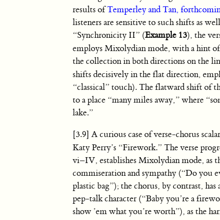
results of
Temperley and Tan, forthcomi
listeners are sensitive to such shifts as wel
“Synchronicity II” (
Example 13
), the ve
employs Mixolydian mode, with a hint o
the collection in both directions on the li
shifts decisively in the flat direction, em
“classical” touch). The flatward shift of 
to a place “many miles away,” where “som
lake.”
[3.9] A curious case of verse-chorus scalar 
Katy Perry’s “Firework.” The verse progr
vi–IV, establishes Mixolydian mode, as th
commiseration and sympathy (“Do you eve
plastic bag”); the chorus, by contrast, has 
pep-talk character (“Baby you’re a firew
show ’em what you’re worth”), as the ha