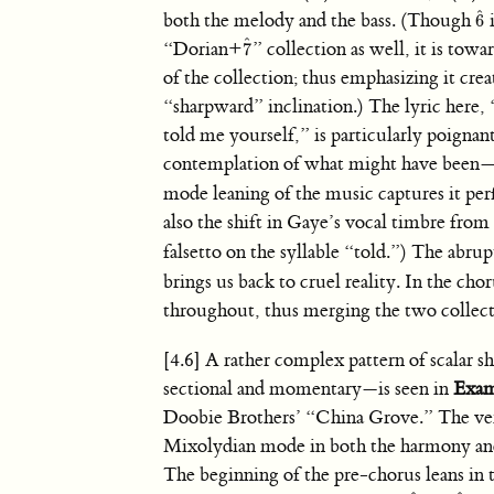
ˆ
both the melody and the bass. (Though
i
6
6
ˆ
ˆ
“Dorian+
” collection as well, it is towa
7
7
ˆ
of the collection; thus emphasizing it crea
“sharpward” inclination.) The lyric here
told me yourself,” is particularly poigna
contemplation of what might have been—
mode leaning of the music captures it per
also the shift in Gaye’s vocal timbre from 
falsetto on the syllable “told.”) The abru
brings us back to cruel reality. In the cho
throughout, thus merging the two collecti
[4.6] A rather complex pattern of scalar 
sectional and momentary—is seen in
Exam
Doobie Brothers’ “China Grove.” The ver
Mixolydian mode in both the harmony an
The beginning of the pre-chorus leans in 