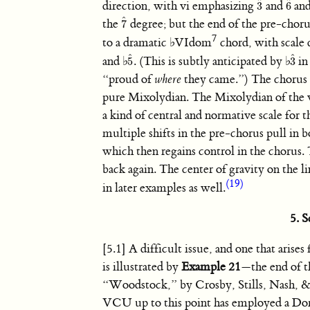
ˆ
ˆ
direction, with vi emphasizing
and
and
3
6
3
ˆ
6
ˆ
ˆ
the
degree; but the end of the pre-choru
7
7
ˆ
7
to a dramatic
♭
VIdom
chord, with scale
ˆ
ˆ
and
♭
. (This is subtly anticipated by
♭
in
5
3
5
ˆ
3
ˆ
“proud of
where
they came.”) The chorus 
pure Mixolydian. The Mixolydian of the v
a kind of central and normative scale for t
multiple shifts in the pre-chorus pull in b
which then regains control in the chorus. Th
back again. The center of gravity on the l
(19)
in later examples as well.
5. 
[5.1] A difficult issue, and one that arises 
is illustrated by
Example 21
—the end of t
“Woodstock,” by Crosby, Stills, Nash, 
VCU up to this point has employed a Dor