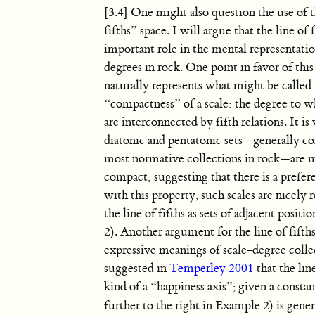
[3.4] One might also question the use of 
fifths” space. I will argue that the line of 
important role in the mental representatio
degrees in rock. One point in favor of this 
naturally represents what might be called
“compactness” of a scale: the degree to wh
are interconnected by fifth relations. It i
diatonic and pentatonic sets—generally co
most normative collections in rock—are 
compact, suggesting that there is a prefere
with this property; such scales are nicely 
the line of fifths as sets of adjacent posit
2). Another argument for the line of fifth
expressive meanings of scale-degree collec
suggested in
Temperley 2001
that the line
kind of a “happiness axis”; given a constant
further to the right in Example 2) is gene