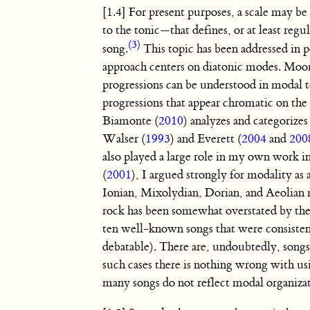
[1.4] For present purposes, a scale may be 
to the tonic—that defines, or at least regu
(3)
song.
This topic has been addressed in 
approach centers on diatonic modes. Moor
progressions can be understood in modal t
progressions that appear chromatic on the
Biamonte (
2010
) analyzes and categoriz
Walser (
1993
) and Everett (
2004
and
200
also played a large role in my own work 
(
2001
), I argued strongly for modality as
Ionian, Mixolydian, Dorian, and Aeolian m
rock has been somewhat overstated by these
ten well-known songs that were consiste
debatable). There are, undoubtedly, songs 
such cases there is nothing wrong with us
many songs do not reflect modal organizati