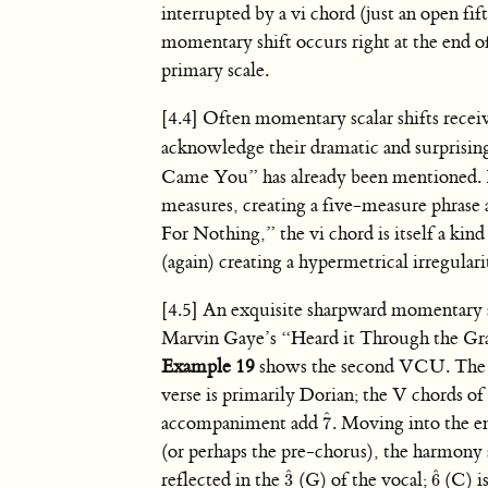
interrupted by a vi chord (just an open fi
momentary shift occurs right at the end of
primary scale.
[4.4] Often momentary scalar shifts recei
acknowledge their dramatic and surprising
Came You” has already been mentioned.
measures, creating a five-measure phras
For Nothing,” the vi chord is itself a kind
(again) creating a hypermetrical irregulari
[4.5] An exquisite sharpward momentary sh
Marvin Gaye’s “Heard it Through the Gr
Example 19
shows the second VCU. The s
verse is primarily Dorian; the V chords of
ˆ
accompaniment add
. Moving into the en
7
7
ˆ
(or perhaps the pre-chorus), the harmony s
ˆ
ˆ
reflected in the
(G) of the vocal;
(C) i
3
6
3
ˆ
6
ˆ