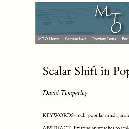
MTO Home
Current Issue
Previous Issues
For 
Scalar Shift in P
David Temperley
KEYWORDS: rock, popular music, scales
ABSTRACT: Existing approaches to scales i