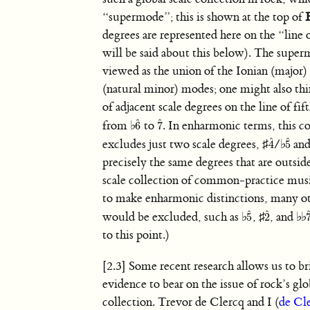
“supermode”; this is shown at the top of
degrees are represented here on the “line 
will be said about this below). The supe
viewed as the union of the Ionian (major)
(natural minor) modes; one might also think
of adjacent scale degrees on the line of fi
ˆ
ˆ
from
♭
to
. In enharmonic terms, this co
6
7
6
ˆ
7
ˆ
ˆ
ˆ
excludes just two scale degrees,
♯
/
♭
an
4
5
4
ˆ
5
ˆ
precisely the same degrees that are outsid
scale collection of common-practice musi
to make enharmonic distinctions, many o
ˆ
ˆ
would be excluded, such as
♭
,
♯
, and
♭
♭
5
2
5
ˆ
2
ˆ
to this point.)
[2.3] Some recent research allows us to bri
evidence to bear on the issue of rock’s glo
collection. Trevor de Clercq and I (
de Cl