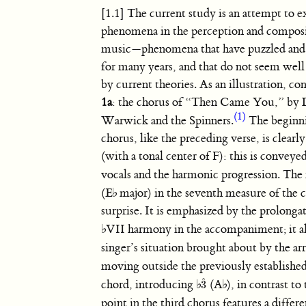
[1.1] The current study is an attempt to e
phenomena in the perception and composi
music—phenomena that have puzzled and
for many years, and that do not seem well
by current theories. As an illustration, co
1a
: the chorus of “Then Came You,” by
(1)
Warwick and the Spinners.
The beginni
chorus, like the preceding verse, is clear
(with a tonal center of F): this is conveye
vocals and the harmonic progression. Th
(
E
♭
major) in the seventh measure of the c
surprise. It is emphasized by the prolonga
♭
VII harmony in the accompaniment; it als
singer’s situation brought about by the a
moving outside the previously established
ˆ
chord, introducing
♭
(
A
♭
), in contrast to
3
3
ˆ
point in the third chorus features a diffe