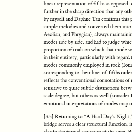
linear representation of fifths as opposed 
further in the sharp direction than any ot
by myself and Daphne Tan confirms this p
simple melodies and converted them into 
Aeolian, and Phrygian), always maintainin
modes side by side, and had to judge whi
proportion of trials on which that mode wa
in their entirety, particularly with regar
modes commonly employed in rock (Ionian 
corresponding to their line-of-fifths orde
reflects the conventional connotations of 
sensitive to quite subtle distinctions be
scale degree, but others as well (consider
emotional interpretations of modes map on 
[3.5] Returning to “A Hard Day’s Night,” 
bridge serves a clear structural function: 
clarify the formal structure of the song. 