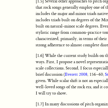
[1.5] Several other approaches to pitch o
that rock songs generally employ one of 
includes the major and minor triads native
includes triads built on degrees of the M
built on natural-minor scale degrees. Ever
stylistic range from common-practice tona
characterized, primarily, in terms of the
strong adherence to almost complete disr
[1.6] While the current study builds on th
ways. First, I propose a novel representati
scale collections. Second, I focus especia
brief discussion (
Everett 2008
, 156–60;
S
given. While scalar shift is not an espec
well-loved songs of the rock era; and it co
I will try to show.
[1.7] In many discussions of pitch organiz