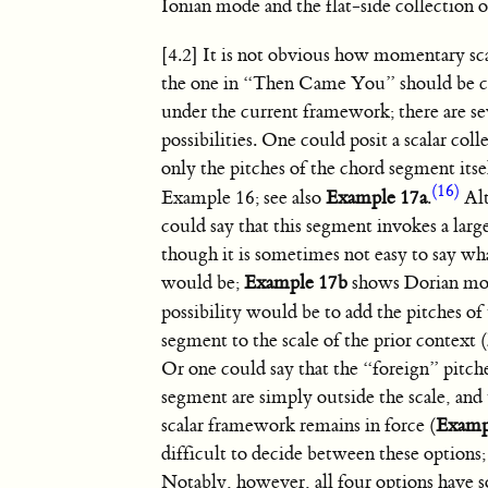
Ionian mode and the flat-side collection o
[4.2] It is not obvious how momentary scal
the one in “Then Came You” should be c
under the current framework; there are se
possibilities. One could posit a scalar col
only the pitches of the chord segment itse
(16)
Example 16; see also
Example 17a
.
Alt
could say that this segment invokes a large
though it is sometimes not easy to say wha
would be;
Example 17b
shows Dorian mo
possibility would be to add the pitches of
segment to the scale of the prior context (
Or one could say that the “foreign” pitche
segment are simply outside the scale, and 
scalar framework remains in force (
Examp
difficult to decide between these options; I
Notably, however, all four options have 