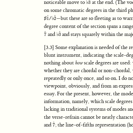
ˆ
noticeable move to
♭
at the end. (The voc
3
3
ˆ
on some chromatic degrees in the third p
ˆ
ˆ
♯
/
♭
—but these are so fleeting as to warr
1
2
1
ˆ
2
ˆ
degree content of the section spans a rang
ˆ
ˆ
and
♭
and stays squarely within the ma
7
3
7
ˆ
3
ˆ
[3.3] Some explanation is needed of the re
blunt instrument, indicating the scale-degr
nothing about
how
scale degrees are used:
whether they are chordal or non-chordal, 
repeatedly or only once, and so on. I do 
viewpoint, obviously, and from an expressi
essay. For the present, however, the mode
information, namely, which scale degrees ar
lacking in traditional systems of modes a
the verse-refrain cannot be neatly charac
ˆ
and
; the line-of-fifths representation (h
7
7
ˆ