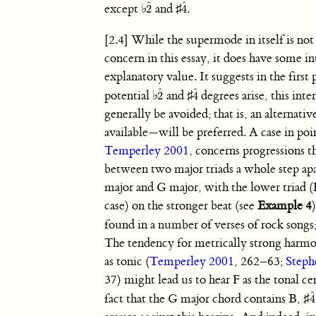
ˆ
ˆ
except
♭
and
♯
.
2
4
2
ˆ
4
ˆ
[2.4] While the supermode in itself is no
concern in this essay, it does have some in
explanatory value. It suggests in the first
ˆ
ˆ
potential
♭
and
♯
degrees arise, this inte
2
4
2
ˆ
4
ˆ
generally be avoided; that is, an alternati
available—will be preferred. A case in poi
Temperley 2001
, concerns progressions th
between two major triads a whole step apa
major and G major, with the lower triad (F
case) on the stronger beat (see
Example 4
found in a number of verses of rock songs
The tendency for metrically strong harmo
as tonic (
Temperley 2001
, 262–63;
Steph
37) might lead us to hear F as the tonal ce
ˆ
fact that the G major chord contains B,
♯
4
4