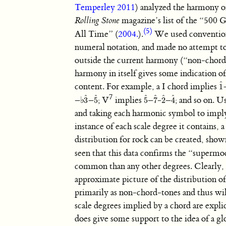
Temperley 2011
) analyzed the harmony o
Rolling Stone
magazine’s list of the “500 G
(5)
All Time” (
2004.
).
We used conventio
numeral notation, and made no attempt to
outside the current harmony (“non-chord-
harmony in itself gives some indication o
ˆ
content. For example, a I chord implies
1
1
ˆ
7
ˆ
ˆ
ˆ
ˆ
ˆ
ˆ
–
♭
–
; V
implies
–
-
–
; and so on. U
3
5
5
7
2
4
3
ˆ
5
ˆ
5
ˆ
7
ˆ
2
ˆ
4
ˆ
and taking each harmonic symbol to imply
instance of each scale degree it contains, 
distribution for rock can be created, sho
seen that this data confirms the “supermo
common than any other degrees. Clearly, t
approximate picture of the distribution of
primarily as non-chord-tones and thus will
scale degrees implied by a chord are explic
does give some support to the idea of a gl