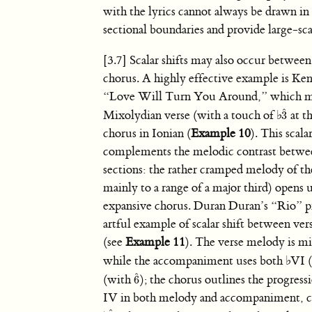
with the lyrics cannot always be drawn in t
sectional boundaries and provide large-sca
[3.7] Scalar shifts may also occur between
chorus. A highly effective example is Ke
“Love Will Turn You Around,” which m
ˆ
Mixolydian verse (with a touch of
♭
at th
3
3
ˆ
chorus in Ionian (
Example 10
). This scala
complements the melodic contrast betwe
sections: the rather cramped melody of th
mainly to a range of a major third) opens u
expansive chorus. Duran Duran’s “Rio” p
artful example of scalar shift between ver
(see
Example 11
). The verse melody is m
while the accompaniment uses both
♭
VI 
ˆ
(with
); the chorus outlines the progres
6
6
ˆ
IV in both melody and accompaniment,