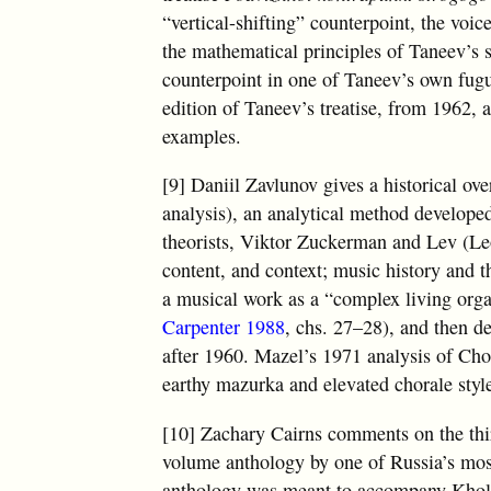
“vertical-shifting” counterpoint, the voi
the mathematical principles of Taneev’s 
counterpoint in one of Taneev’s own fugue
edition of Taneev’s treatise, from 1962, 
examples.
[9] Daniil Zavlunov gives a historical ove
analysis), an analytical method develope
theorists, Viktor Zuckerman and Lev (Leo
content, and context; music history and th
a musical work as a “complex living orga
Carpenter 1988
, chs. 27–28), and then 
after 1960. Mazel’s 1971 analysis of Ch
earthy mazurka and elevated chorale styl
[10] Zachary Cairns comments on the th
volume anthology by one of Russia’s most
anthology was meant to accompany Khol