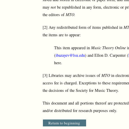
may
not
be republished in any form, electronic or pr
the editors of
MTO.
[2] Any redistributed form of items published in
M
the items are to appear:
This item appeared in
Music Theory Online
i
(
ibazayev@lsu.edu
) and Ellon D. Carpenter (
here.
[3] Libraries may archive issues of
MTO
in electron
access fee is charged. Exceptions to these requireme
the decisions of the Society for Music Theory.
This document and all portions thereof are protecte
and/or distributed for research purposes only.
Return to beginning