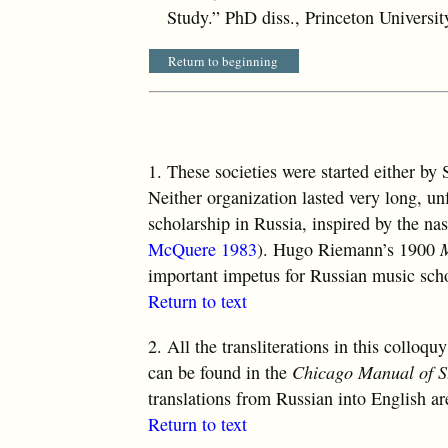
Study.” PhD diss., Princeton Universit
Return to beginning
1.
These societies were started either by
Neither organization lasted very long, unfo
scholarship in Russia, inspired by the nas
McQuere 1983
). Hugo Riemann’s 1900
important impetus for Russian music scho
Return to text
2.
All the transliterations in this colloq
can be found in the
Chicago Manual of S
translations from Russian into English ar
Return to text