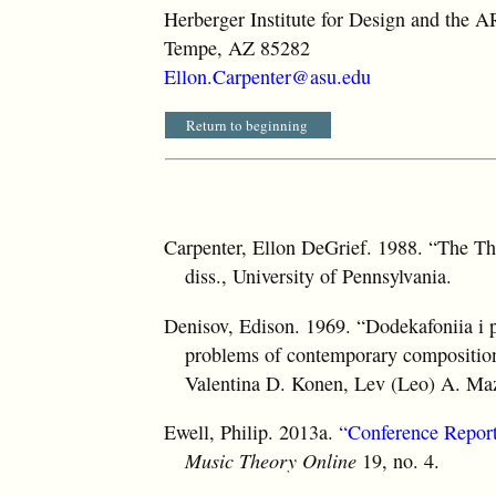
Herberger Institute for Design and the A
Tempe, AZ 85282
Ellon.Carpenter@asu.edu
Return to beginning
Carpenter, Ellon DeGrief. 1988. “The Th
diss., University of Pennsylvania.
Denisov, Edison. 1969. “Dodekafoniia i
problems of contemporary composition
Valentina D. Konen, Lev (Leo) A. Ma
Ewell, Philip. 2013a.
“Conference Report
Music Theory Online
19, no. 4.