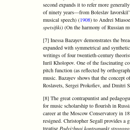
second expands it to refer more generally
of ninety years—from Boleslav Iavorskiĭ’
musical speech) (
1908
) to Andrei Miasoe
spetsifiki)
(On the harmony of Russian musi
[7] Inessa Bazayev demonstrates the bread
expanded with symmetrical and synthetic s
writings of four twentieth-century theori
Iuriĭ Kholopov. One of the fascinating c
pitch function (as reflected by orthograp
music. Bazayev shows that the concept of
Roslavets, Sergei Prokofiev, and Dmitri 
[8] The great contrapuntist and pedagogu
for music scholarship to flourish in Rus
career at the Moscow Conservatory in 1878
resigned. Christopher Segall provides a g
treatise
Podvizhnoi kontrapunkt strogogo