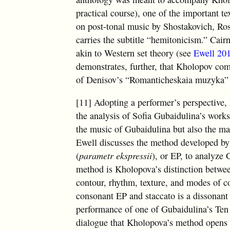
practical course), one of the important 
on post-tonal music by Shostakovich, Ros
carries the subtitle “hemitonicism.” Cair
akin to Western set theory (see
Ewell 20
demonstrates, further, that Kholopov com
of Denisov’s “Romanticheskaia muzyka” (
[11] Adopting a performer’s perspective, 
the analysis of Sofia Gubaidulina’s works
the music of Gubaidulina but also the ma
Ewell discusses the method developed by
(
parametr ekspressii
), or EP, to analyze 
method is Kholopova’s distinction betwee
contour, rhythm, texture, and modes of c
consonant EP and staccato is a dissonant
performance of one of Gubaidulina’s Ten
dialogue that Kholopova’s method opens