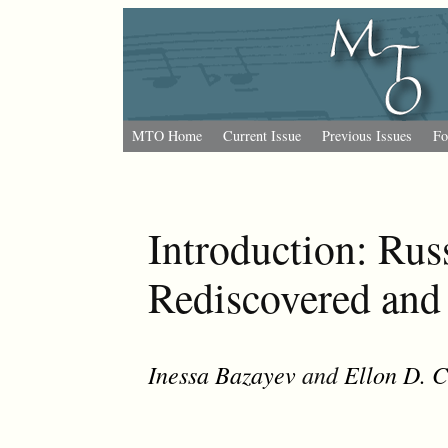
MTO Home
Current Issue
Previous Issues
Fo
Introduction: Rus
Rediscovered and
Inessa Bazayev
and
Ellon D. 