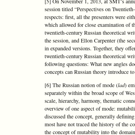
[5] On November 1, 2013, at SMT’s annua
session titled “Perspectives on Twentiet
respects: first, all the presenters were e
which allowed for close examination of th
twentieth-century Russian theoretical wri
the session, and Ellon Carpenter (the se
in expanded versions. Together, they off
twentieth-century Russian theoretical wri
following questions: What new angles do
concepts can Russian theory introduce t
[6] The Russian notion of mode (
lad
) em
separately within the broad scope of West
scale, hierarchy, harmony, thematic conno
overview of one aspect of mode: mutabili
discussed the concept, generally defining 
most have not traced the history of the c
the concept of mutability into the domain