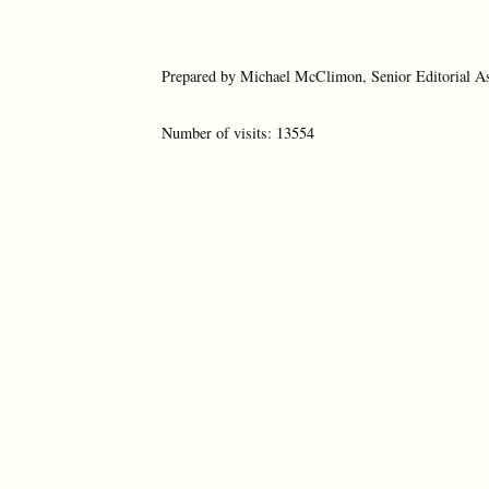
Prepared by Michael McClimon, Senior Editorial As
Number of visits: 13554