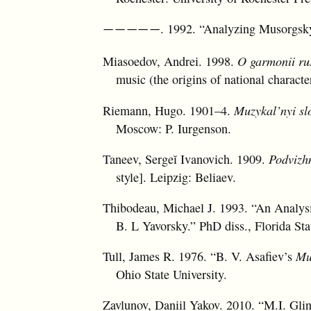
. 1992. “Analyzing Musorgsk
—————
Miasoedov, Andrei. 1998.
O garmonii rus
music (the origins of national characte
Riemann, Hugo. 1901–4.
Muzykal’nyi sl
Moscow: P. Iurgenson.
Taneev, Sergeĭ Ivanovich. 1909.
Podvizh
style]. Leipzig: Beliaev.
Thibodeau, Michael J. 1993. “An Analysi
B. L Yavorsky.” PhD diss., Florida Sta
Tull, James R. 1976. “B. V. Asafiev’s
Mu
Ohio State University.
Zavlunov, Daniil Yakov. 2010. “M.I. Gli