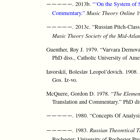
. 2013b.
“‘On the System of 
—————
Commentary.”
Music Theory Online
19
. 2013c. “Russian Pitch-Clas
—————
Music Theory Society of the Mid-Atlan
Guenther, Roy J. 1979. “Varvara Dernova
PhD diss., Catholic University of Ame
Iavorskiï, Boleslav Leopol’dovich. 1908.
Gos. Iz-vo.
McQuere, Gordon D. 1978. “
The Element
Translation and Commentary.” PhD diss
. 1980. “Concepts Of Analysi
—————
. 1983.
Russian Theoretical 
—————
Rochester: University of Rochester Pre