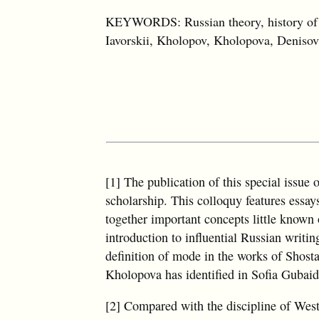
KEYWORDS: Russian theory, history of th
Iavorskii, Kholopov, Kholopova, Denisov
[1] The publication of this special issue 
scholarship. This colloquy features essay
together important concepts little known 
introduction to influential Russian writi
definition of mode in the works of Shost
Kholopova has identified in Sofia Gubaid
[2] Compared with the discipline of West