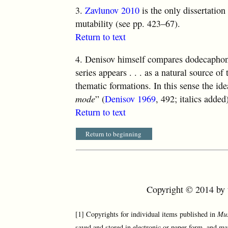
3.
Zavlunov 2010
is the only dissertation
mutability (see pp. 423–67).
Return to text
4.
Denisov himself compares dodecaphony 
series appears . . . as a natural source of
thematic formations. In this sense the ide
mode
” (
Denisov 1969
, 492; italics added
Return to text
Return to beginning
Copyright © 2014 by t
[1] Copyrights for individual items published in
Mus
saved and stored in electronic or paper form, and ma