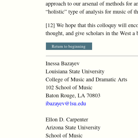
approach to our arsenal of methods for a
“holistic” type of analysis for music of t
[12] We hope that this colloquy will en
thought, and give scholars in the West a
Return to beginning
Inessa Bazayev
Louisiana State University
College of Music and Dramatic Arts
102 School of Music
Baton Rouge, LA 70803
ibazayev@lsu.edu
Ellon D. Carpenter
Arizona State University
School of Music