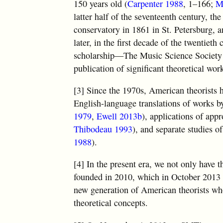
150 years old (
Carpenter 1988
, 1–166;
M
latter half of the seventeenth century, th
conservatory in 1861 in St. Petersburg, 
later, in the first decade of the twentiet
scholarship—The Music Science Society
publication of significant theoretical w
[3] Since the 1970s, American theorists 
English-language translations of works by
1979
,
Ewell 2013b
), applications of ap
Thibodeau 1993
), and separate studies o
1988
).
[4] In the present era, we not only have 
founded in 2010, which in October 2013 h
new generation of American theorists who
theoretical concepts.