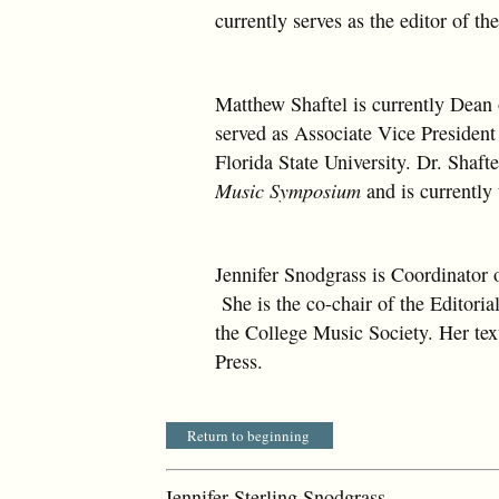
currently serves as the editor of th
Matthew Shaftel is currently Dean 
served as Associate Vice Presiden
Florida State University. Dr. Shafte
Music Symposium
and is currently
Jennifer Snodgrass is Coordinator 
She is the co-chair of the Editori
the College Music Society. Her te
Press.
Return to beginning
Jennifer Sterling Snodgrass