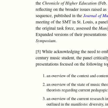
the
Chronicle of Higher Education
(Feb.
reflecting on the broader issues raised a
sequence, published in the
Journal of Mu
meeting of the SMT in St. Louis, a pan
the original task force, assessed the
Mani
Expanded versions of their presentations 
Symposium
.
[5] While acknowledging the need to embr
century music student, the panel criticall
presentations focused on the following to
an overview of the context and conten
an overview of the state of music theo
theorists regarding current pedagogi
an overview of the current research i
outlined in the manifesto: diversity, i