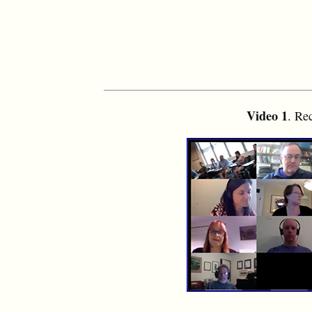
Video 1
. Re