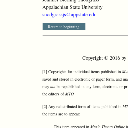
Appalachian State University
snodgrassjs@appstate.edu
Return to beginning
Copyright © 2016 by t
[1] Copyrights for individual items published in
Mus
saved and stored in electronic or paper form, and ma
may
not
be republished in any form, electronic or pr
the editors of
MTO.
[2] Any redistributed form of items published in
M
the items are to appear:
This item appeared in
Music Theory Online
i