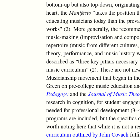
bottom-up but also top-down, originating 
heart, the
Manifesto
“takes the position t
educating musicians today than the prevai
works” (2). More generally, the recommend
music-making (improvisation and composit
repertoire (music from different cultures,
theory, performance, and music history w
described as “three key pillars necessary 
music curriculum” (2). These are not new
Musicianship movement that began in the
Green on pre-college music education and
Pedagogy
and the
Journal of Music The
research in cognition, for student engage
needed for professional development (3–4
programs are included, but the specifics of
worth noting here that while it is not a r
curriculum outlined by John Covach
fulfi