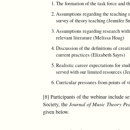
The formation of the task force and t
Assumptions regarding the teaching 
survey of theory teaching (Jennifer S
Assumptions regarding research withi
relevant literature (Melissa Hoag)
Discussion of the definitions of creat
current practices (Elizabeth Sayrs)
Realistic career expectations for stu
served with our limited resources (Je
Curricular pressures from points of v
[8] Participants of the webinar include s
Society, the
Journal of Music Theory Pe
given below.