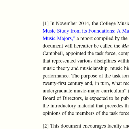
[1] In November 2014, the College Music
Music Study from its Foundations: A Man
Music Majors,”
a report compiled by the
document will hereafter be called the
Man
Campbell, appointed the task force, compr
that represented various disciplines wit
music theory and musicianship, music his
performance. The purpose of the task for
twenty-first century and, in turn, what 
undergraduate music-major curriculum” 
Board of Directors, is expected to be pub
the introductory material that precedes th
opinions of the members of the task forc
[2] This document encourages faculty an