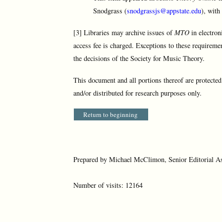
Snodgrass (
snodgrassjs@appstate.edu
), with
[3] Libraries may archive issues of
MTO
in electron
access fee is charged. Exceptions to these requireme
the decisions of the Society for Music Theory.
This document and all portions thereof are protecte
and/or distributed for research purposes only.
Return to beginning
Prepared by Michael McClimon, Senior Editorial As
Number of visits: 12164