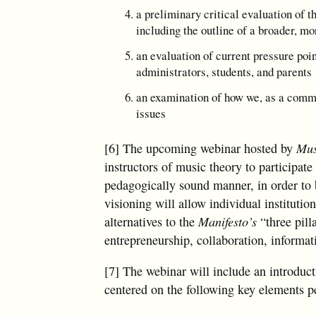
a preliminary critical evaluation of t
including the outline of a broader, mo
an evaluation of current pressure poi
administrators, students, and parents
an examination of how we, as a commun
issues
[6] The upcoming webinar hosted by
Mus
instructors of music theory to participat
pedagogically sound manner, in order to b
visioning will allow individual instituti
alternatives to the
Manifesto’s
“three pill
entrepreneurship, collaboration, informat
[7] The webinar will include an introduc
centered on the following key elements pe