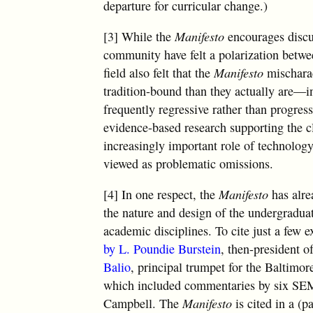
departure for curricular change.)
[3] While the
Manifesto
encourages discu
community have felt a polarization betw
field also felt that the
Manifesto
mischarac
tradition-bound than they actually are—in
frequently regressive rather than progres
evidence-based research supporting the 
increasingly important role of technolog
viewed as problematic omissions.
[4] In one respect, the
Manifesto
has alre
the nature and design of the undergradua
academic disciplines. To cite just a few 
by L. Poundie Burstein
, then-president 
Balio
, principal trumpet for the Baltim
which included commentaries by six SEM
Campbell. The
Manifesto
is cited in a (