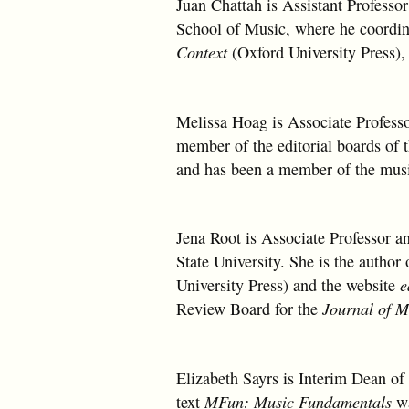
Juan Chattah is Assistant Profess
School of Music, where he coordin
Context
(Oxford University Press)
Melissa Hoag is Associate Profess
member of the editorial boards of 
and has been a member of the musi
Jena Root is Associate Professor 
State University. She is the author
University Press) and the website
e
Review Board for the
Journal of 
Elizabeth Sayrs is Interim Dean of 
text
MFun: Music Fundamentals
w