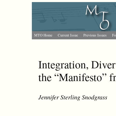
MTO Home
Current Issue
Previous Issues
Fo
Integration, Diver
the “Manifesto” f
Jennifer Sterling Snodgrass