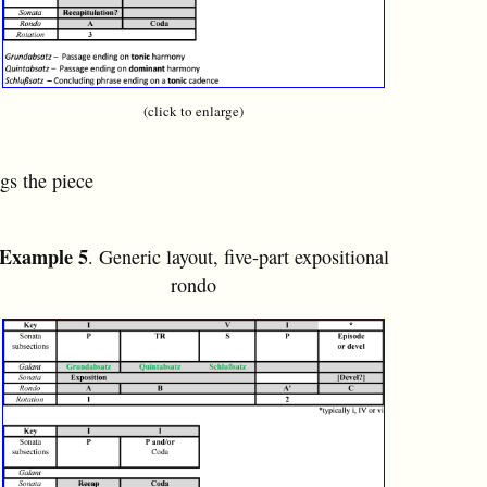
(click to enlarge)
ngs the piece
Example 5
. Generic layout, five-part expositional
rondo