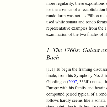
more regularity, these expositions
for the absence of a recapitulation 
rondo form was not, as Fillion refe
used while sonata and rondo forms 
representative examples from the 1
examination of the two finales o
1. The 1760s: Galant ex
Bach
[1.1] To begin the framing discuss
finale, from his Symphony No. 5 in
Gjerdingen (
2007
, 333ff.) notes, 
Europe with his family and hearin
compound period typical of a rondo
follows hardly seems like a sonata
standpoint, due to its brevity (see