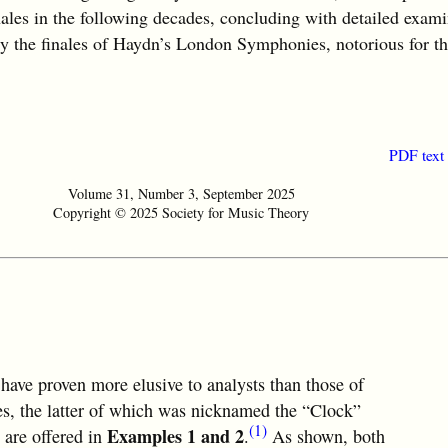
nales in the following decades, concluding with detailed exami
ly the finales of Haydn’s London Symphonies, notorious for th
PDF text
Volume 31, Number 3, September 2025
Copyright © 2025 Society for Music Theory
 have proven more elusive to analysts than those of
, the latter of which was nicknamed the “Clock”
(1)
Examples 1 and 2
 are offered in
.
As shown, both