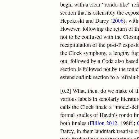
begin with a clear “rondo-like” ref
section that is ostensibly the expo
Hepokoski and Darcy (
2006
), wit
However, following the return of th
not to be confused with the Closing
recapitulation of the post-P exposi
the Clock symphony, a lengthy fugat
out, followed by a Coda also based
section is followed not by the tonic
extension/link section to a refrain
[0.2] What, then, do we make of t
various labels in scholarly literat
calls the Clock finale a “model-de
formal studies of Haydn’s rondo fi
both finales (
Fillion 2012
, 198ff.;
Darcy, in their landmark treatise 