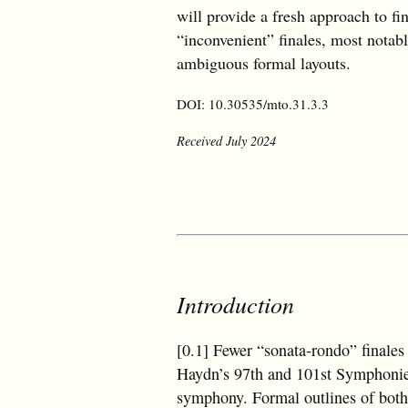
will provide a fresh approach to fi
“inconvenient” finales, most notab
ambiguous formal layouts.
DOI: 10.30535/mto.31.3.3
Received July 2024
Introduction
[0.1] Fewer “sonata-rondo” finales
Haydn’s 97th and 101st Symphonies
symphony. Formal outlines of both