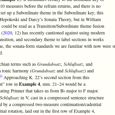
 10 measures before the refrain returns, and there is no
 set up a Subordinate theme in the Subordinate key; this
n Hepokoski and Darcy’s Sonata Theory, but in William
t could be read as a Transition/Subordinate theme fusion
 (
2020
, 12) has recently cautioned against using modern
ansition, and secondary theme to label sections in works
ime, the sonata-form standards we are familiar with now were st
d.
ochian terms such as
Grundabsatz
,
Schlußsatz
, and
n tonic harmony (
Grundabsatz
and
Schlußsatz
) and
6)
Approaching K. 22’s second section from this
Example 4
nt” row in
, mm. 21–24 would be a
lating Prinner that takes us from
B
major to F major.
♭
Schlußsatz
in V, cast in a compressed sentence structure
ed by a compressed two-measure continuation/cadential
ial rotation, laid out in the first row of Example 4,