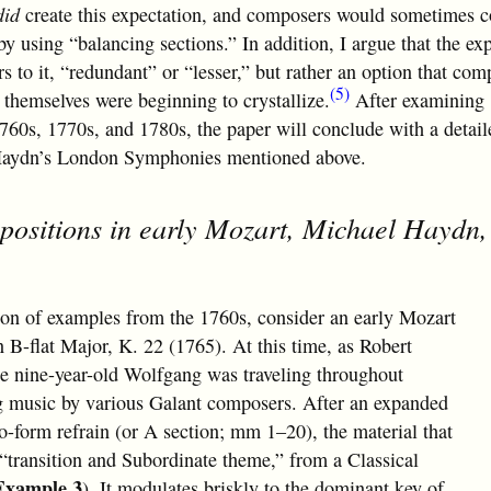
did
create this expectation, and composers would sometimes 
by using “balancing sections.” In addition, I argue that the ex
rs to it, “redundant” or “lesser,” but rather an option that com
(5)
themselves were beginning to crystallize.
After examining
760s, 1770s, and 1780s, the paper will conclude with a detail
f Haydn’s London Symphonies mentioned above.
positions in early Mozart, Michael Haydn,
ion of examples from the 1760s, consider an early Mozart
 B-flat Major, K. 22 (1765). At this time, as Robert
the nine-year-old Wolfgang was traveling throughout
g music by various Galant composers. After an expanded
-form refrain (or A section; mm 1–20), the material that
 “transition and Subordinate theme,” from a Classical
Example 3
). It modulates briskly to the dominant key of