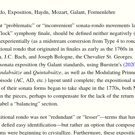
 Exposition, Haydn, Mozart, Galant, Formenlehre
 “problematic” or “inconvenient” sonata-rondo movements la
Clock” symphony finale, should be defined neither negatively (
 experientially (as a midstream conversion from Type 4 to ron
ional rondo that originated in finales as early as the 1760s in
 J.C. Bach, and Joseph Bologne, the Chevalier St. Georges. T
sonata exposition (by Galant standards, using Burstein’s (
202
ndabsätze
and
Quintabsätze
, as well as the Modulating Prinn
isode (AC, AD, etc.) layout until complete; the expositional 
 of their sonata forms began to take shape in the 1770s, both
n the pieces, perhaps to compensate for the lack of the return
label a “balancing” section.
ositional rondo was not “redundant” or “lesser”—terms that ha
t defied easy identification—but rather an option that compose
rms were beginning to crystallize. Furthermore, these expositi