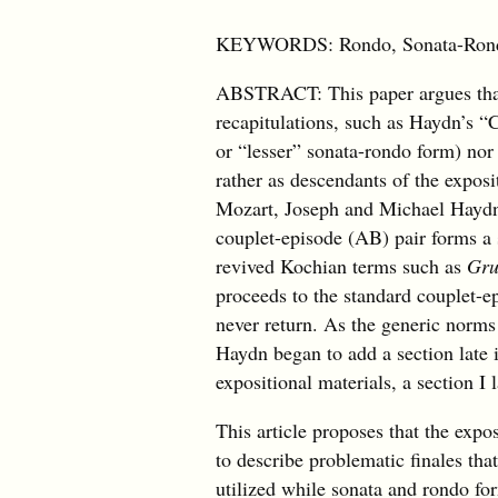
KEYWORDS: Rondo, Sonata-Rondo,
ABSTRACT: This paper argues that
recapitulations, such as Haydn’s “
or “lesser” sonata-rondo form) nor
rather as descendants of the exposit
Mozart, Joseph and Michael Haydn,
couplet-episode (AB) pair forms a 
revived Kochian terms such as
Gru
proceeds to the standard couplet-ep
never return. As the generic norms
Haydn began to add a section late i
expositional materials, a section I 
This article proposes that the exp
to describe problematic finales tha
utilized while sonata and rondo fo