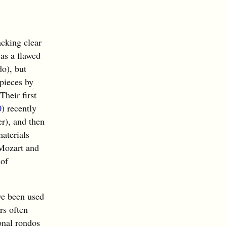
cking clear
as a flawed
do), but
 pieces by
heir first
0
) recently
er), and then
materials
 Mozart and
 of
ve been used
rs often
onal rondos