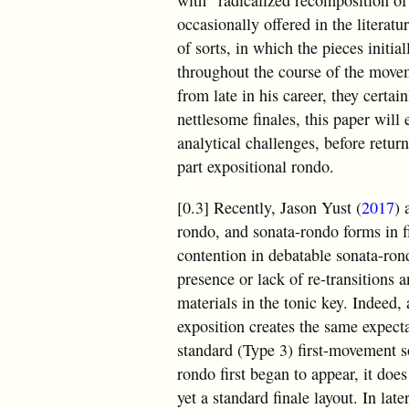
with “radicalized recomposition of
occasionally offered in the literatu
of sorts, in which the pieces initi
throughout the course of the move
from late in his career, they certai
nettlesome finales, this paper will
analytical challenges, before return
part expositional rondo.
[0.3] Recently, Jason Yust (
2017
) 
rondo, and sonata-rondo forms in fi
contention in debatable sonata-rond
presence or lack of re-transitions a
materials in the tonic key. Indeed, 
exposition creates the same expecta
standard (Type 3) first-movement s
rondo first began to appear, it doe
yet a standard finale layout. In l