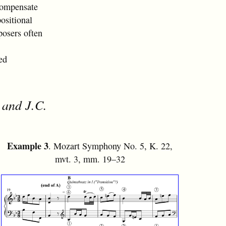
compensate
positional
posers often
ed
 and J.C.
Example 3
. Mozart Symphony No. 5, K. 22,
mvt. 3, mm. 19–32