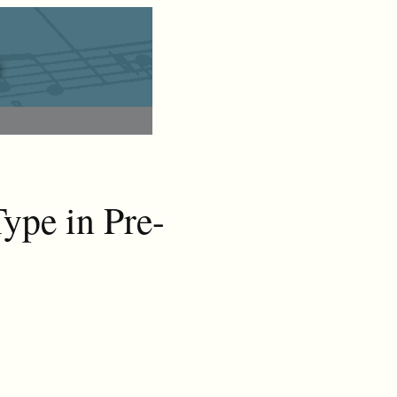
ype in Pre-