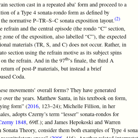
rain section cast in a repeated aba’ form and proceed to a
sition of a Type 4 sonata-rondo form as defined by
(2)
h the normative P–TR–S–C sonata exposition layout.
e refrain and the central episode (the rondo “C” section,
 zone of the exposition, also labelled “C”), the expected
tional materials (TR, S, and C) does not occur. Rather, in
o section using the refrain motive as its subject spins
th
 on the refrain. And in the 97
’s finale, the third A
 return of post-P materials, but instead a brief
-based Coda.
hese movements’ overall forms? They have generated
ure over the years. Matthew Santa, in his textbook on form,
fying form” (
2016
, 123–24); Michelle Fillion, in her
nales, adopts Czerny’s term “lesser” sonata-rondos for
Czerny 1848
, 69ff.); and James Hepokoski and Warren
on Sonata Theory, consider them both examples of Type 4 sona