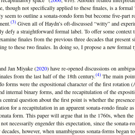
 recapitulatory space” (
2006
, 416). Another related interpreta
re, though not specifically applied to these finales, is a forma
ally seem to outline a sonata-rondo form but become five-part 
(3)
ment.
Given all of Haydn’s oft-discussed “witty” and experi
nly defy a straightforward formal label. To offer some context 
 examine finales from the previous three decades that present s
ing to these two finales. In doing so, I propose a new formal t
and Jan Miyake (
2020
) have re-opened discussions on ambigu
(4)
nales from the last half of the
18th century.
The main point
o forms were the expositional character of the first rotation (
nd internal binary forms, and the recapitulation of the exposit
a central question about the first point is whether the presence
tion for a recapitulation in an apparent sonata-rondo finale as 
onata form. This paper will argue that in the 1760s, when the 
s not necessarily engender this expectation, since the sonata-
ater decades, however, when unambiguous sonata-forms began t