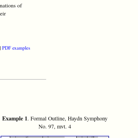
nations of
eir
|
PDF examples
Example 1
. Formal Outline, Haydn Symphony
No. 97, mvt. 4