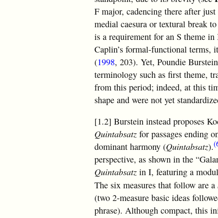
F major, cadencing there after just
medial caesura or textural break to
is a requirement for an S theme i
Caplin’s formal-functional terms, i
(
1998
, 203). Yet, Poundie Burstein
terminology such as first theme, tr
from this period; indeed, at this t
shape and were not yet standardize
[1.2] Burstein instead proposes K
Quintabsatz
for passages ending o
(
dominant harmony (
Quintabsatz
).
perspective, as shown in the “Gala
Quintabsatz
in I, featuring a modu
The six measures that follow are a
(two 2-measure basic ideas follow
phrase). Although compact, this init