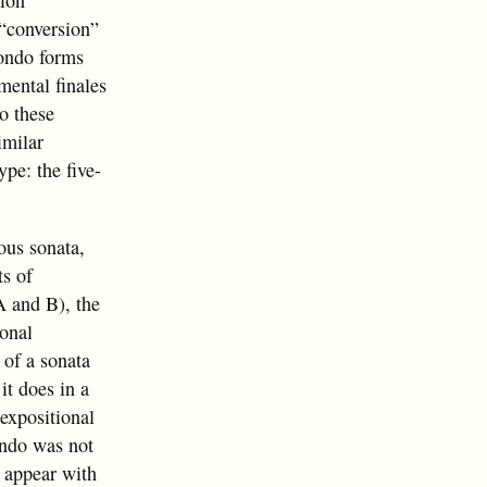
tion
l “conversion”
rondo forms
mental finales
to these
imilar
ype: the five-
ous sonata,
s of
A and B), the
ional
 of a sonata
it does in a
expositional
rondo was not
o appear with