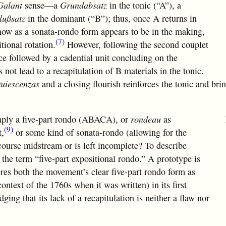
Galant
sense—a
Grundabsatz
in the tonic (“A”), a
lußsatz
in the dominant (“B”); thus, once A returns in
now as a sonata-rondo form appears to be in the making,
(7)
tional rotation.
However, following the second couplet
ce followed by a cadential unit concluding on the
 not lead to a recapitulation of B materials in the tonic.
uiescenzas
and a closing flourish reinforces the tonic and bri
simply a five-part rondo (ABACA), or
rondeau
as
(9)
t,
or some kind of sonata-rondo (allowing for the
course midstream or is left incomplete? To describe
the term “five-part expositional rondo.” A prototype is
res both the movement’s clear five-part rondo form as
context of the 1760s when it was written) in its first
ging that its lack of a recapitulation is neither a flaw nor