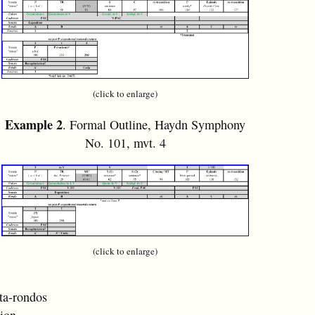
(click to enlarge)
Example 2
. Formal Outline, Haydn Symphony
No. 101, mvt. 4
(click to enlarge)
ta-rondos