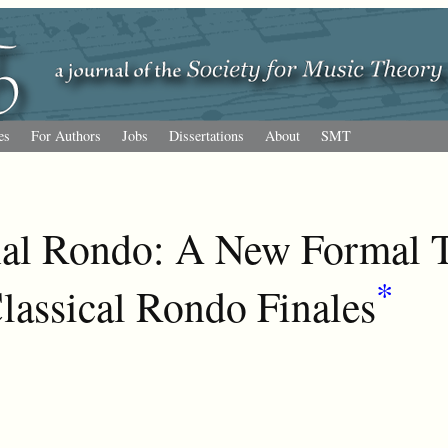
es
For Authors
Jobs
Dissertations
About
SMT
al Rondo: A New Formal T
*
Classical Rondo Finales