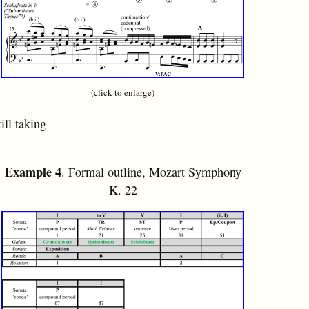
(click to enlarge)
ill taking
Example 4
. Formal outline, Mozart Symphony
K. 22