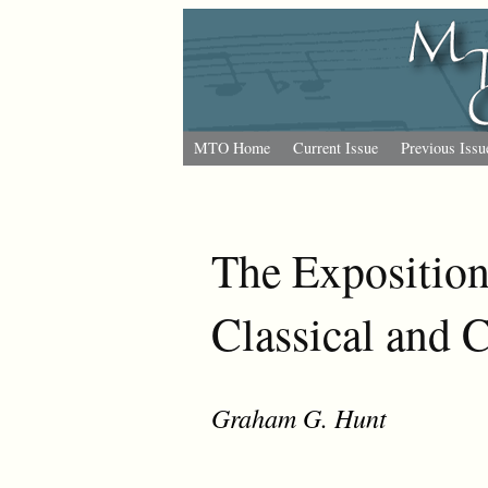
MTO Home
Current Issue
Previous Issu
The Exposition
Classical and 
Graham G. Hunt