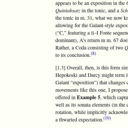
appears to be an exposition in the
Quintabsatz
in the tonic, and a
Sch
the tonic in m. 31, what we now k
allowing for the Galant-style exposi
(“C,” featuring a ii–I Fonte sequen
dominant), A’s return in m. 67 does
Rather, a Coda consisting of two
Q
(8)
to its conclusion.
[1.3] Overall, then, is this form 
Hepokoski and Darcy might term i
Galant “exposition”) that changes 
movements like this one, I propose 
Example 5
offered in
, which captu
well as its sonata elements (in the 
rotation, while implicitly acknowled
(10)
a thwarted expectation.