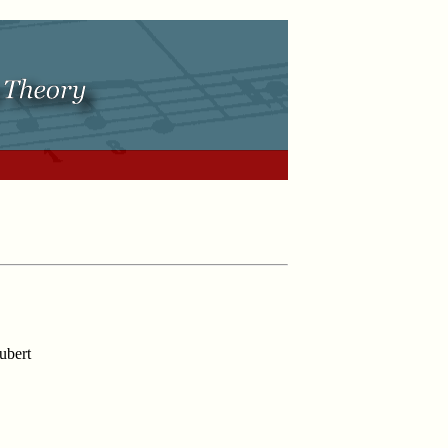
ubert