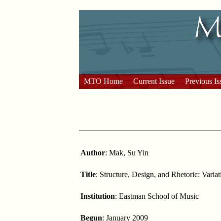
MTO Home
Current Issue
Previous Is
Author
: Mak, Su Yin
Title
: Structure, Design, and Rhetoric: Vari
Institution
: Eastman School of Music
Begun
: January 2009