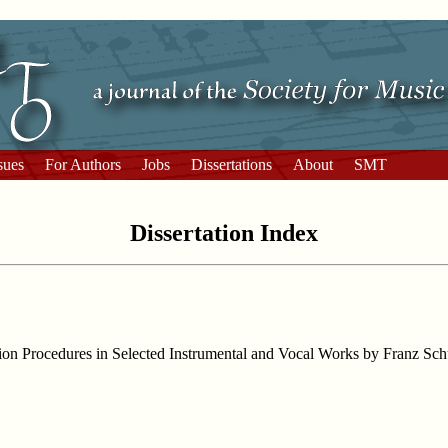
sues
For Authors
Jobs
Dissertations
About
SMT
Dissertation Index
ation Procedures in Selected Instrumental and Vocal Works by Franz Sch