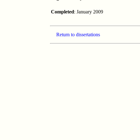
Completed
: January 2009
Return to dissertations