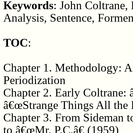
Keywords
: John Coltrane,
Analysis, Sentence, Formen
TOC
:
Chapter 1. Methodology: An
Periodization
Chapter 2. Early Coltrane
â€œStrange Things All the 
Chapter 3. From Sideman t
to â€œMr. P.C.â€ (1959)