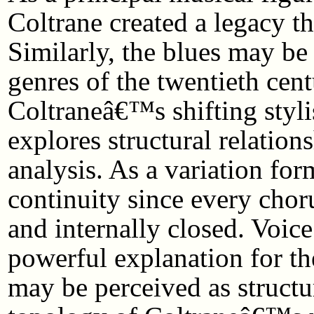
Coltrane created a legacy tha
Similarly, the blues may be
genres of the twentieth cen
Coltraneâ€™s shifting styli
explores structural relation
analysis. As a variation for
continuity since every chor
and internally closed. Voice
powerful explanation for th
may be perceived as structur