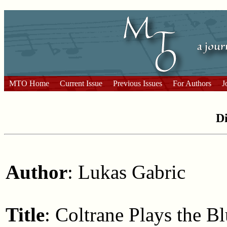
MTO Home
Current Issue
Previous Issues
For Authors
J
Di
Author
: Lukas Gabric
Title
: Coltrane Plays the B