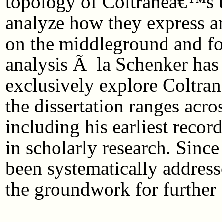
topology of Coltraneâ€™s u
analyze how they express an
on the middleground and fo
analysis Ã la Schenker has 
exclusively explore Coltran
the dissertation ranges acro
including his earliest recor
in scholarly research. Sinc
been systematically address
the groundwork for further 