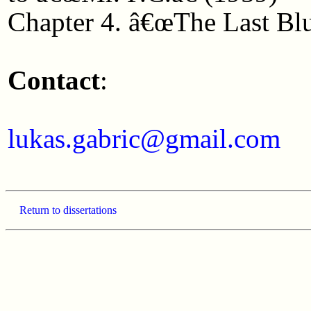
Chapter 4. â€œThe Last Blu
Contact
:
lukas.gabric@gmail.com
Return to dissertations