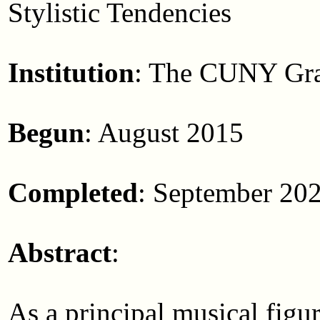
Stylistic Tendencies
Institution
: The CUNY Gra
Begun
: August 2015
Completed
: September 20
Abstract
:
As a principal musical figur