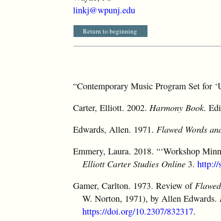
linkj@wpunj.edu
Return to beginning
“Contemporary Music Program Set for ‘
Carter, Elliott. 2002.
Harmony Book
. Ed
Edwards, Allen. 1971.
Flawed Words and
Emmery, Laura. 2018. “‘Workshop Minnes
Elliott Carter Studies Online
3.
http:/
Gamer, Carlton. 1973. Review of
Flawed
W. Norton, 1971), by Allen Edwards.
https://doi.org/10.2307/832317
.