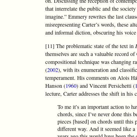
on. Discussing the reception of contempo
that interrelate the public and the socie
imagine.” Emmery rewrites the last clause
misrepresenting Carter’s words, these alte
and informal diction, obscuring his voic
[11] The problematic state of the text in
themselves are such a valuable record of 
compositional technique was changing ra
(
2002
), with its enumeration and classifi
temperament. His comments on Alois H
Hanson (
1960
) and Vincent Persichetti (
lecture, Carter addresses the shift in hi
To me it’s an important action to h
chords, since I’ve never done this b
pieces [based] on chords until this p
different way. And it seemed like a 
years ago this would have been the o