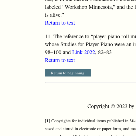
labeled “Workshop Minnesota,” and the fi
is alive.”
Return to text
11.
The reference to “player piano roll m
whose Studies for Player Piano were an i
98–100 and
Link 2022
, 82–83
Return to text
Return to beginning
Copyright © 2023 by t
[1] Copyrights for individual items published in
Mus
saved and stored in electronic or paper form, and ma