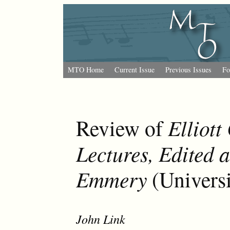
MTO Home
Current Issue
Previous Issues
Fo
Elliot
Review of
Lectures, Edited 
Emmery
(Universi
John Link