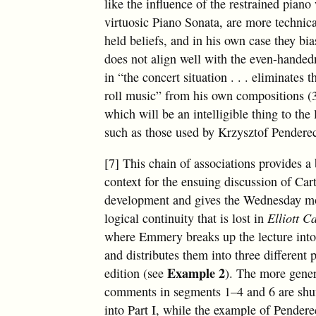
like the influence of the restrained pian
virtuosic Piano Sonata, are more technic
held beliefs, and in his own case they bi
does not align well with the even-handedn
in “the concert situation . . . eliminates
roll music” from his own compositions (
which will be an intelligible thing to the 
such as those used by Krzysztof Pendere
[7] This chain of associations provides a 
context for the ensuing discussion of Car
development and gives the Wednesday mo
logical continuity that is lost in
Elliott C
where Emmery breaks up the lecture int
and distributes them into three different p
Example 2
edition (see
). The more gener
comments in segments 1–4 and 6 are shuf
into Part I, while the example of Pender