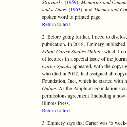
Stravinsky
(
1959
),
Memories and Comme
and a Diary
(
1963
), and
Themes and Con
spoken word to printed page.
Return to text
2.
Before going further, I need to disclo
publication. In 2018, Emmery published a
Elliott Carter Studies Online
, which I co-
of lectures in a special issue of the jour
Carter Speaks
appeared, with the copyrigh
who died in 2012, had assigned all copyr
Foundation, Inc., which he started with
Online
. As the Amphion Foundation’s curr
permissions agreement (including a now-
Illinois Press.
Return to text
3.
Emmery says that Carter was “a week-l