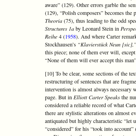
aware” (129). Other errors garble the sen
(129), “Polish composers” becomes the 
Theoria
(75), thus leading to the odd spec
Structures 1a
by Leonard Stein in
Perspe
Reihe
4 (
1958
). And where Carter remark
Stockhausen’s
“Klavierstück Neun [sic],
this piece; none of them ever will, exce
“None of them will ever accept this man”
[10] To be clear, some sections of the tex
restructuring of sentences that are fragm
intervention is almost always necessary 
page. But in
Elliott Carter Speaks
the num
considered a reliable record of what Carte
there are stylistic alterations on almost 
antiquated but highly characteristic “let 
“considered” for his “took into account” 