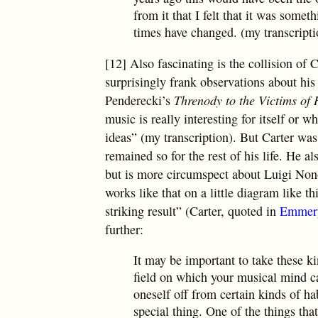
from it that I felt that it was some
times have changed. (my transcripti
[12] Also fascinating is the collision of
surprisingly frank observations about h
Penderecki’s
Threnody to the Victims of
music is really interesting for itself or wh
ideas” (my transcription). But Carter was
remained so for the rest of his life. He 
but is more circumspect about Luigi No
works like that on a little diagram like t
striking result” (Carter, quoted in
Emmer
further:
It may be important to take these ki
field on which your musical mind can
oneself off from certain kinds of ha
special thing. One of the things that