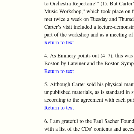
to Orchestra
Repertoire’” (1)
. But Carter
Music Workshop,” which took place on fi
met twice a week on Tuesday and Thursda
Carter’s visit included a lecture-demonst
part of the workshop and as a meeting of
Return to text
4.
As Emmery points out (4–7), this was t
Boston by Lateiner and the Boston Symp
Return to text
5.
Although Carter sold his physical manusc
unpublished materials, as is standard in s
according to the agreement with each pub
Return to text
6.
I am grateful to the Paul Sacher Founda
with a list of the CDs’ contents and acce