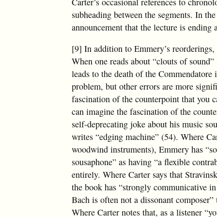
Carter’s occasional references to chronol
subheading between the segments. In the 
announcement that the lecture is ending 
[9] In addition to Emmery’s reorderings, t
When one reads about “clouts of sound” (
leads to the death of the Commendatore 
problem, but other errors are more signi
fascination of the counterpoint that you 
can imagine the fascination of the count
self-deprecating joke about his music s
writes “edging machine” (54). Where Car
woodwind instruments), Emmery has “sous
sousaphone” as having “a flexible contra
entirely. Where Carter says that Stravin
the book has “strongly communicative in
Bach is often not a dissonant composer” 
Where Carter notes that, as a listener “yo