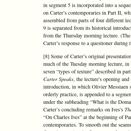
in segment 5 is incorporated into a sequ
on Carter’s contemporaries in Part II, whi
assembled from parts of four different le
9 is separated from its historical introdu
from the Thursday morning lecture. (The 
Carter’s response to a questioner during
[8] Some of Carter’s original presentation
much of the Tuesday morning lecture, in 
seven “types of texture” described in par
Carter Speaks
, the lecture’s opening an
introduction, in which Olivier Messiaen 
orderly practice, is appended to a segme
under the subheading “What is the Doma
Carter’s concluding remarks on Ives’s
Th
“On Charles Ives” at the beginning of Pa
contemporaries. To smooth out the seams