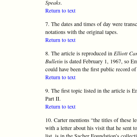
Speaks
.
Return to text
7.
The dates and times of day were trans
notations with the original tapes.
Return to text
8.
The article is reproduced in
Elliott Ca
Bulletin
is dated February 1, 1967, so Em
could have been the first public record of
Return to text
9.
The first topic listed in the article is 
Part II.
Return to text
10.
Carter mentions “the titles of these le
with a letter about his visit that he sent t
list, is in the Sacher Foundation’s collec