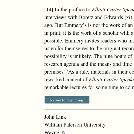
[14] In the preface to
Elliott Carter Spea
interviews with Boretz and Edwards (xi)
ago. But Emmery’s is not the work of an 
in print; it is the work of a scholar with
possible. Emmery invites readers who may
listen for themselves to the original reco
possibility is unlikely. The nine hours of
research agenda and the means and time t
premises. (As a rule, materials in their co
reworked content of
Elliott Carter Speak
remarkable lectures for some time to co
Return to beginning
John Link
William Paterson University
Wayne, NJ