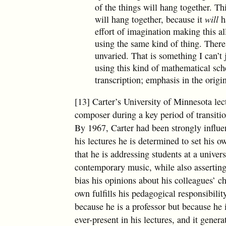
of the things will hang together. Th
will hang together, because it
will
ha
effort of imagination making this al
using the same kind of thing. There
unvaried. That is something I can’t 
using this kind of mathematical sch
transcription; emphasis in the origi
[13] Carter’s University of Minnesota lec
composer during a key period of transiti
By 1967, Carter had been strongly influe
his lectures he is determined to set his
that he is addressing students at a univers
contemporary music, while also asserting
bias his opinions about his colleagues’ ch
own fulfills his pedagogical responsibilit
because he is a professor but because he 
ever-present in his lectures, and it genera