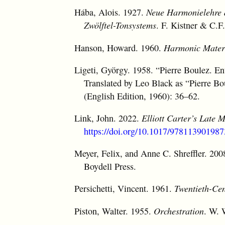
Hába, Alois. 1927.
Neue Harmonielehre de
Zwölftel-Tonsystems
. F. Kistner & C.F
Hanson, Howard. 1960.
Harmonic Mater
Ligeti, György. 1958. “Pierre Boulez. E
Translated by Leo Black as “Pierre B
(English Edition, 1960): 36–62.
Link, John. 2022.
Elliott Carter’s Late 
https://doi.org/10.1017/978113901987
Meyer, Felix, and Anne C. Shreffler. 20
Boydell Press.
Persichetti, Vincent. 1961.
Twentieth-Ce
Piston, Walter. 1955.
Orchestration
. W. 