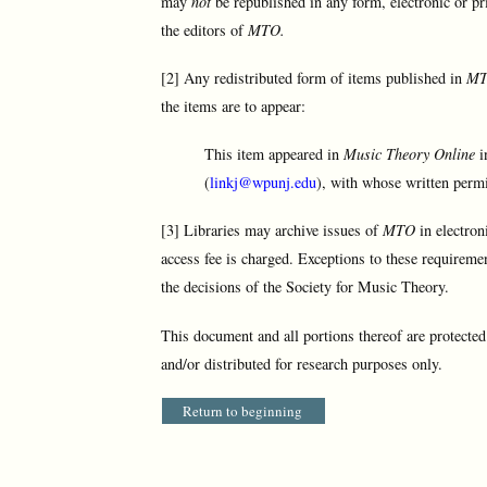
may
not
be republished in any form, electronic or pr
the editors of
MTO.
[2] Any redistributed form of items published in
M
the items are to appear:
This item appeared in
Music Theory Online
i
(
linkj@wpunj.edu
), with whose written permi
[3] Libraries may archive issues of
MTO
in electron
access fee is charged. Exceptions to these requireme
the decisions of the Society for Music Theory.
This document and all portions thereof are protecte
and/or distributed for research purposes only.
Return to beginning