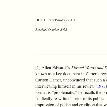
DOI: 10.30535/mto.29.1.7
Received October 2022
[1] Allen Edwards’s
Flawed Words and St
known as a key document in Carter’s recep
Carlton Gamer, unconvinced that such a c
interviewing himself in his review (
1973
format is “problematic,” he recalls the 
“radically re-written” prior to its publica
impression of polish and erudition that 