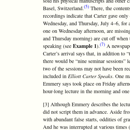
sold his physical manuscripts and other c
(5)
Basel, Switzerland.
There, the contents
recordings indicate that Carter gave onl
Wednesday, and Thursday, July 4–6, for a t
one on Wednesday afternoon, are missing
and Thursday morning) are cut off when th
(7)
Example 1
speaking (see
).
A newspaper
Carter’s arrival says that, in addition t
there would be “nine seminar sessions” 
two of the sessions may not have been re
included in
Elliott Carter Speaks
. One ma
Emmery says took place on Friday afterno
hour-long lecture in the morning and one
[3] Although Emmery describes the lecture
did not script them in advance. Aside fr
with abundant false starts, oddities of g
And he was interrupted at various times