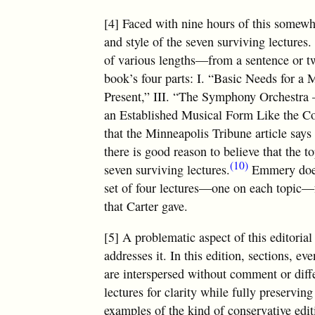
[4] Faced with nine hours of this somewh
and style of the seven surviving lectures.
of various lengths—from a sentence or 
book’s four parts: I. “Basic Needs for a 
Present,” III. “The Symphony Orchestra 
an Established Musical Form Like the Co
that the Minneapolis Tribune article say
there is good reason to believe that the t
(10)
seven surviving lectures.
Emmery does 
set of four lectures—one on each topic—fr
that Carter gave.
[5] A problematic aspect of this editori
addresses it. In this edition, sections, ev
are interspersed without comment or diffe
lectures for clarity while fully preservin
examples of the kind of conservative edit