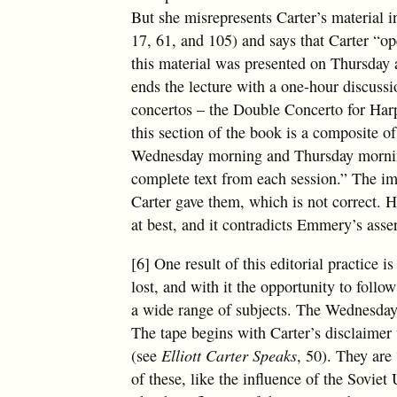
But she misrepresents Carter’s material in
17, 61, and 105) and says that Carter “ope
this material was presented on Thursday a
ends the lecture with a one-hour discussi
concertos – the Double Concerto for Har
this section of the book is a composite o
Wednesday morning and Thursday morning
complete text from each session.” The imp
Carter gave them, which is not correct. H
at best, and it contradicts Emmery’s assert
[6] One result of this editorial practice i
lost, and with it the opportunity to fol
a wide range of subjects. The Wednesday 
The tape begins with Carter’s disclaimer
(see
Elliott Carter Speaks
, 50). They are
of these, like the influence of the Sovie