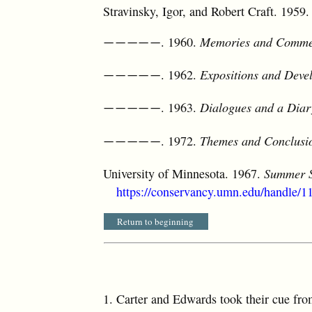
Stravinsky, Igor, and Robert Craft. 1959
. 1960.
Memories and Comme
—————
. 1962.
Expositions and Deve
—————
. 1963.
Dialogues and a Diar
—————
. 1972.
Themes and Conclusi
—————
University of Minnesota. 1967.
Summer S
https://conservancy.umn.edu/handle/
Return to beginning
1.
Carter and Edwards took their cue fro