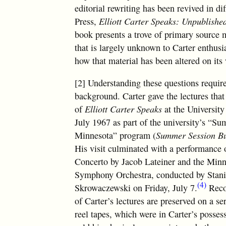
editorial rewriting has been revived in di
Press,
Elliott Carter Speaks: Unpublishe
book presents a trove of primary source m
that is largely unknown to Carter enthusi
how that material has been altered on its
[2] Understanding these questions requi
background. Carter gave the lectures that
of
Elliott Carter Speaks
at the University
July 1967 as part of the university’s “S
Minnesota” program (
Summer Session Bu
His visit culminated with a performance 
Concerto by Jacob Lateiner and the Minn
Symphony Orchestra, conducted by Stan
(4)
Skrowaczewski on Friday, July 7.
Reco
of Carter’s lectures are preserved on a ser
reel tapes, which were in Carter’s posse