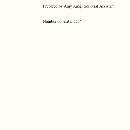
Prepared by Amy King, Editorial Assistant
Number of visits: 5554