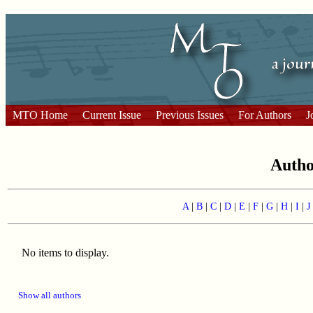
MTO Home
Current Issue
Previous Issues
For Authors
J
Auth
A
|
B
|
C
|
D
|
E
|
F
|
G
|
H
|
I
|
J
No items to display.
Show all authors